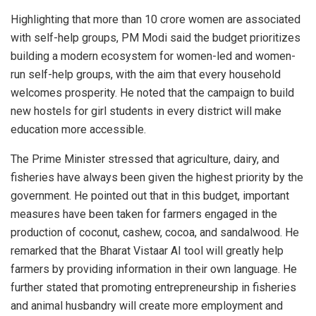
Highlighting that more than 10 crore women are associated
with self-help groups, PM Modi said the budget prioritizes
building a modern ecosystem for women-led and women-
run self-help groups, with the aim that every household
welcomes prosperity. He noted that the campaign to build
new hostels for girl students in every district will make
education more accessible.
The Prime Minister stressed that agriculture, dairy, and
fisheries have always been given the highest priority by the
government. He pointed out that in this budget, important
measures have been taken for farmers engaged in the
production of coconut, cashew, cocoa, and sandalwood. He
remarked that the Bharat Vistaar AI tool will greatly help
farmers by providing information in their own language. He
further stated that promoting entrepreneurship in fisheries
and animal husbandry will create more employment and