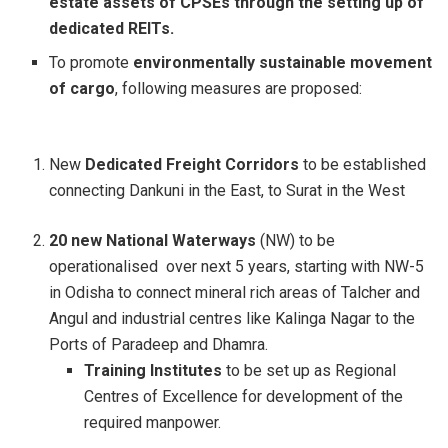
estate assets of CPSEs through the setting up of
dedicated REITs.
To promote
environmentally sustainable movement
of cargo
, following measures are proposed:
New
Dedicated Freight Corridors
to be established
connecting Dankuni in the East, to Surat in the West
20 new National Waterways
(NW) to be
operationalised over next 5 years, starting with NW-5
in Odisha to connect mineral rich areas of Talcher and
Angul and industrial centres like Kalinga Nagar to the
Ports of Paradeep and Dhamra.
Training Institutes
to be set up as Regional
Centres of Excellence for development of the
required manpower.