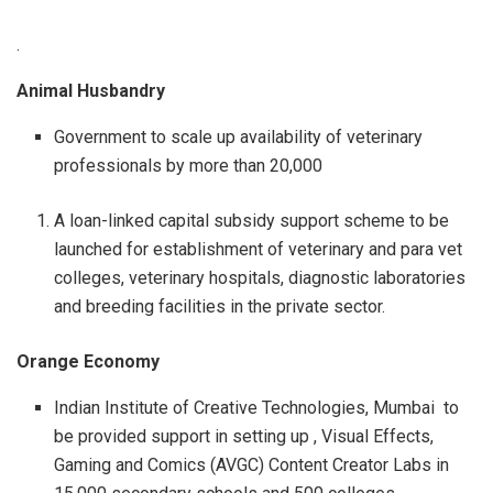
.
Animal Husbandry
Government to scale up availability of veterinary
professionals by more than 20,000
A loan-linked capital subsidy support scheme to be
launched for establishment of veterinary and para vet
colleges, veterinary hospitals, diagnostic laboratories
and breeding facilities in the private sector.
Orange Economy
Indian Institute of Creative Technologies, Mumbai to
be provided support in setting up , Visual Effects,
Gaming and Comics (AVGC) Content Creator Labs in