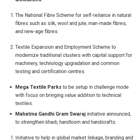
The National Fibre Scheme for self-reliance in natural
fibres such as silk, wool and jute, man-made fibres,
and new-age fibres.
Textile Expansion and Employment Scheme to
modernize traditional clusters with capital support for
machinery, technology upgradation and common
testing and certification centres.
Mega Textile Parks
to be setup in challenge mode
with focus on bringing value addition to technical
textiles.
Mahatma Gandhi Gram Swaraj
initiative announced,
to strengthen khadi, handloom and handicrafts.
Initiative to help in global market linkage, branding and