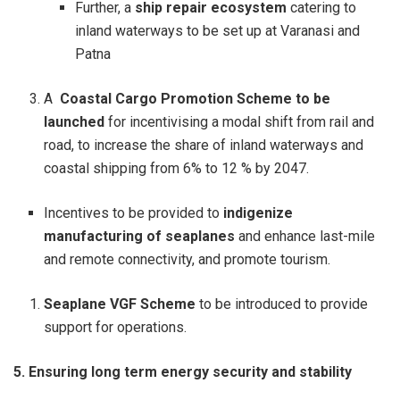
Further, a
ship repair ecosystem
catering to
inland waterways to be set up at Varanasi and
Patna
A
Coastal Cargo Promotion Scheme to be
launched
for incentivising a modal shift from rail and
road, to increase the share of inland waterways and
coastal shipping from 6% to 12 % by 2047.
Incentives to be provided to
indigenize
manufacturing of seaplanes
and enhance last-mile
and remote connectivity, and promote tourism.
Seaplane VGF Scheme
to be introduced to provide
support for operations.
5. Ensuring long term energy security and stability