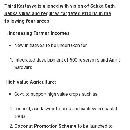
Third Kartavya is aligned with vision of Sabka Sath,
Sabka Vikas and requires targeted efforts in the
following four areas:
1.
Increasing Farmer Incomes
New Initiatives to be undertaken for
Integrated development of 500 reservoirs and Amrit
Sarovars
High Value Agriculture:
Govt. to support high value crops such as :
coconut, sandalwood, cocoa and cashew in coastal
areas
Coconut Promotion Scheme
to be launched to