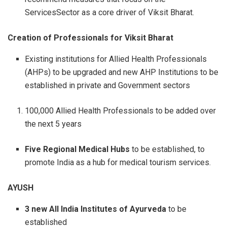
ServicesSector as a core driver of Viksit Bharat.
Creation of Professionals for Viksit Bharat
Existing institutions for Allied Health Professionals
(AHPs) to be upgraded and new AHP Institutions to be
established in private and Government sectors
100,000 Allied Health Professionals to be added over
the next 5 years
Five Regional Medical Hubs
to be established, to
promote India as a hub for medical tourism services.
AYUSH
3 new All India Institutes of Ayurveda
to be
established