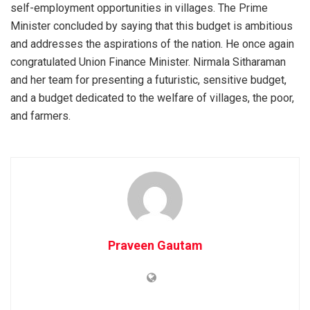
self-employment opportunities in villages. The Prime
Minister concluded by saying that this budget is ambitious
and addresses the aspirations of the nation. He once again
congratulated Union Finance Minister. Nirmala Sitharaman
and her team for presenting a futuristic, sensitive budget,
and a budget dedicated to the welfare of villages, the poor,
and farmers.
Praveen Gautam