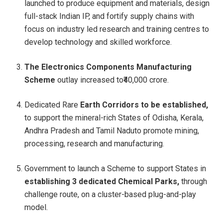
launched to produce equipment and materials, design
full-stack Indian IP, and fortify supply chains with
focus on industry led research and training centres to
develop technology and skilled workforce.
The Electronics Components Manufacturing
Scheme
outlay increased to₹40,000 crore.
Dedicated Rare
Earth Corridors to be established,
to support the mineral-rich States of Odisha, Kerala,
Andhra Pradesh and Tamil Naduto promote mining,
processing, research and manufacturing.
Government to launch a Scheme to support States in
establishing 3 dedicated Chemical Parks,
through
challenge route, on a cluster-based plug-and-play
model.