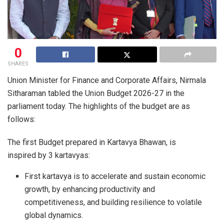
0
SHARES
Union Minister for Finance and Corporate Affairs, Nirmala
Sitharaman tabled the Union Budget 2026-27 in the
parliament today. The highlights of the budget are as
follows:
The first Budget prepared in Kartavya Bhawan, is
inspired by 3 kartavyas:
First kartavya is to accelerate and sustain economic
growth, by enhancing productivity and
competitiveness, and building resilience to volatile
global dynamics.