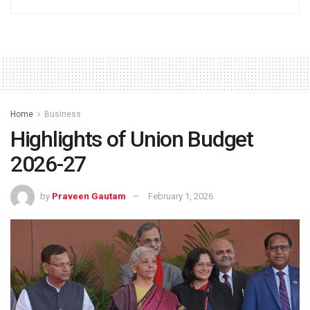
Home
Business
Highlights of Union Budget
2026-27
by
Praveen Gautam
February 1, 2026