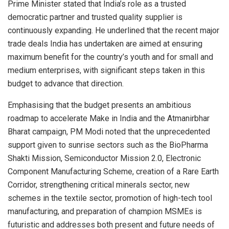
Prime Minister stated that India’s role as a trusted
democratic partner and trusted quality supplier is
continuously expanding. He underlined that the recent major
trade deals India has undertaken are aimed at ensuring
maximum benefit for the country’s youth and for small and
medium enterprises, with significant steps taken in this
budget to advance that direction.
Emphasising that the budget presents an ambitious
roadmap to accelerate Make in India and the Atmanirbhar
Bharat campaign, PM Modi noted that the unprecedented
support given to sunrise sectors such as the BioPharma
Shakti Mission, Semiconductor Mission 2.0, Electronic
Component Manufacturing Scheme, creation of a Rare Earth
Corridor, strengthening critical minerals sector, new
schemes in the textile sector, promotion of high-tech tool
manufacturing, and preparation of champion MSMEs is
futuristic and addresses both present and future needs of