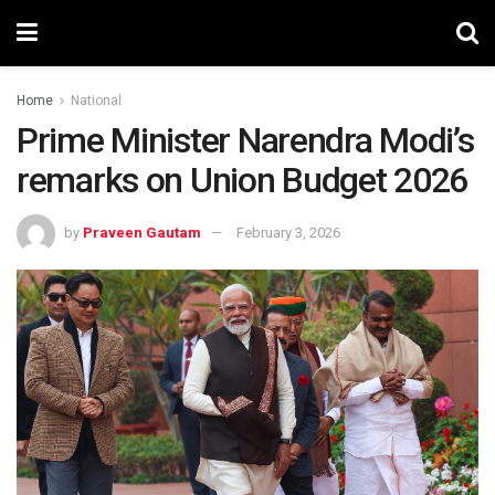
Home
National
Prime Minister Narendra Modi’s
remarks on Union Budget 2026
by
Praveen Gautam
February 3, 2026