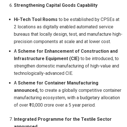
Strengthening Capital Goods Capability
Hi-Tech Tool Rooms
to be established by CPSEs at
2 locations as digitally enabled automated service
bureaus that locally design, test, and manufacture high-
precision components at scale and at lower cost.
A
Scheme for Enhancement of Construction and
Infrastructure Equipment (CIE)
to be introduced, to
strengthen domestic manufacturing of high-value and
technologically-advanced CIE.
A
Scheme for Container Manufacturing
announced,
to create a globally competitive container
manufacturing ecosystem, with a budgetary allocation
of over ₹10,000 crore over a 5 year period.
Integrated Programme for the Textile Sector
announced