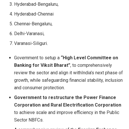
Hyderabad-Bengaluru,
Hyderabad-Chennai
Chennai-Bengaluru,
Delhi-Varanasi,
Varanasi-Siliguri.
Government to setup a
“High Level Committee on
Banking for Viksit Bharat”
, to comprehensively
review the sector and align it withIndia’s next phase of
growth, while safeguarding financial stability, inclusion
and consumer protection.
Government to restructure the Power Finance
Corporation and Rural Electrification Corporation
to achieve scale and improve efficiency in the Public
Sector NBFCs.