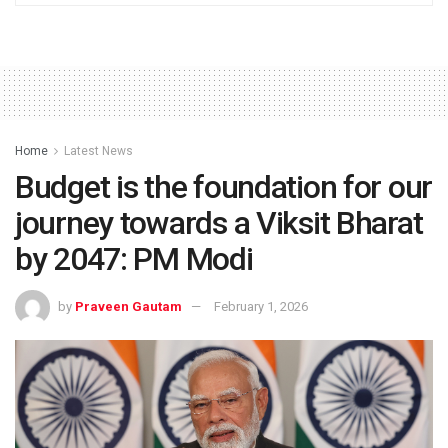
Home
Latest News
Budget is the foundation for our
journey towards a Viksit Bharat
by 2047: PM Modi
by
Praveen Gautam
February 1, 2026