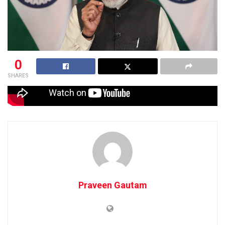
0
SHARES
Praveen Gautam