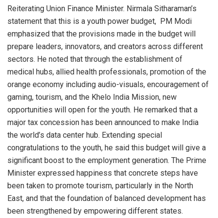
Reiterating Union Finance Minister. Nirmala Sitharaman’s
statement that this is a youth power budget, PM Modi
emphasized that the provisions made in the budget will
prepare leaders, innovators, and creators across different
sectors. He noted that through the establishment of
medical hubs, allied health professionals, promotion of the
orange economy including audio-visuals, encouragement of
gaming, tourism, and the Khelo India Mission, new
opportunities will open for the youth. He remarked that a
major tax concession has been announced to make India
the world’s data center hub. Extending special
congratulations to the youth, he said this budget will give a
significant boost to the employment generation. The Prime
Minister expressed happiness that concrete steps have
been taken to promote tourism, particularly in the North
East, and that the foundation of balanced development has
been strengthened by empowering different states.