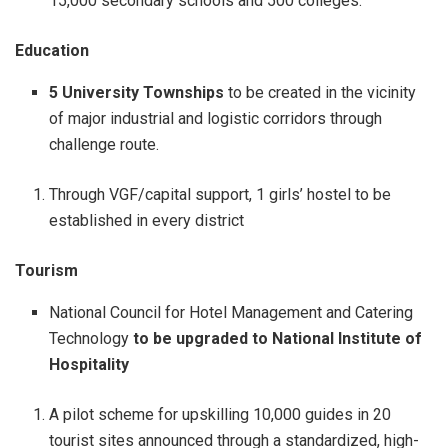
15,000 secondary schools and 500 colleges.
Education
5 University Townships
to be created in the vicinity
of major industrial and logistic corridors through
challenge route.
Through VGF/capital support, 1 girls’ hostel to be
established in every district
Tourism
National Council for Hotel Management and Catering
Technology
to be upgraded to National Institute of
Hospitality
A pilot scheme for upskilling 10,000 guides in 20
tourist sites announced through a standardized, high-