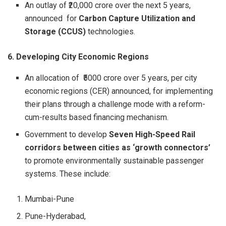
An outlay of ₹20,000 crore over the next 5 years,
announced for
Carbon Capture Utilization and
Storage (CCUS)
technologies.
6. Developing City Economic Regions
An allocation of ₹5000 crore over 5 years, per city
economic regions (CER) announced, for implementing
their plans through a challenge mode with a reform-
cum-results based financing mechanism.
Government to develop
Seven
High-Speed Rail
corridors between cities as ‘growth connectors’
to promote environmentally sustainable passenger
systems. These include:
Mumbai-Pune
Pune-Hyderabad,