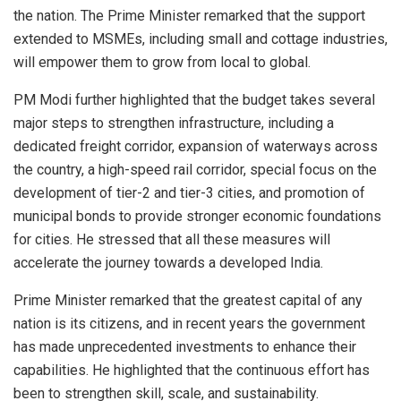
the nation. The Prime Minister remarked that the support
extended to MSMEs, including small and cottage industries,
will empower them to grow from local to global.
PM Modi further highlighted that the budget takes several
major steps to strengthen infrastructure, including a
dedicated freight corridor, expansion of waterways across
the country, a high-speed rail corridor, special focus on the
development of tier-2 and tier-3 cities, and promotion of
municipal bonds to provide stronger economic foundations
for cities. He stressed that all these measures will
accelerate the journey towards a developed India.
Prime Minister remarked that the greatest capital of any
nation is its citizens, and in recent years the government
has made unprecedented investments to enhance their
capabilities. He highlighted that the continuous effort has
been to strengthen skill, scale, and sustainability.