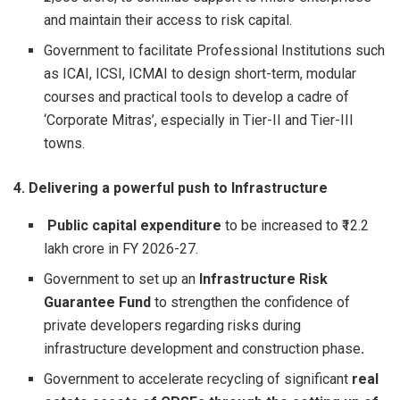
and maintain their access to risk capital.
Government to facilitate Professional Institutions such
as ICAI, ICSI, ICMAI to design short-term, modular
courses and practical tools to develop a cadre of
‘Corporate Mitras’, especially in Tier-II and Tier-III
towns.
4. Delivering a powerful push to Infrastructure
Public capital expenditure
to be increased to ₹12.2
lakh crore in FY 2026-27.
Government to set up an
Infrastructure Risk
Guarantee Fund
to strengthen the confidence of
private developers regarding risks during
infrastructure development and construction phase
.
Government to accelerate recycling of significant
real