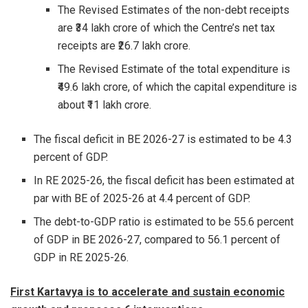
The Revised Estimates of the non-debt receipts
are ₹34 lakh crore of which the Centre’s net tax
receipts are ₹26.7 lakh crore.
The Revised Estimate of the total expenditure is
₹49.6 lakh crore, of which the capital expenditure is
about ₹11 lakh crore.
The fiscal deficit in BE 2026-27 is estimated to be 4.3
percent of GDP.
In RE 2025-26, the fiscal deficit has been estimated at
par with BE of 2025-26 at 4.4 percent of GDP.
The debt-to-GDP ratio is estimated to be 55.6 percent
of GDP in BE 2026-27, compared to 56.1 percent of
GDP in RE 2025-26.
First Kartavya is to accelerate and sustain economic