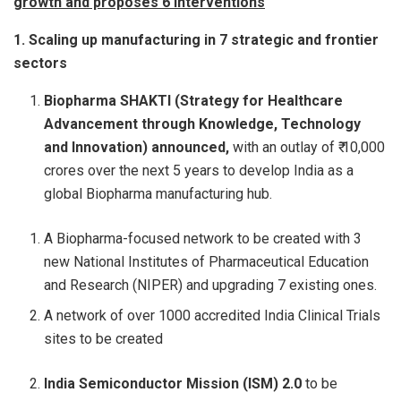
growth and proposes 6 interventions
1. Scaling up manufacturing in 7 strategic and frontier
sectors
Biopharma SHAKTI (Strategy for Healthcare
Advancement through Knowledge, Technology
and Innovation) announced,
with an outlay of ₹ 10,000
crores over the next 5 years to develop India as a
global Biopharma manufacturing hub.
A Biopharma-focused network to be created with 3
new National Institutes of Pharmaceutical Education
and Research (NIPER) and upgrading 7 existing ones.
A network of over 1000 accredited India Clinical Trials
sites to be created
India Semiconductor Mission (ISM) 2.0
to be