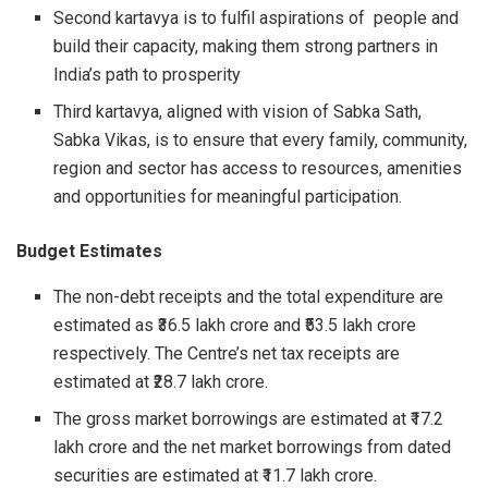
Second kartavya is to fulfil aspirations of people and
build their capacity, making them strong partners in
India’s path to prosperity
Third kartavya, aligned with vision of Sabka Sath,
Sabka Vikas, is to ensure that every family, community,
region and sector has access to resources, amenities
and opportunities for meaningful participation.
Budget Estimates
The non-debt receipts and the total expenditure are
estimated as ₹36.5 lakh crore and ₹53.5 lakh crore
respectively. The Centre’s net tax receipts are
estimated at ₹28.7 lakh crore.
The gross market borrowings are estimated at ₹17.2
lakh crore and the net market borrowings from dated
securities are estimated at ₹11.7 lakh crore.