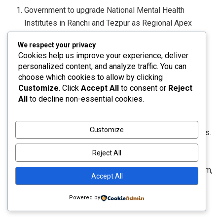
Government to upgrade National Mental Health
Institutes in Ranchi and Tezpur as Regional Apex
Institutions.
We respect your privacy
Cookies help us improve your experience, deliver
4. Focus on the Purvodaya States and the North-
personalized content, and analyze traffic. You can
Eastern Region
choose which cookies to allow by clicking
Customize
. Click
Accept All
to consent or
Reject
Government to develop an integrated East Coast
All
to decline non-essential cookies.
Industrial Corridor with a well-connected node at
Durgapur, creation of 5 tourism destinations in the 5
Customize
Purvodaya States, and the provision of 4,000 e-buses.
Reject All
A scheme to be launched for the development of
Buddhist Circuits in Arunachal Pradesh, Sikkim, Assam,
Accept All
Manipur, Mizoram and Tripura.
Powered by
16th Finance Commission