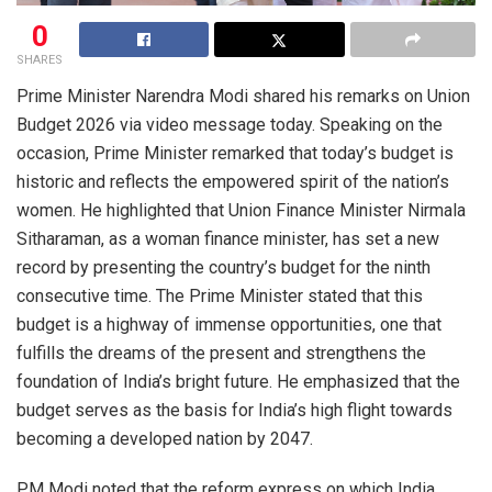
0
SHARES
Prime Minister Narendra Modi shared his remarks on Union
Budget 2026 via video message today. Speaking on the
occasion, Prime Minister remarked that today’s budget is
historic and reflects the empowered spirit of the nation’s
women. He highlighted that Union Finance Minister Nirmala
Sitharaman, as a woman finance minister, has set a new
record by presenting the country’s budget for the ninth
consecutive time. The Prime Minister stated that this
budget is a highway of immense opportunities, one that
fulfills the dreams of the present and strengthens the
foundation of India’s bright future. He emphasized that the
budget serves as the basis for India’s high flight towards
becoming a developed nation by 2047.
PM Modi noted that the reform express on which India