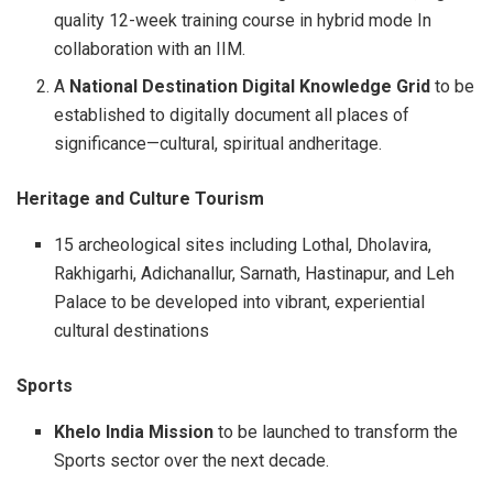
quality 12-week training course in hybrid mode In
collaboration with an IIM.
A
National Destination Digital Knowledge Grid
to be
established to digitally document all places of
significance—cultural, spiritual andheritage.
Heritage and Culture Tourism
15 archeological sites including Lothal, Dholavira,
Rakhigarhi, Adichanallur, Sarnath, Hastinapur, and Leh
Palace to be developed into vibrant, experiential
cultural destinations
Sports
Khelo India Mission
to be launched to transform the
Sports sector over the next decade.