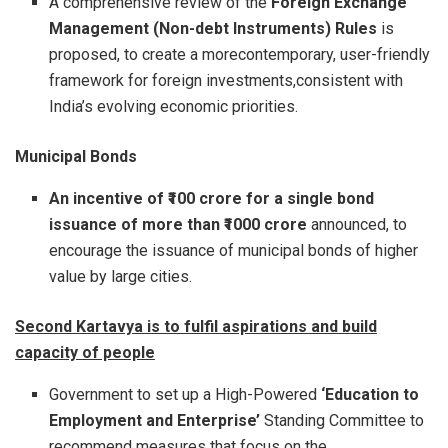
A comprehensive review of the
Foreign Exchange
Management (Non-debt Instruments) Rules
is
proposed, to create a morecontemporary, user-friendly
framework for foreign investments,consistent with
India’s evolving economic priorities.
Municipal Bonds
An incentive of ₹100 crore for a single bond
issuance of more than ₹1000 crore
announced, to
encourage the issuance of municipal bonds of higher
value by large cities.
Second Kartavya is to fulfil aspirations and build
capacity of people
Government to set up a High-Powered
‘Education to
Employment and Enterprise’
Standing Committee to
recommend measures that focus on the