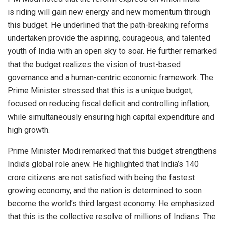
is riding will gain new energy and new momentum through
this budget. He underlined that the path-breaking reforms
undertaken provide the aspiring, courageous, and talented
youth of India with an open sky to soar. He further remarked
that the budget realizes the vision of trust-based
governance and a human-centric economic framework. The
Prime Minister stressed that this is a unique budget,
focused on reducing fiscal deficit and controlling inflation,
while simultaneously ensuring high capital expenditure and
high growth.
Prime Minister Modi remarked that this budget strengthens
India’s global role anew. He highlighted that India’s 140
crore citizens are not satisfied with being the fastest
growing economy, and the nation is determined to soon
become the world’s third largest economy. He emphasized
that this is the collective resolve of millions of Indians. The