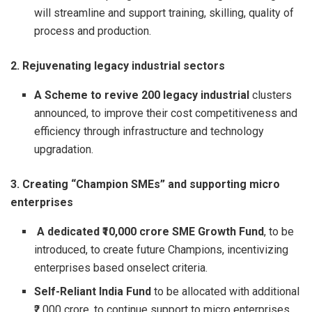
will streamline and support training, skilling, quality of
process and production.
2. Rejuvenating legacy industrial sectors
A Scheme to revive 200 legacy industrial
clusters
announced, to improve their cost competitiveness and
efficiency through infrastructure and technology
upgradation.
3. Creating “Champion SMEs” and supporting micro
enterprises
A dedicated ₹10,000 crore
SME Growth Fund
, to be
introduced, to create future Champions, incentivizing
enterprises based onselect criteria.
Self-Reliant India Fund
to be allocated with additional
₹2,000 crore, to continue support to micro enterprises