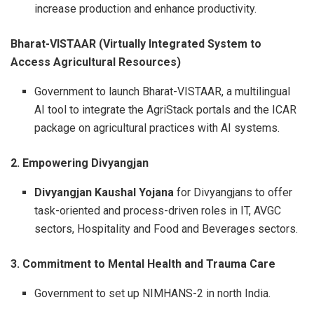
increase production and enhance productivity.
Bharat-VISTAAR (Virtually Integrated System to
Access Agricultural Resources)
Government to launch Bharat-VISTAAR, a multilingual
AI tool to integrate the AgriStack portals and the ICAR
package on agricultural practices with AI systems.
2. Empowering Divyangjan
Divyangjan Kaushal Yojana
for Divyangjans to offer
task-oriented and process-driven roles in IT, AVGC
sectors, Hospitality and Food and Beverages sectors.
3. Commitment to Mental Health and Trauma Care
Government to set up NIMHANS-2 in north India.