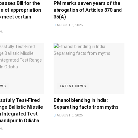
passes Bill for the
PM marks seven years of the
on of appropriation
abrogation of Articles 370 and
 meet certain
35(A)
AUGUST 5, 2026
26
EWS
LATEST NEWS
ssfully Test-Fired
Ethanol blending in India:
e Ballistic Missile
Separating facts from myths
 Integrated Test
AUGUST 6, 2026
andipur In Odisha
26