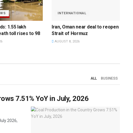
EWS
INTERNATIONAL
s: 1.55 lakh
Iran, Oman near deal to reopen
ath toll rises to 98
Strait of Hormuz
26
AUGUST 8, 2026
ALL
BUSINESS
rows 7.51% YoY in July, 2026
July 2026,