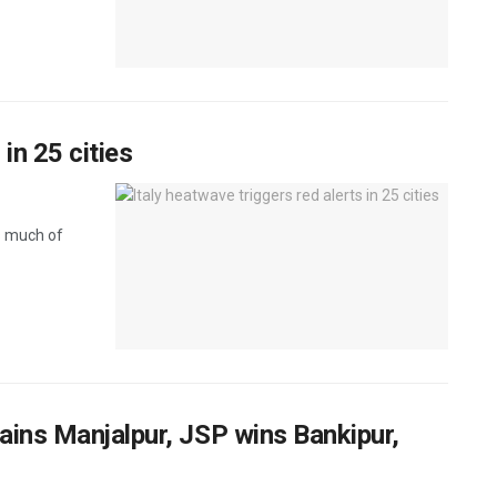
 in 25 cities
s much of
tains Manjalpur, JSP wins Bankipur,