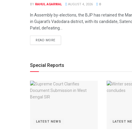
BY
RAHUL AGARWAL
AUGUST 4, 2026
0
In Assembly by-elections, the BJP has retained the Man
in Gujarat’s Vadodara district, with its candidate, Sate
Patel, defeating...
DETAILS
READ MORE
Special Reports
LATEST NEWS
LATEST N