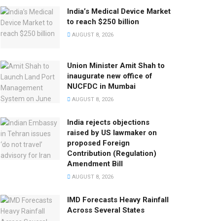
India’s Medical Device Market
to reach $250 billion
AUGUST 8, 2026
Union Minister Amit Shah to
inaugurate new office of
NUCFDC in Mumbai
AUGUST 8, 2026
India rejects objections
raised by US lawmaker on
proposed Foreign
Contribution (Regulation)
Amendment Bill
AUGUST 8, 2026
IMD Forecasts Heavy Rainfall
Across Several States