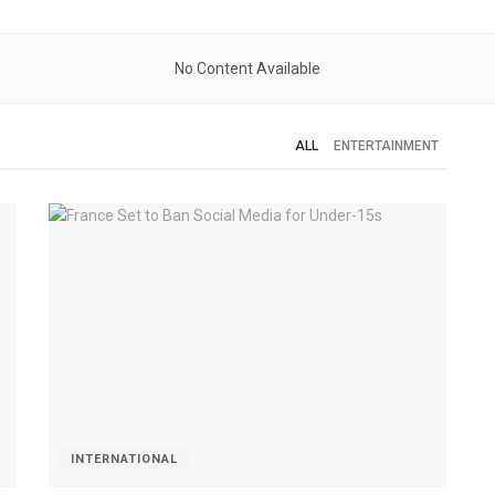
No Content Available
ALL
ENTERTAINMENT
INTERNATIONAL