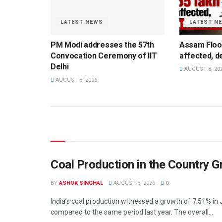
LATEST NEWS
LATEST N
PM Modi addresses the 57th
Assam Flood
Convocation Ceremony of IIT
affected, de
Delhi
AUGUST 8, 20
AUGUST 8, 2026
Coal Production in the Country G
BY
ASHOK SINGHAL
AUGUST 3, 2026
0
India’s coal production witnessed a growth of 7.51% in 
compared to the same period last year. The overall...