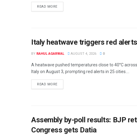
DETAILS
READ MORE
Italy heatwave triggers red alerts
BY
RAHUL AGARWAL
AUGUST 4, 2026
0
A heatwave pushed temperatures close to 40°C acros
Italy on August 3, prompting red alerts in 25 cities....
DETAILS
READ MORE
Assembly by-poll results: BJP re
Congress gets Datia