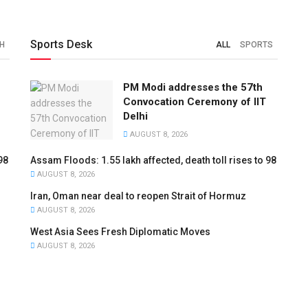
Sports Desk
H
ALL
SPORTS
PM Modi addresses the 57th
Convocation Ceremony of IIT
Delhi
AUGUST 8, 2026
98
Assam Floods: 1.55 lakh affected, death toll rises to 98
AUGUST 8, 2026
Iran, Oman near deal to reopen Strait of Hormuz
AUGUST 8, 2026
West Asia Sees Fresh Diplomatic Moves
AUGUST 8, 2026