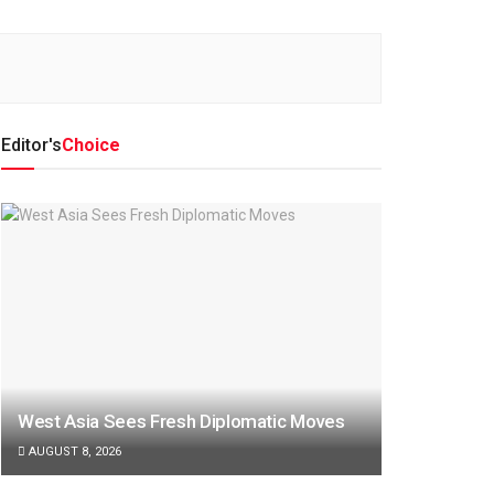
Editor's
Choice
West Asia Sees Fresh Diplomatic Moves
AUGUST 8, 2026