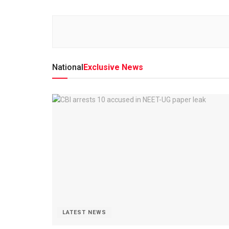
National
Exclusive News
LATEST NEWS