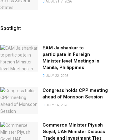
AUGUST 7, 2026
Spotlight
EAM Jaishankar to
participate in Foreign
Minister level Meetings in
Manila, Philippines
JULY 22, 2026
Congress holds CPP meeting
ahead of Monsoon Session
JULY 16, 2026
Commerce Minister Piyush
Goyal, UAE Minister Discuss
Trade and Investment Ties