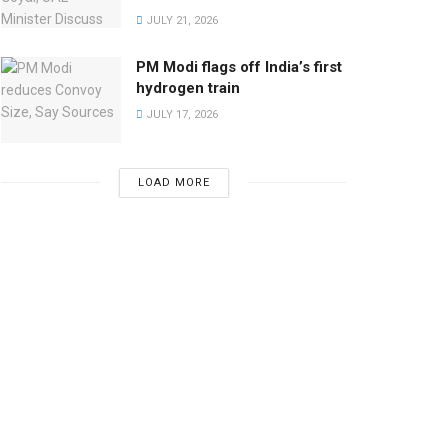
JULY 21, 2026
PM Modi flags off India’s first
hydrogen train
JULY 17, 2026
LOAD MORE