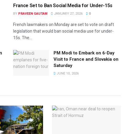
France Set to Ban Social Media for Under-15s
BY
PRAVEEN GAUTAM
JANUARY 27, 2026
0
French lawmakers on Monday are set to vote on draft
legislation that would ban social media use for under-
15s. The...
n
PM Modi to Embark on 6-Day
Visit to France and Slovakia on
Saturday
JUNE 10, 2026