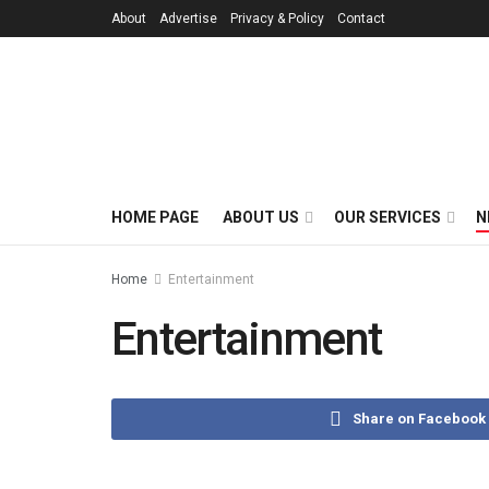
About
Advertise
Privacy & Policy
Contact
HOME PAGE
ABOUT US
OUR SERVICES
N
Home
Entertainment
Entertainment
Share on Facebook