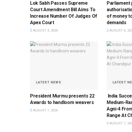
Lok Sabh Passes Supreme
Parliament 
Court Amendment Bill Aims To
authorisati
Increase Number Of Judges Of
of money to
Apex Court
demands
AUGUST 3, 2026
AUGUST 6, 20
LATEST NEWS
LATEST N
President Murmu presents 22
India Succe
Awards to handloom weavers
Medium-Rang
Agni-4 From
AUGUST 7, 2026
Range At Ch
AUGUST 7, 20