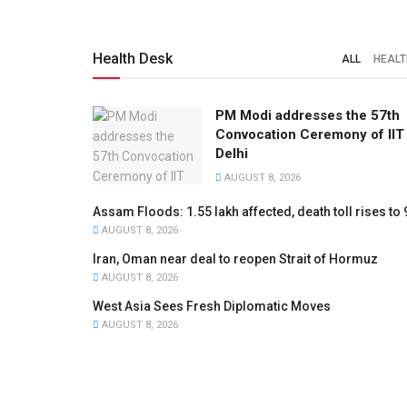
Health Desk
ALL
HEALT
PM Modi addresses the 57th
Convocation Ceremony of IIT
Delhi
AUGUST 8, 2026
Assam Floods: 1.55 lakh affected, death toll rises to 
AUGUST 8, 2026
Iran, Oman near deal to reopen Strait of Hormuz
AUGUST 8, 2026
West Asia Sees Fresh Diplomatic Moves
AUGUST 8, 2026