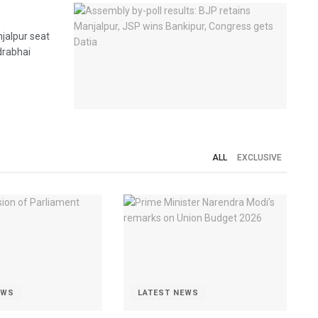
jalpur seat
ndrabhai
ALL
EXCLUSIVE
EWS
LATEST NEWS