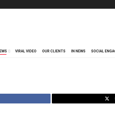
EWS
VIRAL VIDEO
OUR CLIENTS
IN NEWS
SOCIAL ENG