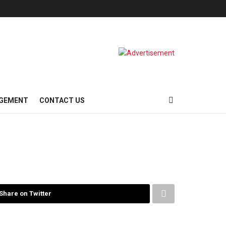
AGEMENT
CONTACT US
Share on Twitter