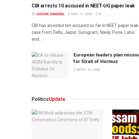
CBI arrests 10 accused in NEET-UG paper leak
BY
ASHOK SINGHAL
MAY 19, 2026
0
CBI has arrested ten accused so far in NEET paper leak
case from Delhi, Jaipur, Gurugram, Nasik, Pune, Latur
and...
European leaders plan missio
for Strait of Hormuz
APRIL 18, 2026
Politics
Update