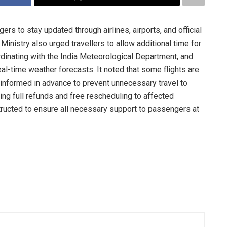
rs to stay updated through airlines, airports, and official
Ministry also urged travellers to allow additional time for
ordinating with the India Meteorological Department, and
al-time weather forecasts. It noted that some flights are
informed in advance to prevent unnecessary travel to
ring full refunds and free rescheduling to affected
tructed to ensure all necessary support to passengers at