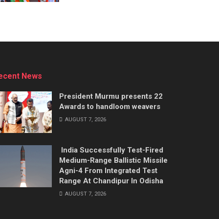
ecent News
President Murmu presents 22
Awards to handloom weavers
AUGUST 7, 2026
India Successfully Test-Fired
Medium-Range Ballistic Missile
Agni-4 From Integrated Test
Range At Chandipur In Odisha
AUGUST 7, 2026