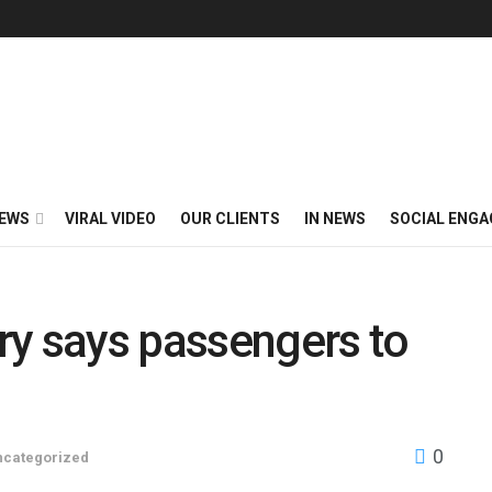
EWS
VIRAL VIDEO
OUR CLIENTS
IN NEWS
SOCIAL ENG
try says passengers to
0
ncategorized