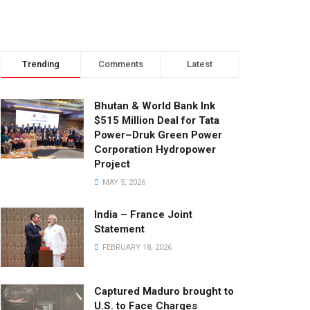
Trending
Comments
Latest
Bhutan & World Bank Ink
$515 Million Deal for Tata
Power–Druk Green Power
Corporation Hydropower
Project
MAY 5, 2026
India – France Joint
Statement
FEBRUARY 18, 2026
Captured Maduro brought to
U.S. to Face Charges