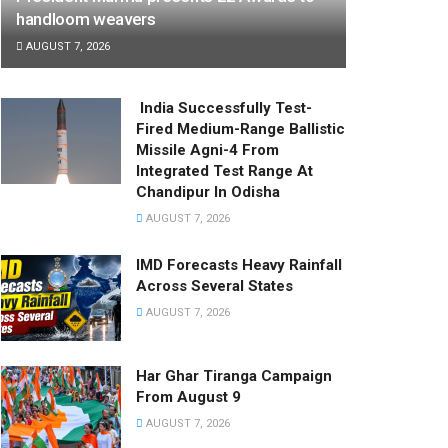
handloom weavers
AUGUST 7, 2026
India Successfully Test-
Fired Medium-Range Ballistic
Missile Agni-4 From
Integrated Test Range At
Chandipur In Odisha
AUGUST 7, 2026
IMD Forecasts Heavy Rainfall
Across Several States
AUGUST 7, 2026
Har Ghar Tiranga Campaign
From August 9
AUGUST 7, 2026