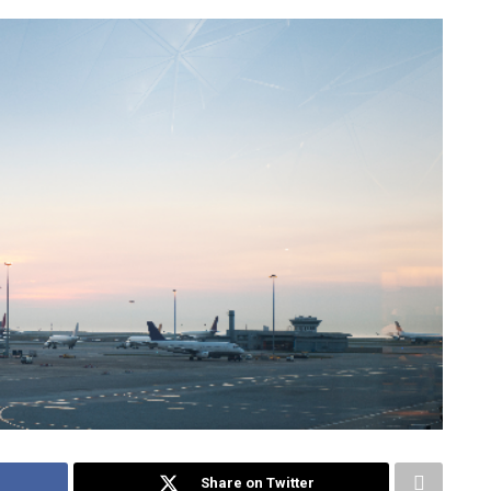
Share on Twitter