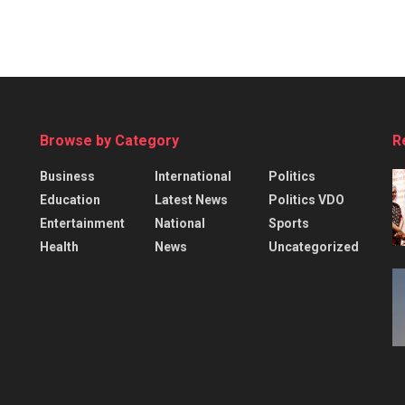
Browse by Category
R
Business
International
Politics
Education
Latest News
Politics VDO
Entertainment
National
Sports
Health
News
Uncategorized