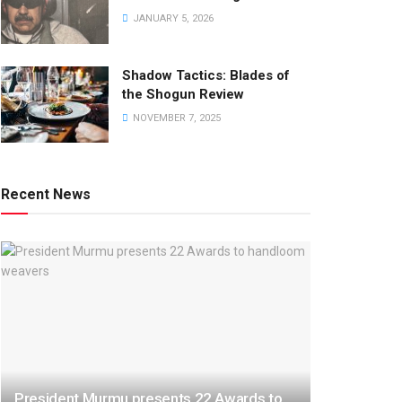
JANUARY 5, 2026
Shadow Tactics: Blades of
the Shogun Review
NOVEMBER 7, 2025
Recent News
President Murmu presents 22 Awards to