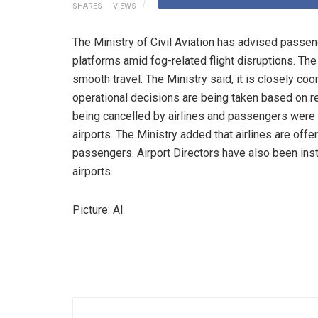
SHARES
VIEWS
The Ministry of Civil Aviation has advised passenge
platforms amid fog-related flight disruptions. The 
smooth travel. The Ministry said, it is closely co
operational decisions are being taken based on re
being cancelled by airlines and passengers were 
airports. The Ministry added that airlines are offe
passengers. Airport Directors have also been ins
airports.
Picture: AI