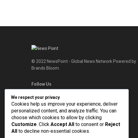
© 2022 NewsPoint - Global News Network Powered by
Brands Bloom.
Follow Us
We respect your privacy
Cookies help us improve your experience, deliver
personalized content, and analyze traffic. You can
choose which cookies to allow by clicking
Customize
. Click
Accept All
to consent or
Reject
All
to decline non-essential cookies.