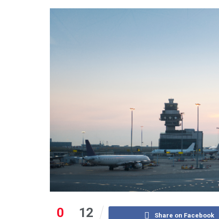
0
12
Share on Facebook