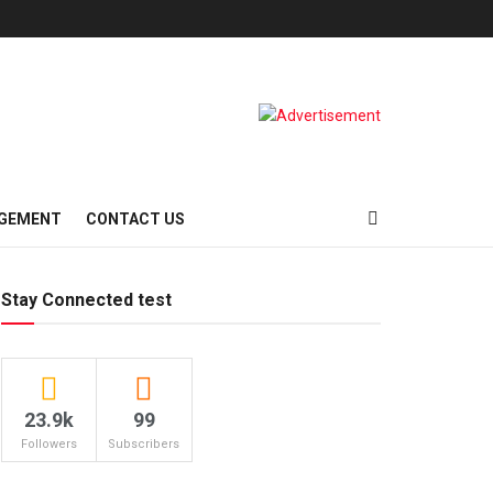
AGEMENT
CONTACT US
Stay Connected test
23.9k
99
Followers
Subscribers