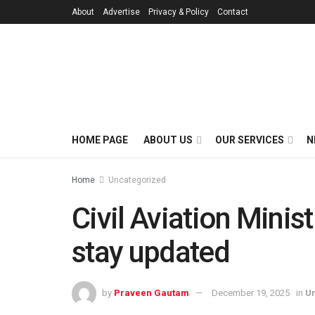
About
Advertise
Privacy & Policy
Contact
HOME PAGE
ABOUT US
OUR SERVICES
N
Home
Uncategorized
Civil Aviation Minis
stay updated
by
Praveen Gautam
December 19, 2025
in
U