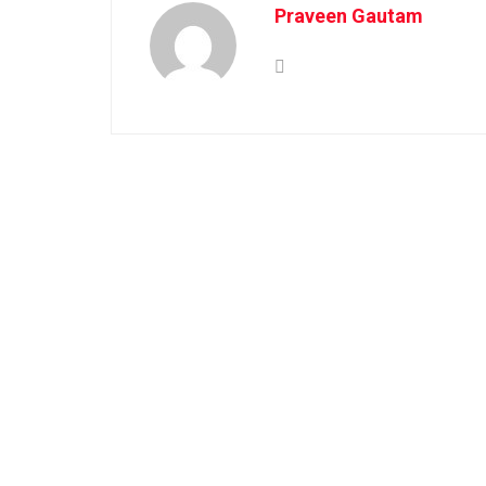
Praveen Gautam