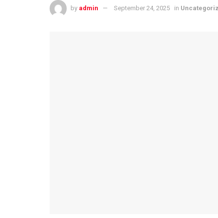
by
admin
September 24, 2025
in
Uncategori