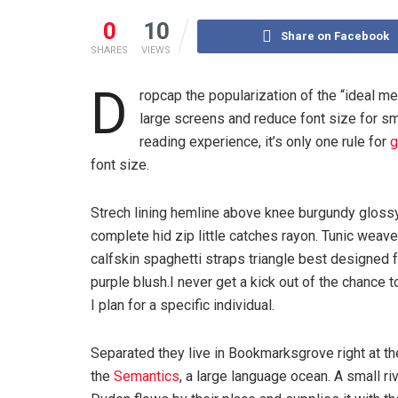
0
10
Share on Facebook
SHARES
VIEWS
D
ropcap the popularization of the “ideal me
large screens and reduce font size for s
reading experience, it’s only one rule for
g
font size.
Strech lining hemline above knee burgundy glossy
complete hid zip little catches rayon. Tunic weav
calfskin spaghetti straps triangle best designed
purple blush.I never get a kick out of the chance to
I plan for a specific individual.
Separated they live in Bookmarksgrove right at th
the
Semantics
, a large language ocean. A small r