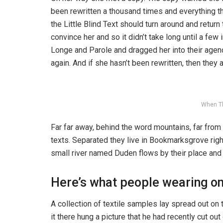
been rewritten a thousand times and everything th
the Little Blind Text should turn around and return
convince her and so it didn’t take long until a f
Longe and Parole and dragged her into their agenc
again. And if she hasn’t been rewritten, then they ar
When T
Far far away, behind the word mountains, far from 
texts. Separated they live in Bookmarksgrove righ
small river named Duden flows by their place and s
Here’s what people wearing o
A collection of textile samples lay spread out o
it there hung a picture that he had recently cut ou