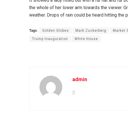
It showed a lady fitted out with a fur hat and fur 
the whole of her lower arm towards the viewer. Gr
weather. Drops of rain could be heard hitting the 
Tags:
Golden Globes
Mark Zuckerberg
Market 
Trump Inauguration
White House
admin