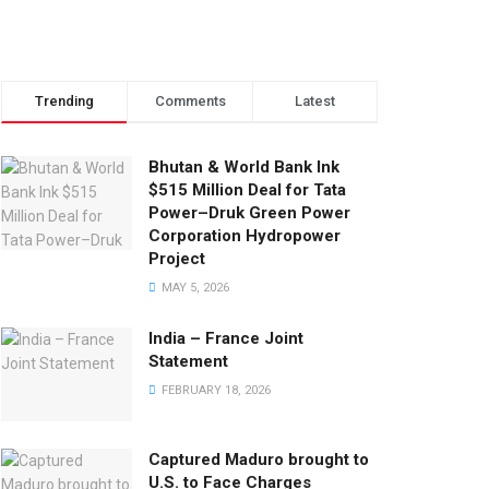
Trending
Comments
Latest
Bhutan & World Bank Ink
$515 Million Deal for Tata
Power–Druk Green Power
Corporation Hydropower
Project
MAY 5, 2026
India – France Joint
Statement
FEBRUARY 18, 2026
Captured Maduro brought to
U.S. to Face Charges