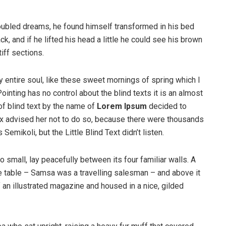
ubled dreams, he found himself transformed in his bed
ck, and if he lifted his head a little he could see his brown
iff sections.
 entire soul, like these sweet mornings of spring which I
ointing has no control about the blind texts it is an almost
of blind text by the name of
Lorem Ipsum
decided to
ox advised her not to do so, because there were thousands
ikoli, but the Little Blind Text didn’t listen.
o small, lay peacefully between its four familiar walls. A
he table – Samsa was a travelling salesman – and above it
f an illustrated magazine and housed in a nice, gilded