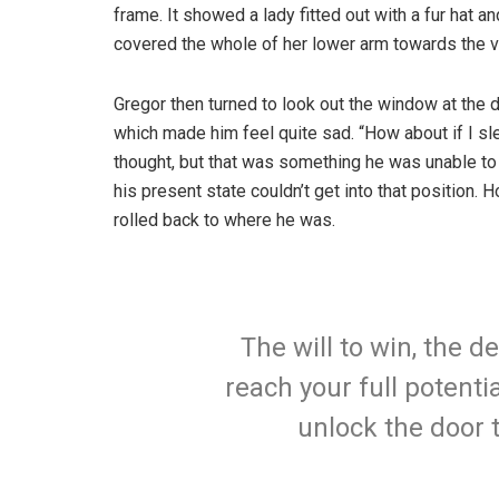
frame. It showed a lady fitted out with a fur hat an
covered the whole of her lower arm towards the v
Gregor then turned to look out the window at the d
which made him feel quite sad. “How about if I slee
thought, but that was something he was unable to
his present state couldn’t get into that position.
rolled back to where he was.
The will to win, the d
reach your full potentia
unlock the door 