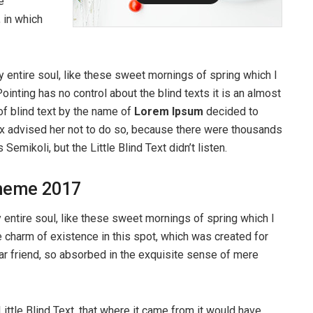
e
, in which
 entire soul, like these sweet mornings of spring which I
ointing has no control about the blind texts it is an almost
of blind text by the name of
Lorem Ipsum
decided to
ox advised her not to do so, because there were thousands
ikoli, but the Little Blind Text didn’t listen.
heme 2017
entire soul, like these sweet mornings of spring which I
e charm of existence in this spot, which was created for
ear friend, so absorbed in the exquisite sense of mere
ttle Blind Text, that where it came from it would have