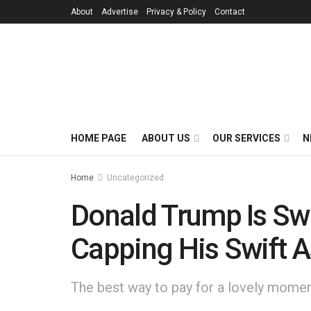
About
Advertise
Privacy & Policy
Contact
HOME PAGE
ABOUT US
OUR SERVICES
N
Home
Uncategorized
Donald Trump Is Swo
Capping His Swift 
The best way to pay for a lovely moment 