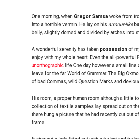
One morning, when
Gregor Samsa
woke from tro
into a horrible vermin. He lay on his
armour-like
ba
belly, slightly domed and divided by arches into st
A wonderful serenity has taken
possession
of my
enjoy with my whole heart. Even the all-powerful P
unorthographic
life One day however a small line 
leave for the far World of Grammar. The Big Oxm
of bad Commas, wild Question Marks and devious Sem
His room, a proper human room although a little to
collection of textile samples lay spread out on t
there hung a picture that he had recently cut out o
frame.