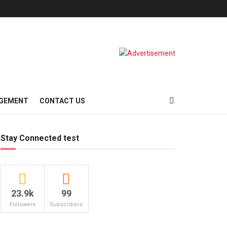
AGEMENT
CONTACT US
Stay Connected test
23.9k
99
Followers
Subscribers