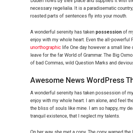
Duden flows by their place and supplies it with th
necessary regelialia. It is a paradisematic country
roasted parts of sentences fly into your mouth.
A wonderful serenity has taken
possession
of my
enjoy with my whole heart. Even the all-powerful P
unorthographic
life One day however a small line 
leave for the far World of Grammar. The Big Oxm
of bad Commas, wild Question Marks and devious Sem
Awesome News WordPress T
A wonderful serenity has taken possession of my 
enjoy with my whole heart. I am alone, and feel th
the bliss of souls like mine. I am so happy, my d
tranquil existence, that I neglect my talents.
On her way she met a copy. The copy warned the Li