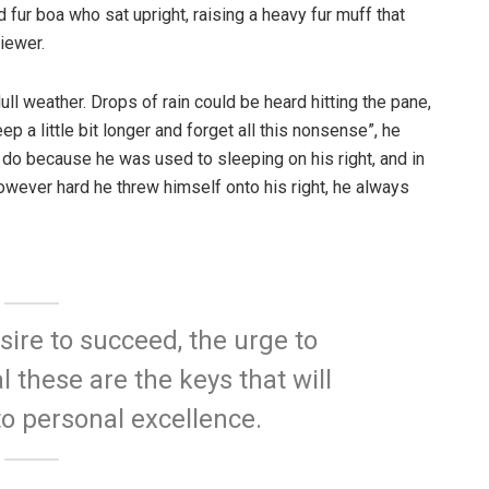
d fur boa who sat upright, raising a heavy fur muff that
iewer.
ull weather. Drops of rain could be heard hitting the pane,
p a little bit longer and forget all this nonsense”, he
 do because he was used to sleeping on his right, and in
 However hard he threw himself onto his right, he always
esire to succeed, the urge to
l these are the keys that will
to personal excellence.