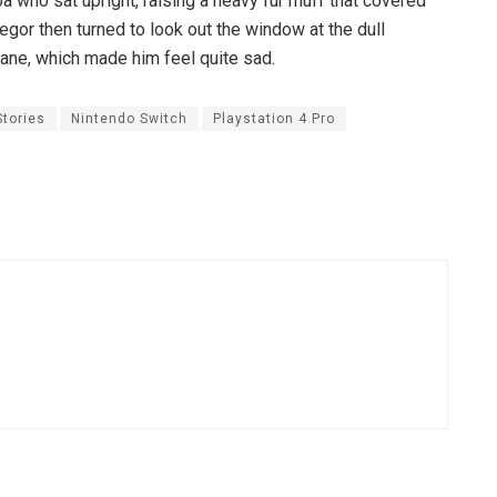
boa who sat upright, raising a heavy fur muff that covered
egor then turned to look out the window at the dull
pane, which made him feel quite sad.
Stories
Nintendo Switch
Playstation 4 Pro