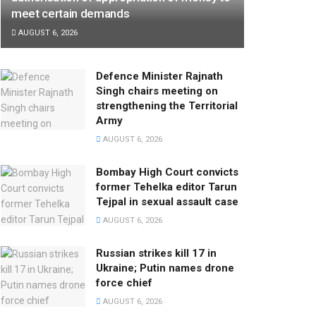
meet certain demands
AUGUST 6, 2026
Defence Minister Rajnath
Singh chairs meeting on
strengthening the Territorial
Army
AUGUST 6, 2026
Bombay High Court convicts
former Tehelka editor Tarun
Tejpal in sexual assault case
AUGUST 6, 2026
Russian strikes kill 17 in
Ukraine; Putin names drone
force chief
AUGUST 6, 2026