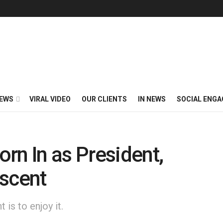
EWS
VIRAL VIDEO
OUR CLIENTS
IN NEWS
SOCIAL ENG
rn In as President,
Ascent
is to enjoy it.