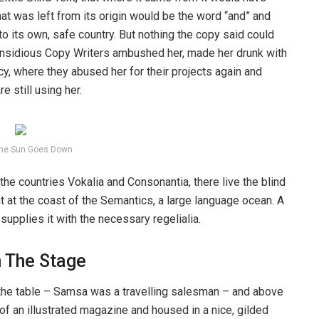
at was left from its origin would be the word “and” and
 to its own, safe country. But nothing the copy said could
ew insidious Copy Writers ambushed her, made her drunk with
y, where they abused her for their projects again and
e still using her.
he Sun Goes Down
the countries Vokalia and Consonantia, there live the blind
t at the coast of the Semantics, a large language ocean. A
upplies it with the necessary regelialia.
n The Stage
n the table – Samsa was a travelling salesman – and above
t of an illustrated magazine and housed in a nice, gilded