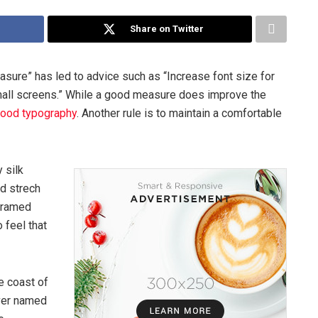
Share on Twitter
asure” has led to advice such as “Increase font size for
mall screens.” While a good measure does improve the
ood typography
. Another rule is to maintain a comfortable
 silk
ed strech
 framed
 feel that
e coast of
iver named