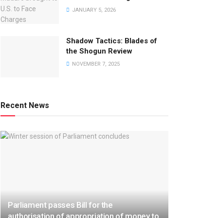
JANUARY 5, 2026
Shadow Tactics: Blades of
the Shogun Review
NOVEMBER 7, 2025
Recent News
Parliament passes Bill for the
authorisation of appropriation of money to