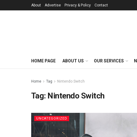
About
Advertise
Privacy & Policy
Contact
HOME PAGE
ABOUT US
OUR SERVICES
N
Home
Tag
Nintendo Switch
Tag:
Nintendo Switch
UNCATEGORIZED