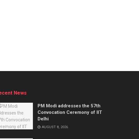
ecent News
PM Modi addresses the 57th
Convocation Ceremony of IIT
Delhi
AUGUST 8, 2026