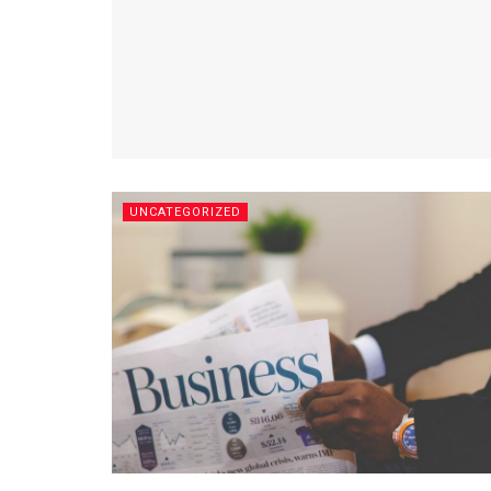
UNCATEGORIZED