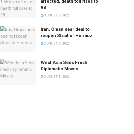
affected, death toll rises to
98
AUGUST 8, 2026
Iran, Oman near deal to
reopen Strait of Hormuz
AUGUST 8, 2026
West Asia Sees Fresh
Diplomatic Moves
AUGUST 8, 2026