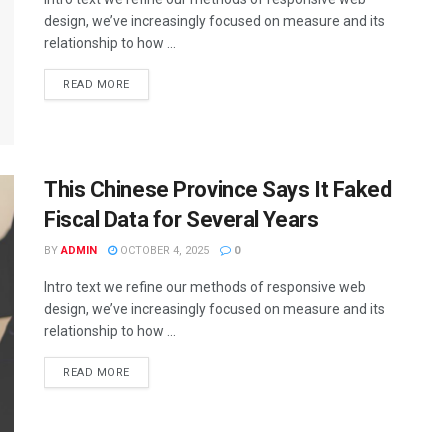
design, we’ve increasingly focused on measure and its
relationship to how ...
DETAILS
READ MORE
This Chinese Province Says It Faked
Fiscal Data for Several Years
BY
ADMIN
OCTOBER 4, 2025
0
Intro text we refine our methods of responsive web
design, we’ve increasingly focused on measure and its
relationship to how ...
DETAILS
READ MORE