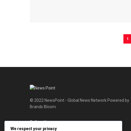
1
© 2022 NewsPoint - Global News Network Powered by
Brands Bloom.
Follow Us
We respect your privacy