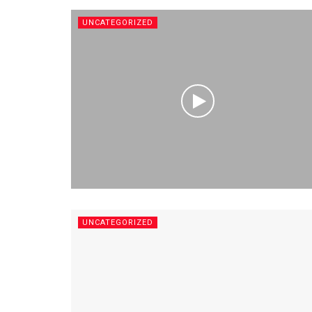
UNCATEGORIZED
UNCATEGORIZED