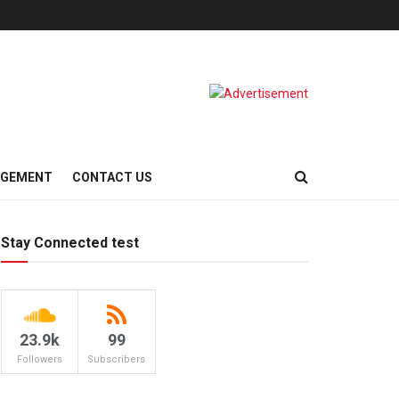
AGEMENT
CONTACT US
Stay Connected test
23.9k
99
Followers
Subscribers