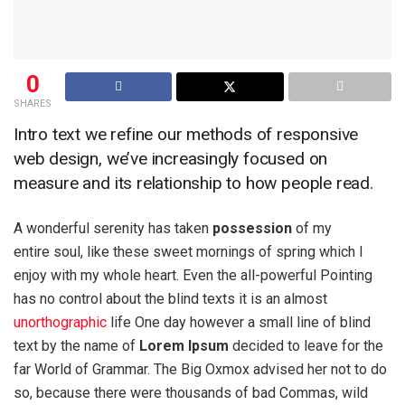
0
SHARES
Intro text we refine our methods of responsive
web design, we’ve increasingly focused on
measure and its relationship to how people read.
A wonderful serenity has taken
possession
of my
entire soul, like these sweet mornings of spring which I
enjoy with my whole heart. Even the all-powerful Pointing
has no control about the blind texts it is an almost
unorthographic
life One day however a small line of blind
text by the name of
Lorem Ipsum
decided to leave for the
far World of Grammar. The Big Oxmox advised her not to do
so, because there were thousands of bad Commas, wild