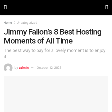
Home
Uncategorized
Jimmy Fallon’s 8 Best Hosting
Moments of All Time
The best way to pay for a lovely moment is to enjoy
it.
by
admin
October 12, 2025