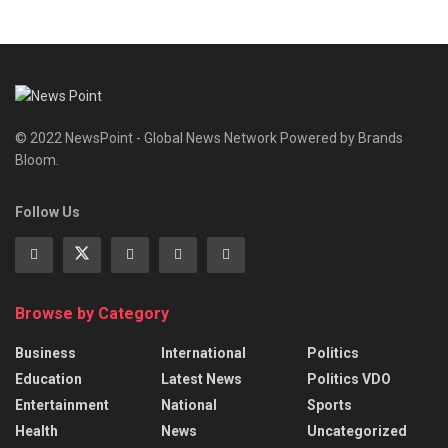
© 2022 NewsPoint - Global News Network Powered by Brands
Bloom.
Follow Us
Browse by Category
Business
International
Politics
Education
Latest News
Politics VDO
Entertainment
National
Sports
Health
News
Uncategorized