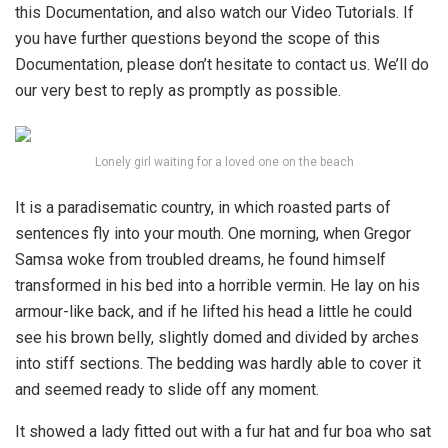
this Documentation, and also watch our Video Tutorials. If
you have further questions beyond the scope of this
Documentation, please don’t hesitate to contact us. We’ll do
our very best to reply as promptly as possible.
Lonely girl waiting for a loved one on the beach
It is a paradisematic country, in which roasted parts of
sentences fly into your mouth. One morning, when Gregor
Samsa woke from troubled dreams, he found himself
transformed in his bed into a horrible vermin. He lay on his
armour-like back, and if he lifted his head a little he could
see his brown belly, slightly domed and divided by arches
into stiff sections. The bedding was hardly able to cover it
and seemed ready to slide off any moment.
It showed a lady fitted out with a fur hat and fur boa who sat