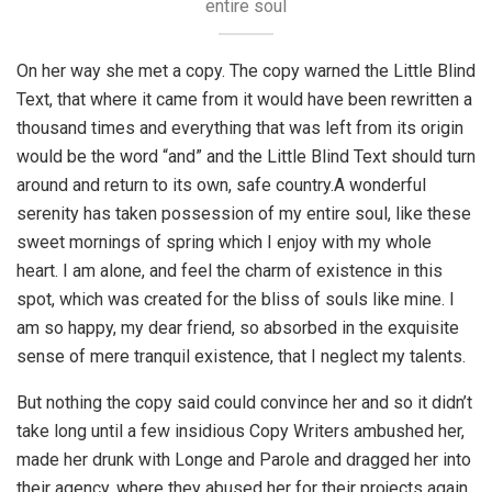
entire soul
On her way she met a copy. The copy warned the Little Blind
Text, that where it came from it would have been rewritten a
thousand times and everything that was left from its origin
would be the word “and” and the Little Blind Text should turn
around and return to its own, safe country.A wonderful
serenity has taken possession of my entire soul, like these
sweet mornings of spring which I enjoy with my whole
heart. I am alone, and feel the charm of existence in this
spot, which was created for the bliss of souls like mine. I
am so happy, my dear friend, so absorbed in the exquisite
sense of mere tranquil existence, that I neglect my talents.
But nothing the copy said could convince her and so it didn’t
take long until a few insidious Copy Writers ambushed her,
made her drunk with Longe and Parole and dragged her into
their agency, where they abused her for their projects again