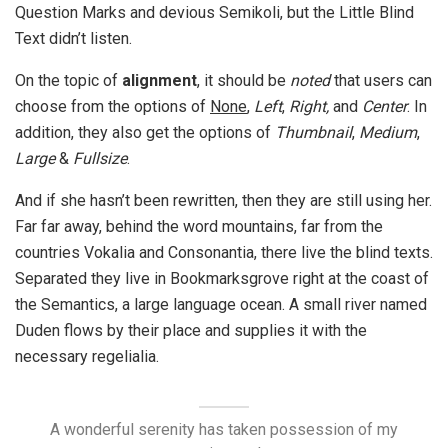
Question Marks and devious Semikoli, but the Little Blind
Text didn’t listen.
On the topic of
alignment
, it should be
noted
that users can
choose from the options of
None
,
Left
,
Right,
and
Center
. In
addition, they also get the options of
Thumbnail
,
Medium
,
Large
&
Fullsize
.
And if she hasn’t been rewritten, then they are still using her.
Far far away, behind the word mountains, far from the
countries Vokalia and Consonantia, there live the blind texts.
Separated they live in Bookmarksgrove right at the coast of
the Semantics, a large language ocean. A small river named
Duden flows by their place and supplies it with the
necessary regelialia.
A wonderful serenity has taken possession of my