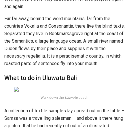
and again.
Far far away, behind the word mountains, far from the
countries Vokalia and Consonantia, there live the blind texts.
Separated they live in Bookmarksgrove right at the coast of
the Semantics, a large language ocean. A small river named
Duden flows by their place and supplies it with the
necessary regelialia. It is a paradisematic country, in which
roasted parts of sentences fly into your mouth.
What to do in Uluwatu Bali
Walk down the
Uluwatu
beach
A collection of textile samples lay spread out on the table –
Samsa was a travelling salesman – and above it there hung
a picture that he had recently cut out of an illustrated