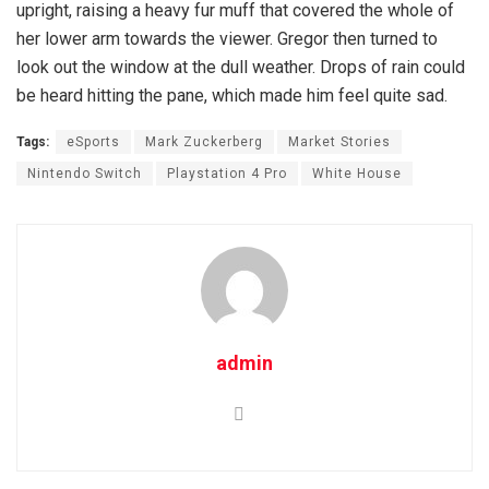
upright, raising a heavy fur muff that covered the whole of
her lower arm towards the viewer. Gregor then turned to
look out the window at the dull weather. Drops of rain could
be heard hitting the pane, which made him feel quite sad.
Tags:
eSports
Mark Zuckerberg
Market Stories
Nintendo Switch
Playstation 4 Pro
White House
admin