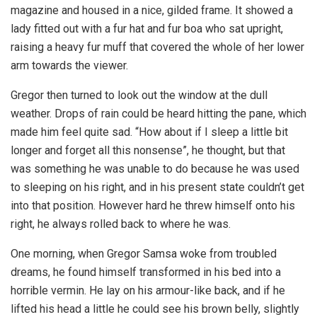
magazine and housed in a nice, gilded frame. It showed a
lady fitted out with a fur hat and fur boa who sat upright,
raising a heavy fur muff that covered the whole of her lower
arm towards the viewer.
Gregor then turned to look out the window at the dull
weather. Drops of rain could be heard hitting the pane, which
made him feel quite sad. “How about if I sleep a little bit
longer and forget all this nonsense”, he thought, but that
was something he was unable to do because he was used
to sleeping on his right, and in his present state couldn’t get
into that position. However hard he threw himself onto his
right, he always rolled back to where he was.
One morning, when Gregor Samsa woke from troubled
dreams, he found himself transformed in his bed into a
horrible vermin. He lay on his armour-like back, and if he
lifted his head a little he could see his brown belly, slightly