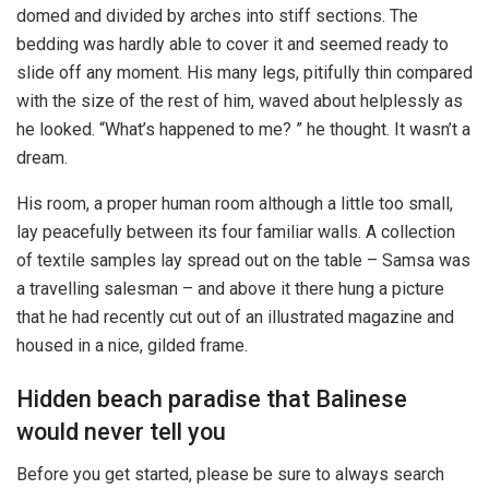
domed and divided by arches into stiff sections. The
bedding was hardly able to cover it and seemed ready to
slide off any moment. His many legs, pitifully thin compared
with the size of the rest of him, waved about helplessly as
he looked. “What’s happened to me? ” he thought. It wasn’t a
dream.
His room, a proper human room although a little too small,
lay peacefully between its four familiar walls. A collection
of textile samples lay spread out on the table – Samsa was
a travelling salesman – and above it there hung a picture
that he had recently cut out of an illustrated magazine and
housed in a nice, gilded frame.
Hidden beach paradise that Balinese
would never tell you
Before you get started, please be sure to always search