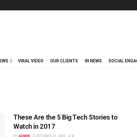
EWS
VIRAL VIDEO
OUR CLIENTS
IN NEWS
SOCIAL ENG
These Are the 5 Big Tech Stories to
Watch in 2017
BY
ADMIN
OCTOBER 31, 2025
0