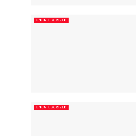
UNCATEGORIZED
UNCATEGORIZED