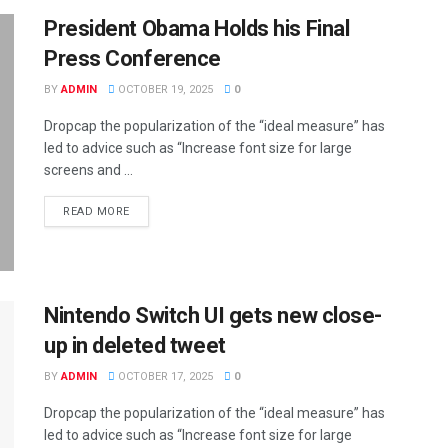
President Obama Holds his Final
Press Conference
BY
ADMIN
OCTOBER 19, 2025
0
Dropcap the popularization of the “ideal measure” has
led to advice such as “Increase font size for large
screens and ...
DETAILS
READ MORE
Nintendo Switch UI gets new close-
up in deleted tweet
BY
ADMIN
OCTOBER 17, 2025
0
Dropcap the popularization of the “ideal measure” has
led to advice such as “Increase font size for large