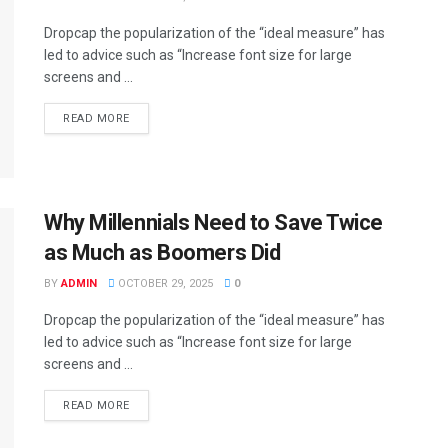
Dropcap the popularization of the “ideal measure” has
led to advice such as “Increase font size for large
screens and ...
DETAILS
READ MORE
Why Millennials Need to Save Twice
as Much as Boomers Did
BY
ADMIN
OCTOBER 29, 2025
0
Dropcap the popularization of the “ideal measure” has
led to advice such as “Increase font size for large
screens and ...
DETAILS
READ MORE