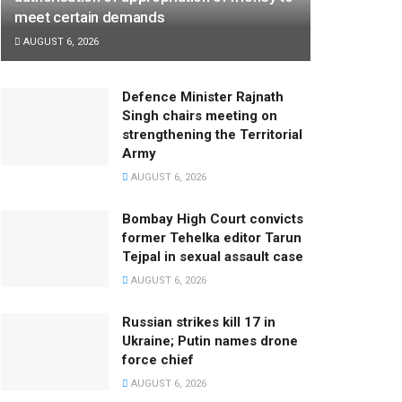
meet certain demands
AUGUST 6, 2026
Defence Minister Rajnath
Singh chairs meeting on
strengthening the Territorial
Army
AUGUST 6, 2026
Bombay High Court convicts
former Tehelka editor Tarun
Tejpal in sexual assault case
AUGUST 6, 2026
Russian strikes kill 17 in
Ukraine; Putin names drone
force chief
AUGUST 6, 2026