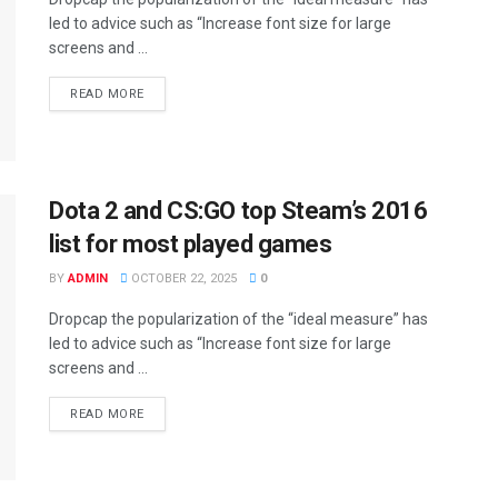
led to advice such as “Increase font size for large
screens and ...
DETAILS
READ MORE
Dota 2 and CS:GO top Steam’s 2016
list for most played games
BY
ADMIN
OCTOBER 22, 2025
0
Dropcap the popularization of the “ideal measure” has
led to advice such as “Increase font size for large
screens and ...
DETAILS
READ MORE