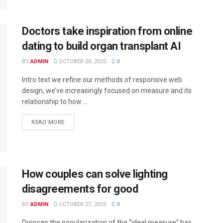
Doctors take inspiration from online
dating to build organ transplant AI
BY
ADMIN
OCTOBER 28, 2025
0
Intro text we refine our methods of responsive web
design, we’ve increasingly focused on measure and its
relationship to how ...
DETAILS
READ MORE
How couples can solve lighting
disagreements for good
BY
ADMIN
OCTOBER 27, 2025
0
Dropcap the popularization of the “ideal measure” has