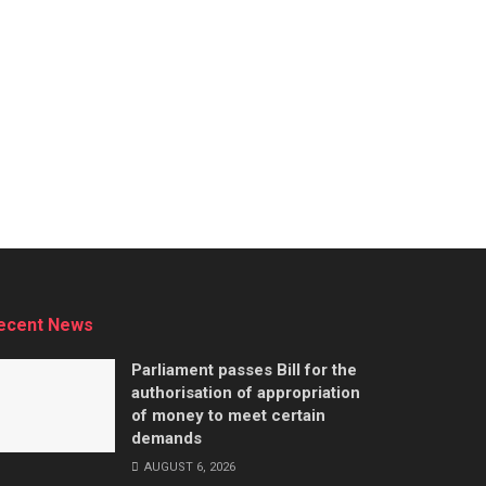
ecent News
Parliament passes Bill for the
authorisation of appropriation
of money to meet certain
demands
AUGUST 6, 2026