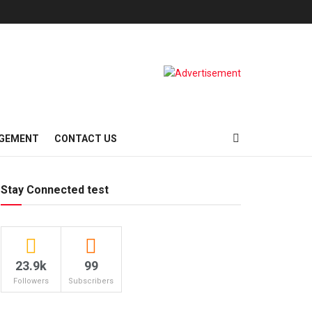
AGEMENT
CONTACT US
Stay Connected test
23.9k
99
Followers
Subscribers