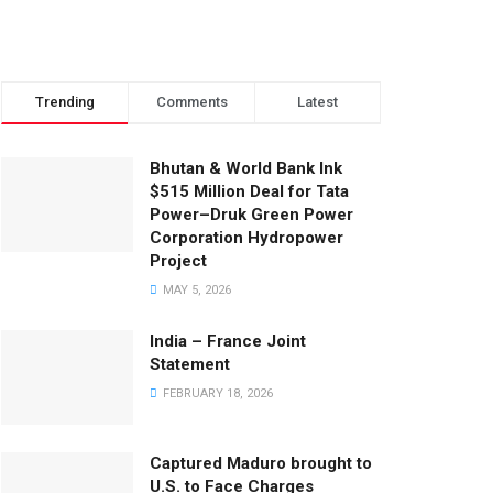
Trending
Comments
Latest
Bhutan & World Bank Ink
$515 Million Deal for Tata
Power–Druk Green Power
Corporation Hydropower
Project
MAY 5, 2026
India – France Joint
Statement
FEBRUARY 18, 2026
Captured Maduro brought to
U.S. to Face Charges