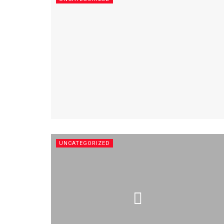
UNCATEGORIZED