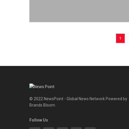
1
© 2022 NewsPoint - Global News Network Powered by
Brands Bloom.
Follow Us