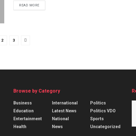
DETAILS
READ MORE
2
3
Browse by Category
R
Business
International
Politics
Education
Latest News
Politics VDO
Entertainment
National
Sports
Health
News
Uncategorized