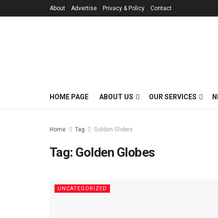
About
Advertise
Privacy & Policy
Contact
HOME PAGE
ABOUT US
OUR SERVICES
N
Home
Tag
Golden Globes
Tag:
Golden Globes
UNCATEGORIZED