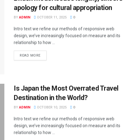
apology for cultural appropriation
BY
ADMIN
OCTOBER 11, 2025
0
Intro text we refine our methods of responsive web
design, we’ve increasingly focused on measure and its
relationship to how ...
DETAILS
READ MORE
Is Japan the Most Overrated Travel
Destination in the World?
BY
ADMIN
OCTOBER 10, 2025
0
Intro text we refine our methods of responsive web
design, we’ve increasingly focused on measure and its
relationship to how ...