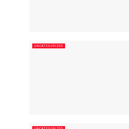
UNCATEGORIZED
UNCATEGORIZED