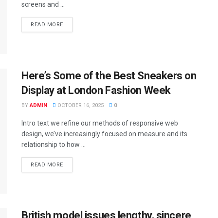
screens and ...
DETAILS
READ MORE
Here’s Some of the Best Sneakers on
Display at London Fashion Week
BY
ADMIN
OCTOBER 16, 2025
0
Intro text we refine our methods of responsive web
design, we’ve increasingly focused on measure and its
relationship to how ...
DETAILS
READ MORE
British model issues lengthy, sincere