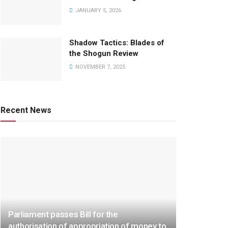
JANUARY 5, 2026
Shadow Tactics: Blades of
the Shogun Review
NOVEMBER 7, 2025
Recent News
Parliament passes Bill for the
authorisation of appropriation of money to