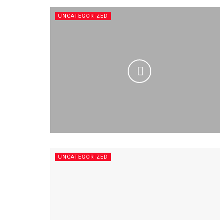
UNCATEGORIZED
UNCATEGORIZED