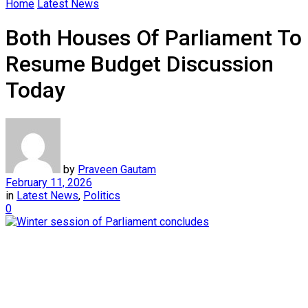
Home
Latest News
Both Houses Of Parliament To
Resume Budget Discussion
Today
by
Praveen Gautam
February 11, 2026
in
Latest News
,
Politics
0