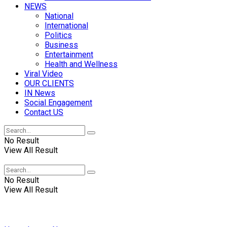
NEWS
National
International
Politics
Business
Entertainment
Health and Wellness
Viral Video
OUR CLIENTS
IN News
Social Engagement
Contact US
No Result
View All Result
No Result
View All Result