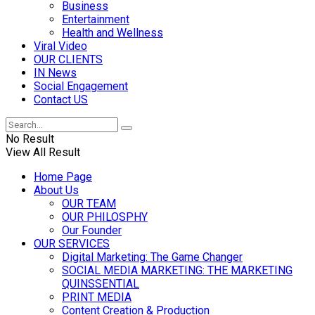
Business
Entertainment
Health and Wellness
Viral Video
OUR CLIENTS
IN News
Social Engagement
Contact US
No Result
View All Result
Home Page
About Us
OUR TEAM
OUR PHILOSPHY
Our Founder
OUR SERVICES
Digital Marketing: The Game Changer
SOCIAL MEDIA MARKETING: THE MARKETING
QUINSSENTIAL
PRINT MEDIA
Content Creation & Production