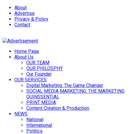
About
Advertise
Privacy & Policy
Contact
Home Page
About Us
OUR TEAM
OUR PHILOSPHY
Our Founder
OUR SERVICES
Digital Marketing: The Game Changer
SOCIAL MEDIA MARKETING: THE MARKETING
QUINSSENTIAL
PRINT MEDIA
Content Creation & Production
NEWS
National
International
Politics