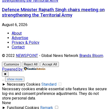
Defence Minister Rajnath Singh chairs meeting on
strengthening the Territorial Army
August 6, 2026
About
Advertise
Privacy & Policy
Contact
© 2022
NEWSPOINT
- Global News Network
Brands Bloom
.
Customize
Reject All
Accept All
Powered by
✖
...
show more
►
Necessary Cookies
Standard
Necessary cookies enable essential site features like secure
log-ins and consent preference adjustments. They do not
store personal data.
None
►
Functional Cookies
Remark