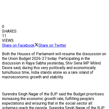
0
SHARES
11
VIEWS
Share on Facebook
Share on Twitter
Both the Houses of Parliament will resume the discussion on
the Union Budget 2026-27 today. Participating in the
discussion in Rajya Sabha yesterday, Shiv Sena MP Milind
Deora said, during this very politically and economically
tumultuous time, India stands alone as a rare island of
macroeconomic growth and stability.
Surendra Singh Nagar of the BJP said the Budget prioritises
increasing the economic growth rate, fulfilling people’s
expectations and ensuring that in the social sector all
schemes reach the people. Surendra Singh Nagar of the BJP