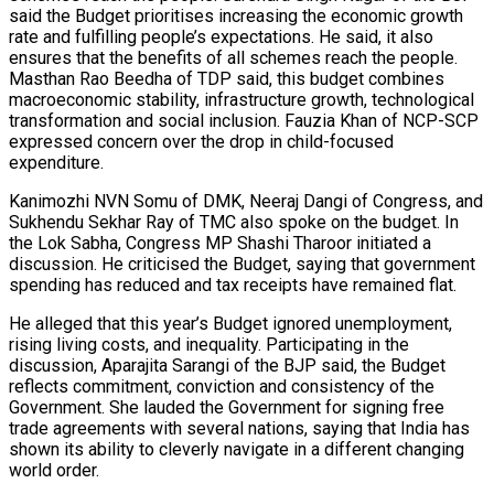
said the Budget prioritises increasing the economic growth
rate and fulfilling people’s expectations. He said, it also
ensures that the benefits of all schemes reach the people.
Masthan Rao Beedha of TDP said, this budget combines
macroeconomic stability, infrastructure growth, technological
transformation and social inclusion. Fauzia Khan of NCP-SCP
expressed concern over the drop in child-focused
expenditure.
Kanimozhi NVN Somu of DMK, Neeraj Dangi of Congress, and
Sukhendu Sekhar Ray of TMC also spoke on the budget. In
the Lok Sabha, Congress MP Shashi Tharoor initiated a
discussion. He criticised the Budget, saying that government
spending has reduced and tax receipts have remained flat.
He alleged that this year’s Budget ignored unemployment,
rising living costs, and inequality. Participating in the
discussion, Aparajita Sarangi of the BJP said, the Budget
reflects commitment, conviction and consistency of the
Government. She lauded the Government for signing free
trade agreements with several nations, saying that India has
shown its ability to cleverly navigate in a different changing
world order.