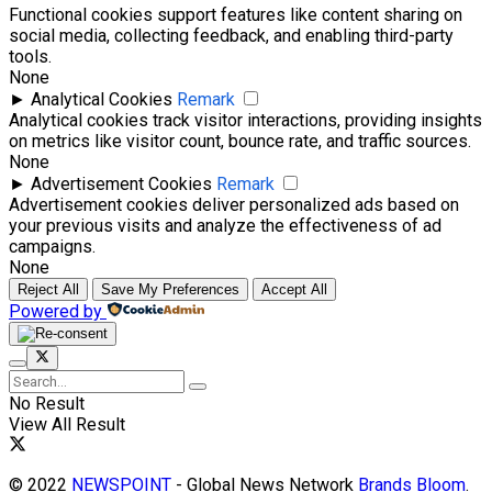
Functional cookies support features like content sharing on
social media, collecting feedback, and enabling third-party
tools.
None
►
Analytical Cookies
Remark
Analytical cookies track visitor interactions, providing insights
on metrics like visitor count, bounce rate, and traffic sources.
None
►
Advertisement Cookies
Remark
Advertisement cookies deliver personalized ads based on
your previous visits and analyze the effectiveness of ad
campaigns.
None
Reject All
Save My Preferences
Accept All
Powered by
No Result
View All Result
© 2022
NEWSPOINT
- Global News Network
Brands Bloom
.