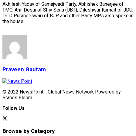
Akhilesh Yadav of Samajwadi Party, Abhishek Banerjee of
TMC, Anil Desai of Shiv Sena (UBT), Dileshwar Kamait of JDU,
Dr. D Purandeswari of BJP and other Party MPs also spoke in
the house.
Praveen Gautam
© 2022 NewsPoint - Global News Network Powered by
Brands Bloom.
Follow Us
Browse by Category