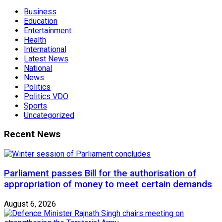
Business
Education
Entertainment
Health
International
Latest News
National
News
Politics
Politics VDO
Sports
Uncategorized
Recent News
Parliament passes Bill for the authorisation of
appropriation of money to meet certain demands
August 6, 2026