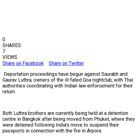
0
SHARES
7
VIEWS
Share on Facebook
Share on Twitter
Deportation proceedings have begun against Saurabh and
Gaurav Luthra, owners of the ill-fated Goa nightclub, with Thai
authorities coordinating with Indian law enforcement for their
return.
Both Luthra brothers are currently being held at a detention
centre in Bangkok after being moved from Phuket, where they
were detained following India’s move to suspend their
passports in connection with the fire in Arpora.