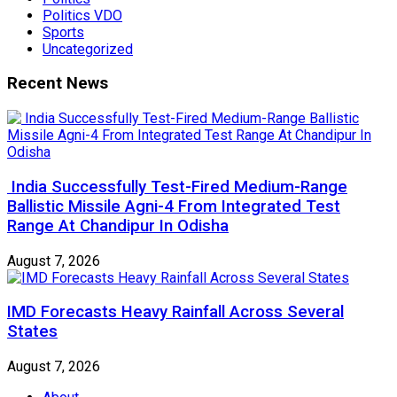
Politics VDO
Sports
Uncategorized
Recent News
India Successfully Test-Fired Medium-Range
Ballistic Missile Agni-4 From Integrated Test
Range At Chandipur In Odisha
August 7, 2026
IMD Forecasts Heavy Rainfall Across Several
States
August 7, 2026