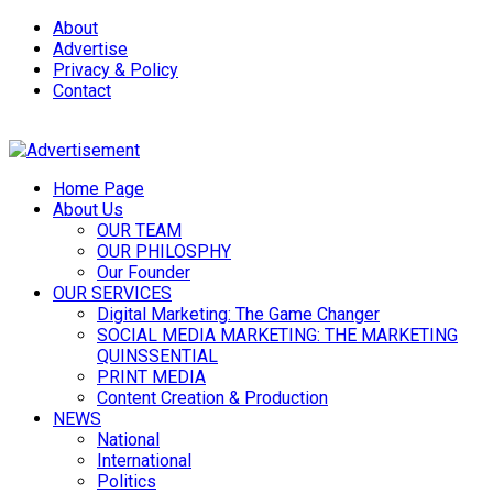
About
Advertise
Privacy & Policy
Contact
Home Page
About Us
OUR TEAM
OUR PHILOSPHY
Our Founder
OUR SERVICES
Digital Marketing: The Game Changer
SOCIAL MEDIA MARKETING: THE MARKETING
QUINSSENTIAL
PRINT MEDIA
Content Creation & Production
NEWS
National
International
Politics