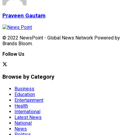
Praveen Gautam
© 2022 NewsPoint - Global News Network Powered by
Brands Bloom.
Follow Us
Browse by Category
Business
Education
Entertainment
Health
International
Latest News
National
News
Politics