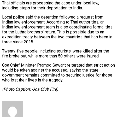
Thai officials are processing the case under local law,
including steps for their deportation to India.
Local police said the detention followed a request from
Indian law enforcement. According to Thai authorities, an
Indian law enforcement team is also coordinating formalities
for the Luthra brothers’ return. This is possible due to an
extradition treaty between the two countries that has been in
force since 2015.
Twenty-five people, including tourists, were killed after the
fire broke out, while more than 50 others were injured.
Goa Chief Minister Pramod Sawant reiterated that strict action
would be taken against the accused, saying the state
government remains committed to securing justice for those
who lost their lives in the tragedy.
(Photo Caption: Goa Club Fire)