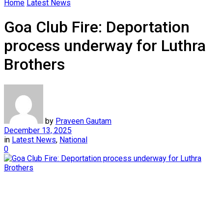
Home
Latest News
Goa Club Fire: Deportation
process underway for Luthra
Brothers
by
Praveen Gautam
December 13, 2025
in
Latest News
,
National
0