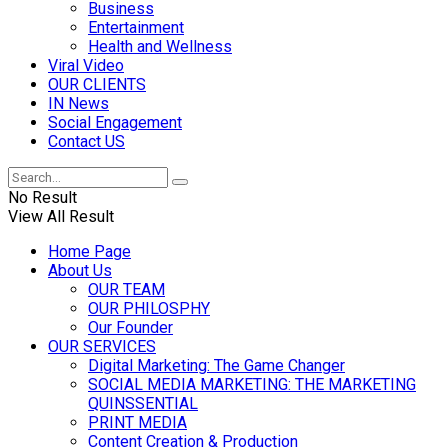
Business
Entertainment
Health and Wellness
Viral Video
OUR CLIENTS
IN News
Social Engagement
Contact US
No Result
View All Result
Home Page
About Us
OUR TEAM
OUR PHILOSPHY
Our Founder
OUR SERVICES
Digital Marketing: The Game Changer
SOCIAL MEDIA MARKETING: THE MARKETING
QUINSSENTIAL
PRINT MEDIA
Content Creation & Production