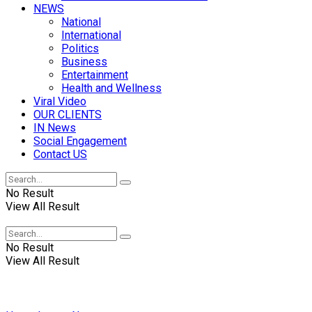
NEWS
National
International
Politics
Business
Entertainment
Health and Wellness
Viral Video
OUR CLIENTS
IN News
Social Engagement
Contact US
No Result
View All Result
No Result
View All Result