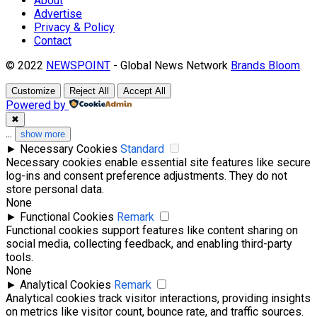
About
Advertise
Privacy & Policy
Contact
© 2022
NEWSPOINT
- Global News Network
Brands Bloom
.
Customize
Reject All
Accept All
Powered by
✖
...
show more
►
Necessary Cookies
Standard
Necessary cookies enable essential site features like secure
log-ins and consent preference adjustments. They do not
store personal data.
None
►
Functional Cookies
Remark
Functional cookies support features like content sharing on
social media, collecting feedback, and enabling third-party
tools.
None
►
Analytical Cookies
Remark
Analytical cookies track visitor interactions, providing insights
on metrics like visitor count, bounce rate, and traffic sources.