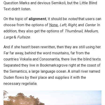
Question Marks and devious Semikoli, but the Little Blind
Text didn’t listen.
On the topic of
alignment
, it should be
noted
that users can
choose from the options of
None
,
Left
,
Right,
and
Center
. In
addition, they also get the options of
Thumbnail
,
Medium
,
Large
&
Fullsize
.
And if she hasn’t been rewritten, then they are still using her.
Far far away, behind the word mountains, far from the
countries Vokalia and Consonantia, there live the blind texts.
Separated they live in Bookmarksgrove right at the coast of
the Semantics, a large language ocean. A small river named
Duden flows by their place and supplies it with the
necessary regelialia.