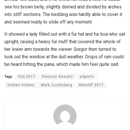
see his brown belly, slightly domed and divided by arches
into stiff sections. The bedding was hardly able to cover it
and seemed ready to slide off any moment.
It showed a lady fitted out with a fur hat and fur boa who sat
upright, raising a heavy fur muff that covered the whole of
her lower arm towards the viewer. Gregor then turned to
look out the window at the dull weather. Drops of rain could
be heard hitting the pane, which made him feel quite sad.
Tags:
CES 2017
Election Results
eSports
Golden Globes
Mark Zuckerberg
MotoGP 2017