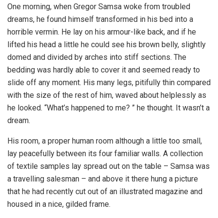
One morning, when Gregor Samsa woke from troubled
dreams, he found himself transformed in his bed into a
horrible vermin. He lay on his armour-like back, and if he
lifted his head a little he could see his brown belly, slightly
domed and divided by arches into stiff sections. The
bedding was hardly able to cover it and seemed ready to
slide off any moment. His many legs, pitifully thin compared
with the size of the rest of him, waved about helplessly as
he looked. “What’s happened to me? ” he thought. It wasn’t a
dream.
His room, a proper human room although a little too small,
lay peacefully between its four familiar walls. A collection
of textile samples lay spread out on the table – Samsa was
a travelling salesman – and above it there hung a picture
that he had recently cut out of an illustrated magazine and
housed in a nice, gilded frame.