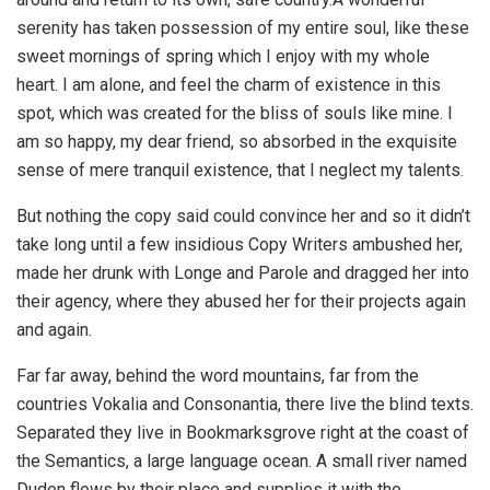
serenity has taken possession of my entire soul, like these
sweet mornings of spring which I enjoy with my whole
heart. I am alone, and feel the charm of existence in this
spot, which was created for the bliss of souls like mine. I
am so happy, my dear friend, so absorbed in the exquisite
sense of mere tranquil existence, that I neglect my talents.
But nothing the copy said could convince her and so it didn’t
take long until a few insidious Copy Writers ambushed her,
made her drunk with Longe and Parole and dragged her into
their agency, where they abused her for their projects again
and again.
Far far away, behind the word mountains, far from the
countries Vokalia and Consonantia, there live the blind texts.
Separated they live in Bookmarksgrove right at the coast of
the Semantics, a large language ocean. A small river named
Duden flows by their place and supplies it with the