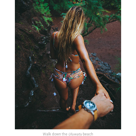
Walk down the
Uluwatu
beach