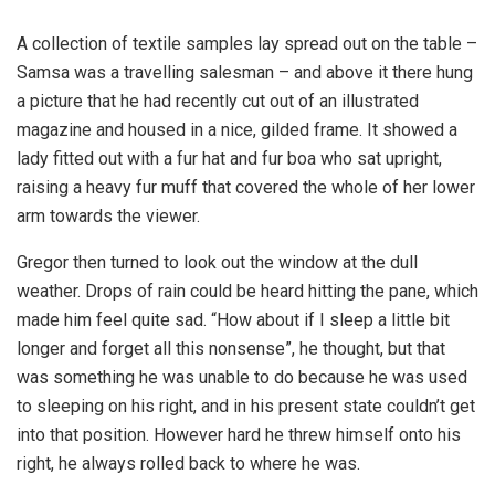
A collection of textile samples lay spread out on the table –
Samsa was a travelling salesman – and above it there hung
a picture that he had recently cut out of an illustrated
magazine and housed in a nice, gilded frame. It showed a
lady fitted out with a fur hat and fur boa who sat upright,
raising a heavy fur muff that covered the whole of her lower
arm towards the viewer.
Gregor then turned to look out the window at the dull
weather. Drops of rain could be heard hitting the pane, which
made him feel quite sad. “How about if I sleep a little bit
longer and forget all this nonsense”, he thought, but that
was something he was unable to do because he was used
to sleeping on his right, and in his present state couldn’t get
into that position. However hard he threw himself onto his
right, he always rolled back to where he was.