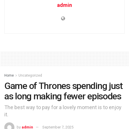
admin
Home
Uncategorized
Game of Thrones spending just
as long making fewer episodes
The best way to pay for a lovely moment is to enjoy
it.
by
admin
September 7, 2025