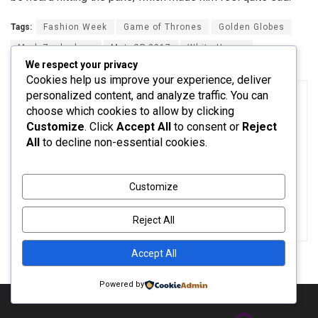
Tags:
Fashion Week
Game of Thrones
Golden Globes
Mark Zuckerberg
MotoGP 2017
White House
We respect your privacy
Cookies help us improve your experience, deliver
personalized content, and analyze traffic. You can
choose which cookies to allow by clicking
Customize
. Click
Accept All
to consent or
Reject
All
to decline non-essential cookies.
admin
Customize
Reject All
Accept All
Powered by