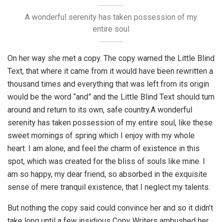
A wonderful serenity has taken possession of my
entire soul
On her way she met a copy. The copy warned the Little Blind
Text, that where it came from it would have been rewritten a
thousand times and everything that was left from its origin
would be the word “and” and the Little Blind Text should turn
around and return to its own, safe country.A wonderful
serenity has taken possession of my entire soul, like these
sweet mornings of spring which I enjoy with my whole
heart. I am alone, and feel the charm of existence in this
spot, which was created for the bliss of souls like mine. I
am so happy, my dear friend, so absorbed in the exquisite
sense of mere tranquil existence, that I neglect my talents.
But nothing the copy said could convince her and so it didn’t
take long until a few insidious Copy Writers ambushed her,