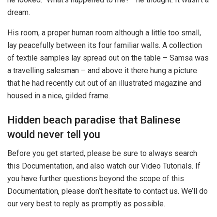
dream.
His room, a proper human room although a little too small,
lay peacefully between its four familiar walls. A collection
of textile samples lay spread out on the table – Samsa was
a travelling salesman – and above it there hung a picture
that he had recently cut out of an illustrated magazine and
housed in a nice, gilded frame.
Hidden beach paradise that Balinese
would never tell you
Before you get started, please be sure to always search
this Documentation, and also watch our Video Tutorials. If
you have further questions beyond the scope of this
Documentation, please don’t hesitate to contact us. We’ll do
our very best to reply as promptly as possible.