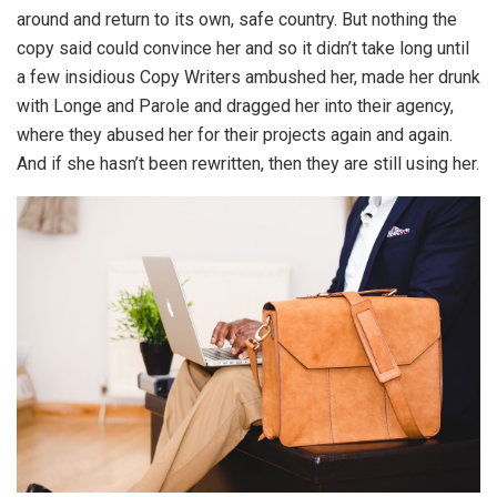
around and return to its own, safe country. But nothing the
copy said could convince her and so it didn’t take long until
a few insidious Copy Writers ambushed her, made her drunk
with Longe and Parole and dragged her into their agency,
where they abused her for their projects again and again.
And if she hasn’t been rewritten, then they are still using her.