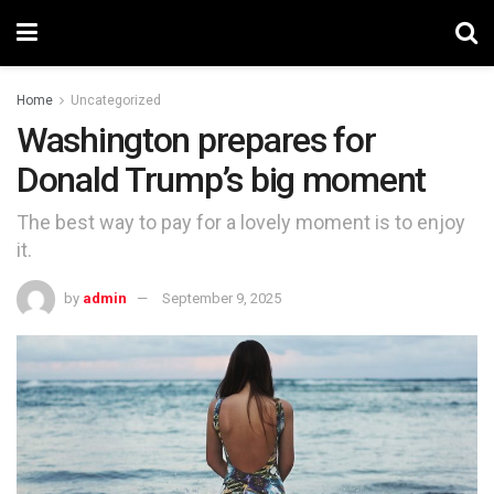
Home
Uncategorized
Washington prepares for
Donald Trump’s big moment
The best way to pay for a lovely moment is to enjoy
it.
by
admin
September 9, 2025