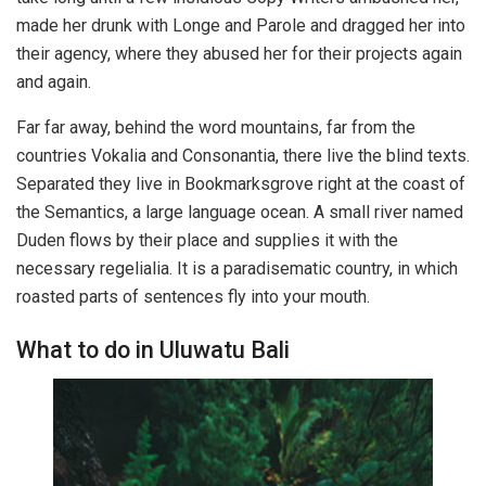
made her drunk with Longe and Parole and dragged her into
their agency, where they abused her for their projects again
and again.
Far far away, behind the word mountains, far from the
countries Vokalia and Consonantia, there live the blind texts.
Separated they live in Bookmarksgrove right at the coast of
the Semantics, a large language ocean. A small river named
Duden flows by their place and supplies it with the
necessary regelialia. It is a paradisematic country, in which
roasted parts of sentences fly into your mouth.
What to do in Uluwatu Bali