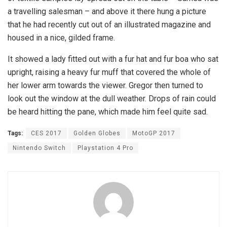
a travelling salesman – and above it there hung a picture
that he had recently cut out of an illustrated magazine and
housed in a nice, gilded frame.
It showed a lady fitted out with a fur hat and fur boa who sat
upright, raising a heavy fur muff that covered the whole of
her lower arm towards the viewer. Gregor then turned to
look out the window at the dull weather. Drops of rain could
be heard hitting the pane, which made him feel quite sad.
Tags:
CES 2017
Golden Globes
MotoGP 2017
Nintendo Switch
Playstation 4 Pro