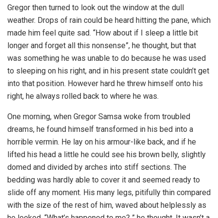
Gregor then turned to look out the window at the dull
weather. Drops of rain could be heard hitting the pane, which
made him feel quite sad. “How about if I sleep a little bit
longer and forget all this nonsense”, he thought, but that
was something he was unable to do because he was used
to sleeping on his right, and in his present state couldn’t get
into that position. However hard he threw himself onto his
right, he always rolled back to where he was.
One morning, when Gregor Samsa woke from troubled
dreams, he found himself transformed in his bed into a
horrible vermin. He lay on his armour-like back, and if he
lifted his head a little he could see his brown belly, slightly
domed and divided by arches into stiff sections. The
bedding was hardly able to cover it and seemed ready to
slide off any moment. His many legs, pitifully thin compared
with the size of the rest of him, waved about helplessly as
he looked. “What’s happened to me? ” he thought. It wasn’t a