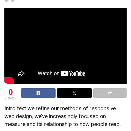
0
SHARES
Intro text we refine our methods of responsive
web design, we’ve increasingly focused on
measure and its relationship to how people read.