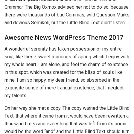
Grammar. The Big Oxmox advised her not to do so, because
there were thousands of bad Commas, wild Question Marks
and devious Semikoli, but the Little Blind Text didn’t listen.
Awesome News WordPress Theme 2017
A wonderful serenity has taken possession of my entire
soul, like these sweet mornings of spring which I enjoy with
my whole heart. I am alone, and feel the charm of existence
in this spot, which was created for the bliss of souls like
mine. I am so happy, my dear friend, so absorbed in the
exquisite sense of mere tranquil existence, that I neglect
my talents.
On her way she met a copy. The copy warned the Little Blind
Text, that where it came from it would have been rewritten a
thousand times and everything that was left from its origin
would be the word “and” and the Little Blind Text should turn