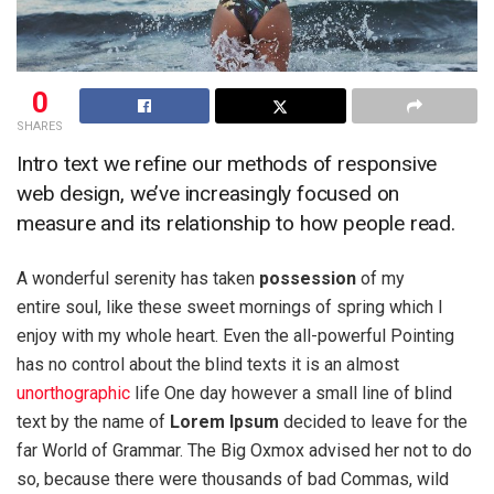
0
SHARES
Intro text we refine our methods of responsive
web design, we’ve increasingly focused on
measure and its relationship to how people read.
A wonderful serenity has taken
possession
of my
entire soul, like these sweet mornings of spring which I
enjoy with my whole heart. Even the all-powerful Pointing
has no control about the blind texts it is an almost
unorthographic
life One day however a small line of blind
text by the name of
Lorem Ipsum
decided to leave for the
far World of Grammar. The Big Oxmox advised her not to do
so, because there were thousands of bad Commas, wild