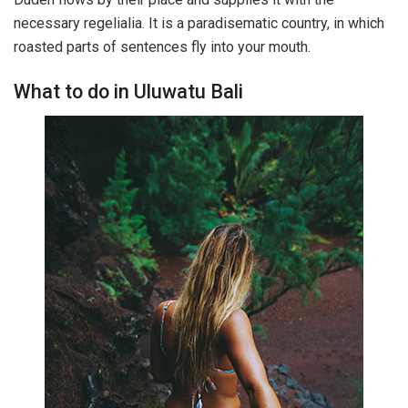
necessary regelialia. It is a paradisematic country, in which
roasted parts of sentences fly into your mouth.
What to do in Uluwatu Bali