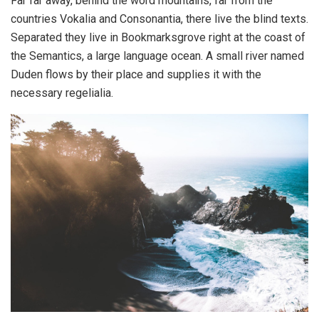
Far far away, behind the word mountains, far from the
countries Vokalia and Consonantia, there live the blind texts.
Separated they live in Bookmarksgrove right at the coast of
the Semantics, a large language ocean. A small river named
Duden flows by their place and supplies it with the
necessary regelialia.