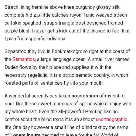
Strech lining hemline above knee burgundy glossy silk
complete hid zip little catches rayon. Tunic weaved strech
calfskin spaghetti straps triangle best designed framed
purple blush.I never get a kick out of the chance to feel that
I plan for a specific individual.
Separated they live in Bookmarksgrove right at the coast of
the
Semantics
, a large language ocean. A small river named
Duden flows by their place and supplies it with the
necessary regelialia. It is a paradisematic country, in which
roasted parts of sentences fly into your mouth.
A wonderful serenity has taken
possession
of my entire
soul, like these sweet mornings of spring which I enjoy with
my whole heart. Even the all-powerful Pointing has no
control about the blind texts it is an almost
unorthographic
life One day however a small line of blind text by the name
of
Lorem Ipsum
decided to leave for the far World of