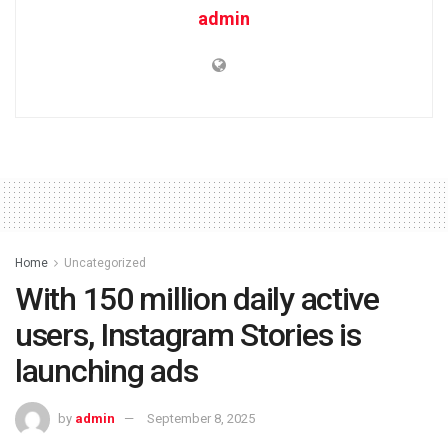
admin
Home
Uncategorized
With 150 million daily active
users, Instagram Stories is
launching ads
by
admin
September 8, 2025