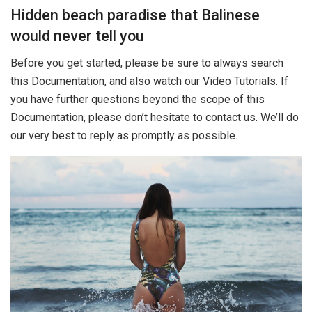
Hidden beach paradise that Balinese
would never tell you
Before you get started, please be sure to always search
this Documentation, and also watch our Video Tutorials. If
you have further questions beyond the scope of this
Documentation, please don’t hesitate to contact us. We’ll do
our very best to reply as promptly as possible.