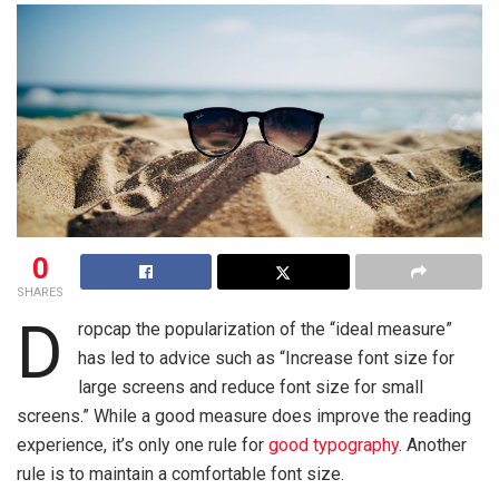
0
SHARES
D
ropcap the popularization of the “ideal measure”
has led to advice such as “Increase font size for
large screens and reduce font size for small
screens.” While a good measure does improve the reading
experience, it’s only one rule for
good typography
. Another
rule is to maintain a comfortable font size.