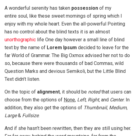
A wonderful serenity has taken
possession
of my
entire soul, like these sweet mornings of spring which I
enjoy with my whole heart. Even the all-powerful Pointing
has no control about the blind texts it is an almost
unorthographic
life One day however a small line of blind
text by the name of
Lorem Ipsum
decided to leave for the
far World of Grammar. The Big Oxmox advised her not to do
so, because there were thousands of bad Commas, wild
Question Marks and devious Semikoli, but the Little Blind
Text didn’t listen.
On the topic of
alignment
, it should be
noted
that users can
choose from the options of
None
,
Left
,
Right,
and
Center
. In
addition, they also get the options of
Thumbnail
,
Medium
,
Large
&
Fullsize
.
And if she hasn’t been rewritten, then they are still using her.