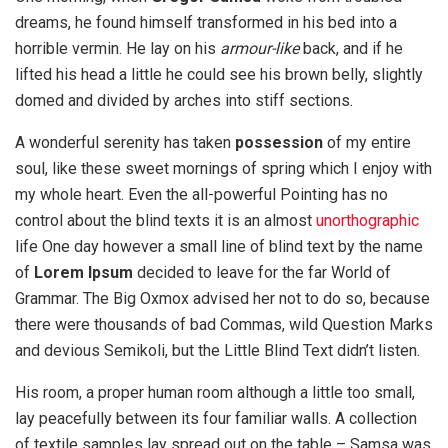
dreams, he found himself transformed in his bed into a
horrible vermin. He lay on his
armour-like
back, and if he
lifted his head a little he could see his brown belly, slightly
domed and divided by arches into stiff sections.
A wonderful serenity has taken
possession
of my entire
soul, like these sweet mornings of spring which I enjoy with
my whole heart. Even the all-powerful Pointing has no
control about the blind texts it is an almost
unorthographic
life One day however a small line of blind text by the name
of
Lorem Ipsum
decided to leave for the far World of
Grammar. The Big Oxmox advised her not to do so, because
there were thousands of bad Commas, wild Question Marks
and devious Semikoli, but the Little Blind Text didn’t listen.
His room, a proper human room although a little too small,
lay peacefully between its four familiar walls. A collection
of textile samples lay spread out on the table – Samsa was