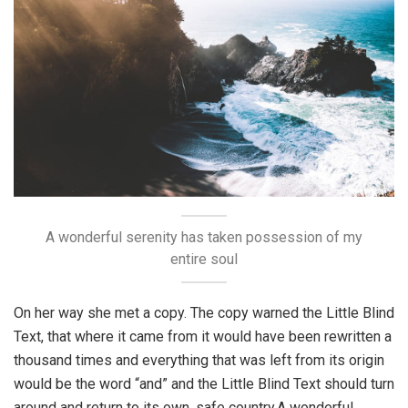
A wonderful serenity has taken possession of my
entire soul
On her way she met a copy. The copy warned the Little Blind
Text, that where it came from it would have been rewritten a
thousand times and everything that was left from its origin
would be the word “and” and the Little Blind Text should turn
around and return to its own, safe country.A wonderful