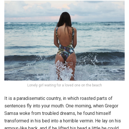
Lonely girl waiting for a loved one on the beach
It is a paradisematic country, in which roasted parts of
sentences fly into your mouth. One morning, when Gregor
Samsa woke from troubled dreams, he found himself
transformed in his bed into a horrible vermin. He lay on his
armour-like back, and if he lifted his head a little he could