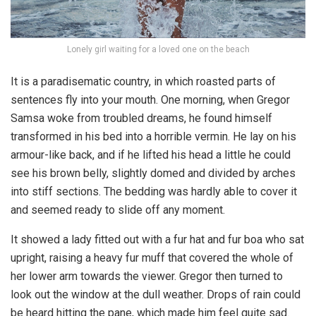
Lonely girl waiting for a loved one on the beach
It is a paradisematic country, in which roasted parts of
sentences fly into your mouth. One morning, when Gregor
Samsa woke from troubled dreams, he found himself
transformed in his bed into a horrible vermin. He lay on his
armour-like back, and if he lifted his head a little he could
see his brown belly, slightly domed and divided by arches
into stiff sections. The bedding was hardly able to cover it
and seemed ready to slide off any moment.
It showed a lady fitted out with a fur hat and fur boa who sat
upright, raising a heavy fur muff that covered the whole of
her lower arm towards the viewer. Gregor then turned to
look out the window at the dull weather. Drops of rain could
be heard hitting the pane, which made him feel quite sad.