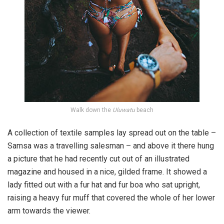
Walk down the
Uluwatu
beach
A collection of textile samples lay spread out on the table –
Samsa was a travelling salesman – and above it there hung
a picture that he had recently cut out of an illustrated
magazine and housed in a nice, gilded frame. It showed a
lady fitted out with a fur hat and fur boa who sat upright,
raising a heavy fur muff that covered the whole of her lower
arm towards the viewer.