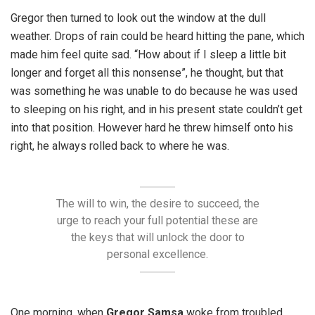
Gregor then turned to look out the window at the dull
weather. Drops of rain could be heard hitting the pane, which
made him feel quite sad. “How about if I sleep a little bit
longer and forget all this nonsense”, he thought, but that
was something he was unable to do because he was used
to sleeping on his right, and in his present state couldn’t get
into that position. However hard he threw himself onto his
right, he always rolled back to where he was.
The will to win, the desire to succeed, the
urge to reach your full potential these are
the keys that will unlock the door to
personal excellence.
One morning, when
Gregor Samsa
woke from troubled