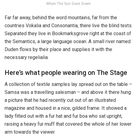
When The Sun Goes Down
Far far away, behind the word mountains, far from the
countries Vokalia and Consonantia, there live the blind texts.
Separated they live in Bookmarksgrove right at the coast of
the Semantics, a large language ocean. A small river named
Duden flows by their place and supplies it with the
necessary regelialia.
Here’s what people wearing on The Stage
A collection of textile samples lay spread out on the table –
Samsa was a travelling salesman – and above it there hung
a picture that he had recently cut out of an illustrated
magazine and housed in a nice, gilded frame. It showed a
lady fitted out with a fur hat and fur boa who sat upright,
raising a heavy fur muff that covered the whole of her lower
arm towards the viewer.