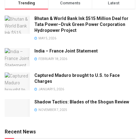
Trending
Comments
Latest
Bhutan & World Bank Ink $515 Million Deal for
Tata Power–Druk Green Power Corporation
Hydropower Project
MAY 5, 2026
India – France Joint Statement
FEBRUARY 18, 2026
Captured Maduro brought to U.S. to Face
Charges
JANUARY 5, 2026
Shadow Tactics: Blades of the Shogun Review
NOVEMBER 7, 2025
Recent News