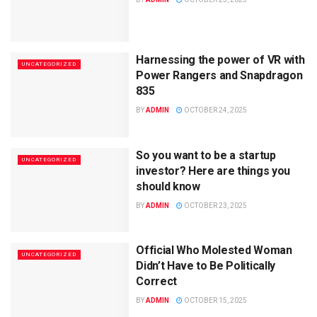
Harnessing the power of VR with
UNCATEGORIZED
Power Rangers and Snapdragon
835
BY
ADMIN
OCTOBER 24, 2025
So you want to be a startup
UNCATEGORIZED
investor? Here are things you
should know
BY
ADMIN
OCTOBER 23, 2025
Official Who Molested Woman
UNCATEGORIZED
Didn’t Have to Be Politically
Correct
BY
ADMIN
OCTOBER 15, 2025