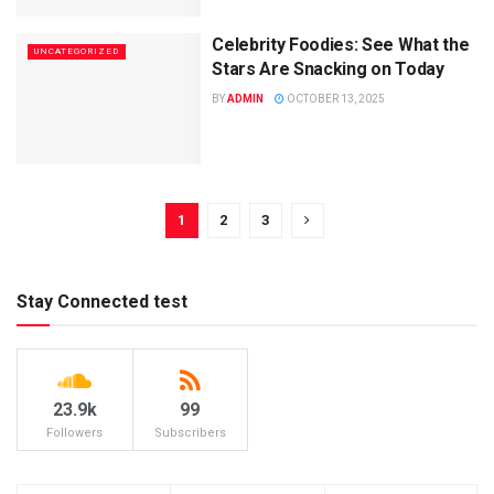
Celebrity Foodies: See What the
UNCATEGORIZED
Stars Are Snacking on Today
BY
ADMIN
OCTOBER 13, 2025
1
2
3
Stay Connected test
23.9k
99
Followers
Subscribers