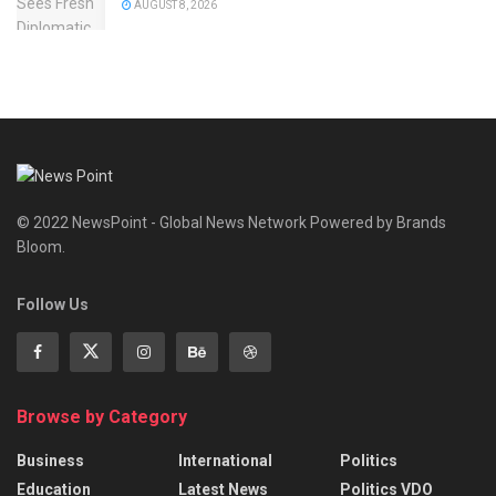
AUGUST 8, 2026
© 2022 NewsPoint - Global News Network Powered by Brands
Bloom.
Follow Us
Browse by Category
Business
International
Politics
Education
Latest News
Politics VDO