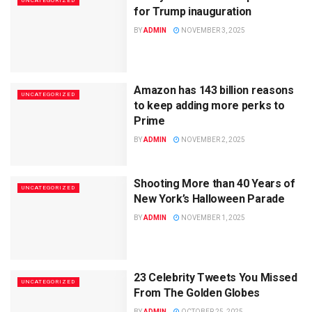
UNCATEGORIZED
for Trump inauguration
BY
ADMIN
NOVEMBER 3, 2025
Amazon has 143 billion reasons
UNCATEGORIZED
to keep adding more perks to
Prime
BY
ADMIN
NOVEMBER 2, 2025
Shooting More than 40 Years of
UNCATEGORIZED
New York’s Halloween Parade
BY
ADMIN
NOVEMBER 1, 2025
23 Celebrity Tweets You Missed
UNCATEGORIZED
From The Golden Globes
BY
ADMIN
OCTOBER 25, 2025