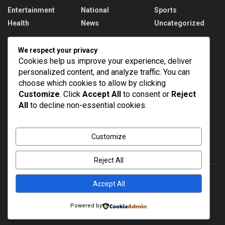
Entertainment
National
Sports
Health
News
Uncategorized
Recent News
We respect your privacy
Cookies help us improve your experience, deliver
PM Modi addresses the 57th Convocation
personalized content, and analyze traffic. You can
Ceremony of IIT Delhi
choose which cookies to allow by clicking
AUGUST 8, 2026
Customize
. Click
Accept All
to consent or
Reject
All
to decline non-essential cookies.
Assam Floods: 1.55 lakh affected, death toll
rises to 98
AUGUST 8, 2026
Customize
Reject All
Accept All
About
Advertise
Privacy & Policy
Contact
Powered by
© 2022
NEWSPOINT
- Global News Network
Brands Bloom
.