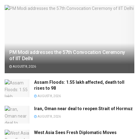
PM Modi addresses the 57th Convocation Ceremony
of IIT Delhi
AUGUST 8, 2026
Assam Floods: 1.55 lakh affected, death toll
rises to 98
AUGUST 8, 2026
Iran, Oman near deal to reopen Strait of Hormuz
AUGUST 8, 2026
West Asia Sees Fresh Diplomatic Moves