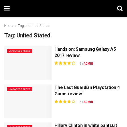
Home
Tag
United Stated
Tag:
United Stated
Hands on: Samsung Galaxy A5
UNCATEGORIZED
2017 review
BY
ADMIN
The Last Guardian Playstation 4
UNCATEGORIZED
Game review
BY
ADMIN
Hillary Clinton in white pantsuit