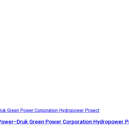
ta Power–Druk Green Power Corporation Hydropower P