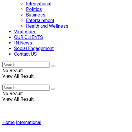
International
Politics
Business
Entertainment
Health and Wellness
Viral Video
OUR CLIENTS
IN News
Social Engagement
Contact US
No Result
View All Result
No Result
View All Result
Home
International