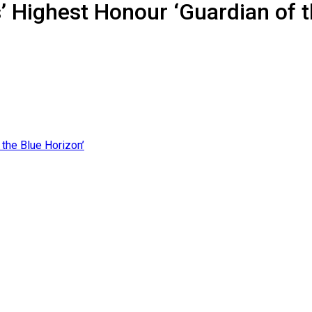
 Highest Honour ‘Guardian of t