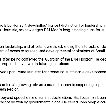
e Blue Horizon’, Seychelles’ highest distinction for leadership
k Herminie, acknowledges PM Modi’s long-standing push for sust
en leadership, and efforts towards advancing the interests of 
nt of ocean resources, and developmental aspirations of Small
ter being conferred the ‘Guardian of the Blue Horizon’. He dedi
 responsibility towards future generations.
stowed upon Prime Minister for promoting sustainable developmen
o India’s growing role as a trusted partner in supporting capaci
Ocean Region.
 beyond speeches and summit declarations. His focus has been o
cannot be won by governments alone. He called upon people acros