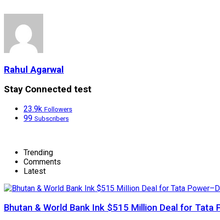
Rahul Agarwal
Stay Connected test
23.9k
Followers
99
Subscribers
Trending
Comments
Latest
Bhutan & World Bank Ink $515 Million Deal for Ta