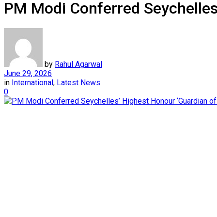
PM Modi Conferred Seychelles’
by
Rahul Agarwal
June 29, 2026
in
International
,
Latest News
0