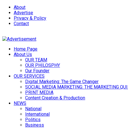
About
Advertise
Privacy & Policy
Contact
Home Page
About Us
OUR TEAM
OUR PHILOSPHY
Our Founder
OUR SERVICES
Digital Marketing: The Game Changer
SOCIAL MEDIA MARKETING: THE MARKETING QU
PRINT MEDIA
Content Creation & Production
NEWS
National
International
Politics
Business