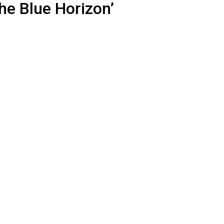
he Blue Horizon’