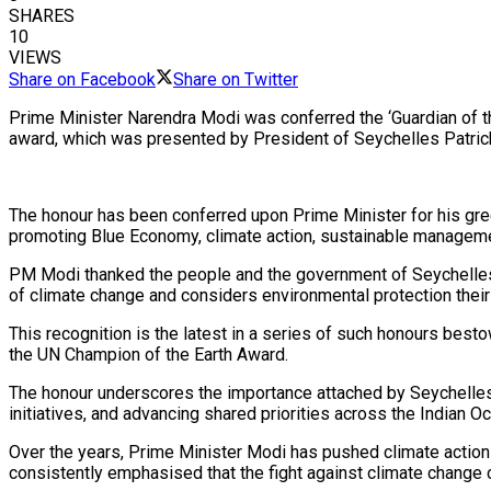
SHARES
10
VIEWS
Share on Facebook
Share on Twitter
Prime Minister Narendra Modi was conferred the ‘Guardian of th
award, which was presented by President of Seychelles Patric
The honour has been conferred upon Prime Minister for his gre
promoting Blue Economy, climate action, sustainable manageme
PM Modi thanked the people and the government of Seychelles af
of climate change and considers environmental protection their
This recognition is the latest in a series of such honours be
the UN Champion of the Earth Award.
The honour underscores the importance attached by Seychelles t
initiatives, and advancing shared priorities across the Indian 
Over the years, Prime Minister Modi has pushed climate action
consistently emphasised that the fight against climate change 