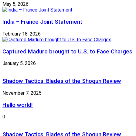
May 5, 2026
India – France Joint Statement
February 18, 2026
Captured Maduro brought to U.S. to Face Charges
January 5, 2026
Shadow Tactics: Blades of the Shogun Review
November 7, 2025
Hello world!
0
Shadow Tactics: Blades of the Shogun Review