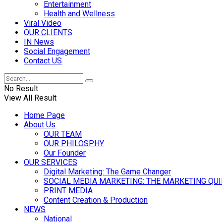
Entertainment
Health and Wellness
Viral Video
OUR CLIENTS
IN News
Social Engagement
Contact US
No Result
View All Result
Home Page
About Us
OUR TEAM
OUR PHILOSPHY
Our Founder
OUR SERVICES
Digital Marketing: The Game Changer
SOCIAL MEDIA MARKETING: THE MARKETING QU
PRINT MEDIA
Content Creation & Production
NEWS
National