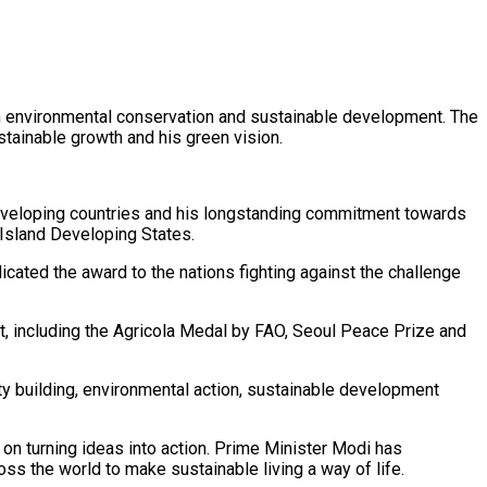
 in environmental conservation and sustainable development. The
ainable growth and his green vision.
developing countries and his longstanding commitment towards
 Island Developing States.
cated the award to the nations fighting against the challenge
t, including the Agricola Medal by FAO, Seoul Peace Prize and
ty building, environmental action, sustainable development
n turning ideas into action. Prime Minister Modi has
s the world to make sustainable living a way of life.