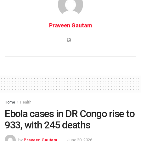
Praveen Gautam
Home
Health
Ebola cases in DR Congo rise to
933, with 245 deaths
by
Praveen Gautam
June 20, 2026