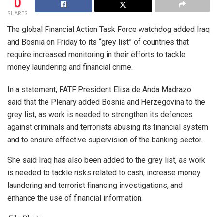
0
SHARES
The global Financial Action Task Force watchdog added Iraq
and Bosnia on Friday to its “grey list” of countries that
require increased monitoring in their efforts to tackle
money laundering and financial crime.
In a statement, FATF President Elisa de Anda Madrazo
said that the Plenary added Bosnia and Herzegovina to the
grey list, as work is needed to strengthen its defences
against criminals and terrorists abusing its financial system
and to ensure effective supervision of the banking sector.
She said Iraq has also been added to the grey list, as work
is needed to tackle risks related to cash, increase money
laundering and terrorist financing investigations, and
enhance the use of financial information.