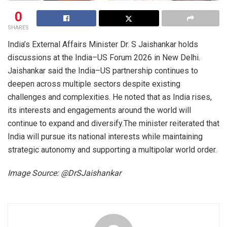
0
SHARES
India’s External Affairs Minister Dr. S Jaishankar holds
discussions at the India–US Forum 2026 in New Delhi.
Jaishankar said the India–US partnership continues to
deepen across multiple sectors despite existing
challenges and complexities. He noted that as India rises,
its interests and engagements around the world will
continue to expand and diversify.The minister reiterated that
India will pursue its national interests while maintaining
strategic autonomy and supporting a multipolar world order.
Image Source: @DrSJaishankar