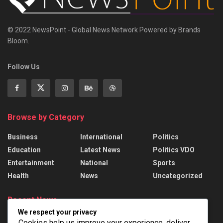
© 2022 NewsPoint - Global News Network Powered by Brands
Bloom.
Follow Us
Browse by Category
Business
International
Politics
Education
Latest News
Politics VDO
Entertainment
National
Sports
Health
News
Uncategorized
Recent News
We respect your privacy
Parliament passes Bill for the authorisation of
Cookies help us improve your experience, deliver