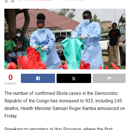
0
SHARES
The number of confirmed Ebola cases in the Democratic
Republic of the Congo has increased to 933, including 245
deaths, Health Minister Samuel Roger Kamba announced on
Friday.
Speaking to reporters in Ituri Province, where the first