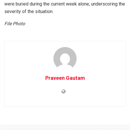
were buried during the current week alone, underscoring the
severity of the situation.
File Photo
Praveen Gautam