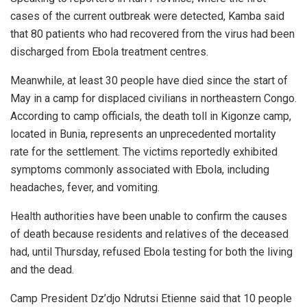
cases of the current outbreak were detected, Kamba said
that 80 patients who had recovered from the virus had been
discharged from Ebola treatment centres.
Meanwhile, at least 30 people have died since the start of
May in a camp for displaced civilians in northeastern Congo.
According to camp officials, the death toll in Kigonze camp,
located in Bunia, represents an unprecedented mortality
rate for the settlement. The victims reportedly exhibited
symptoms commonly associated with Ebola, including
headaches, fever, and vomiting.
Health authorities have been unable to confirm the causes
of death because residents and relatives of the deceased
had, until Thursday, refused Ebola testing for both the living
and the dead.
Camp President Dz’djo Ndrutsi Etienne said that 10 people