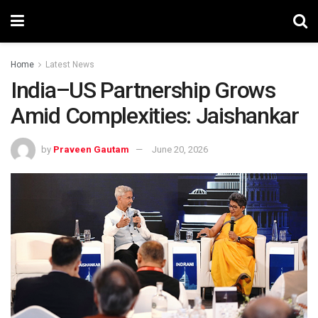
Home
Latest News
India–US Partnership Grows
Amid Complexities: Jaishankar
by
Praveen Gautam
June 20, 2026