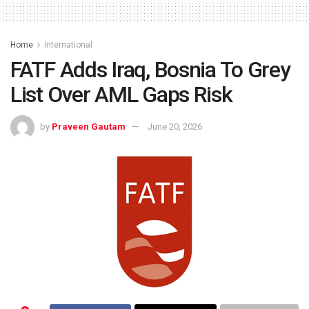
Home
International
FATF Adds Iraq, Bosnia To Grey
List Over AML Gaps Risk
by
Praveen Gautam
June 20, 2026