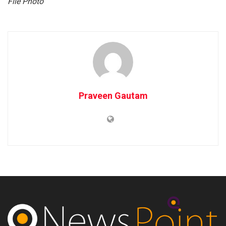
File Photo
Praveen Gautam