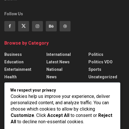
Follow Us
Browse by Category
Business
International
Politics
Education
Latest News
Politics VDO
Entertainment
National
Sports
Health
News
Uncategorized
We respect your privacy
Recent News
Cookies help us improve your experience, deliver
personalized content, and analyze traffic. You can
West Asia Sees Fresh Diplomatic Moves
choose which cookies to allow by clicking
AUGUST 8, 2026
Customize
. Click
Accept All
to consent or
Reject
All
to decline non-essential cookies.
India’s Medical Device Market to reach $250