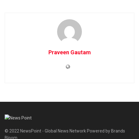
Praveen Gautam
© 2022 NewsPoint - Global News Network Powered by Brands
Bloom.