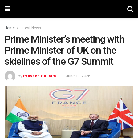
Home
Latest News
Prime Minister’s meeting with
Prime Minister of UK on the
sidelines of the G7 Summit
by
Praveen Gautam
June 17, 2026