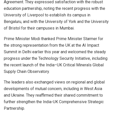
Agreement. They expressed satisfaction with the robust
education partnership, noting the recent progress with the
University of Liverpool to establish its campus in
Bengaluru, and with the University of York and the University
of Bristol for their campuses in Mumbai.
Prime Minister Modi thanked Prime Minister Starmer for
the strong representation from the UK at the AI Impact
Summit in Delhi earlier this year and welcomed the steady
progress under the Technology Security Initiative, including
the recent launch of the India–UK Critical Minerals Global
Supply Chain Observatory.
The leaders also exchanged views on regional and global
developments of mutual concern, including in West Asia
and Ukraine. They reaffirmed their shared commitment to
further strengthen the India-UK Comprehensive Strategic
Partnership.