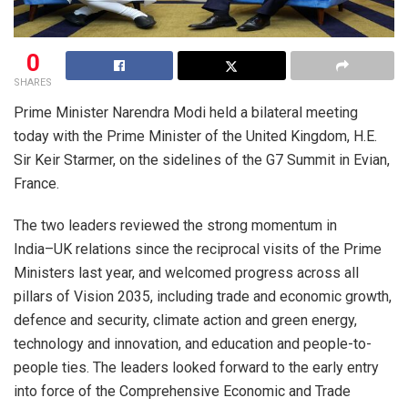
0
SHARES
Prime Minister Narendra Modi held a bilateral meeting
today with the Prime Minister of the United Kingdom, H.E.
Sir Keir Starmer, on the sidelines of the G7 Summit in Evian,
France.
​The two leaders reviewed the strong momentum in
India–UK relations since the reciprocal visits of the Prime
Ministers last year, and welcomed progress across all
pillars of Vision 2035, including trade and economic growth,
defence and security, climate action and green energy,
technology and innovation, and education and people-to-
people ties. The leaders looked forward to the early entry
into force of the Comprehensive Economic and Trade