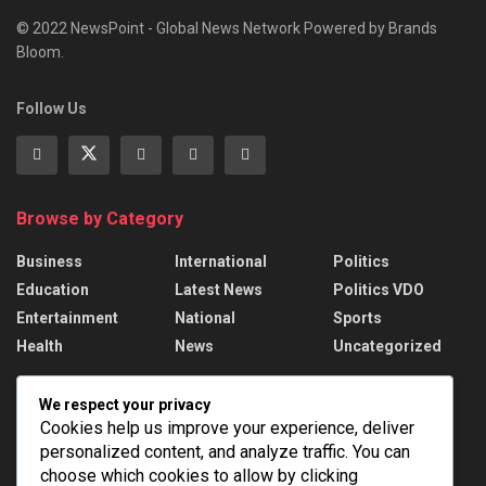
© 2022 NewsPoint - Global News Network Powered by Brands
Bloom.
Follow Us
Browse by Category
Business
International
Politics
Education
Latest News
Politics VDO
Entertainment
National
Sports
Health
News
Uncategorized
Recent News
We respect your privacy
Cookies help us improve your experience, deliver
Russian strikes kill 17 in Ukraine; Putin names
personalized content, and analyze traffic. You can
drone force chief
choose which cookies to allow by clicking