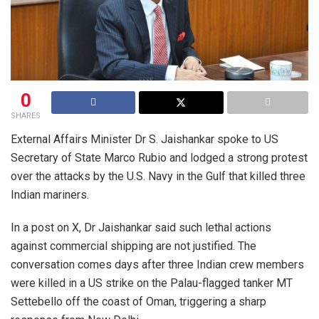
0
SHARES
External Affairs Minister Dr S. Jaishankar spoke to US
Secretary of State Marco Rubio and lodged a strong protest
over the attacks by the U.S. Navy in the Gulf that killed three
Indian mariners.
In a post on X, Dr Jaishankar said such lethal actions
against commercial shipping are not justified. The
conversation comes days after three Indian crew members
were killed in a US strike on the Palau-flagged tanker MT
Settebello off the coast of Oman, triggering a sharp