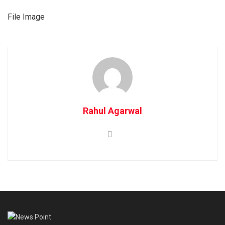
File Image
Rahul Agarwal