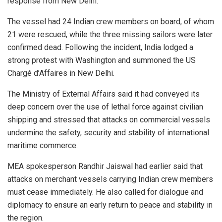
response from New Delhi.
The vessel had 24 Indian crew members on board, of whom
21 were rescued, while the three missing sailors were later
confirmed dead. Following the incident, India lodged a
strong protest with Washington and summoned the US
Chargé d’Affaires in New Delhi.
The Ministry of External Affairs said it had conveyed its
deep concern over the use of lethal force against civilian
shipping and stressed that attacks on commercial vessels
undermine the safety, security and stability of international
maritime commerce.
MEA spokesperson Randhir Jaiswal had earlier said that
attacks on merchant vessels carrying Indian crew members
must cease immediately. He also called for dialogue and
diplomacy to ensure an early return to peace and stability in
the region.