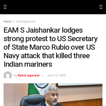
Home
Uncategorized
EAM S Jaishankar lodges
strong protest to US Secretary
of State Marco Rubio over US
Navy attack that killed three
Indian mariners
by
Rahul Agarwal
June 13, 2026