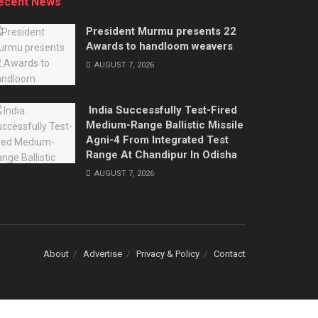
ecent News
President Murmu presents 22
Awards to handloom weavers
AUGUST 7, 2026
India Successfully Test-Fired
Medium-Range Ballistic Missile
Agni-4 From Integrated Test
Range At Chandipur In Odisha
AUGUST 7, 2026
About
Advertise
Privacy & Policy
Contact