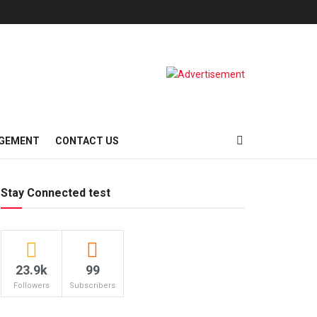
AGEMENT
CONTACT US
Stay Connected test
23.9k
99
Followers
Subscribers