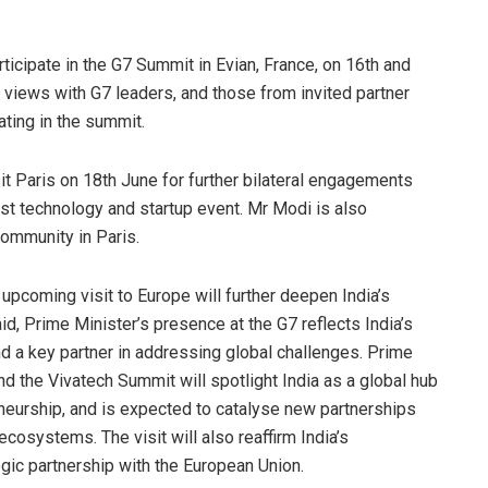
articipate in the G7 Summit in Evian, France, on 16th and
 views with G7 leaders, and those from invited partner
ating in the summit.
isit Paris on 18th June for further bilateral engagements
st technology and startup event. Mr Modi is also
ommunity in Paris.
 upcoming visit to Europe will further deepen India’s
aid, Prime Minister’s presence at the G7 reflects India’s
nd a key partner in addressing global challenges. Prime
and the Vivatech Summit will spotlight India as a global hub
reneurship, and is expected to catalyse new partnerships
osystems. The visit will also reaffirm India’s
ic partnership with the European Union.