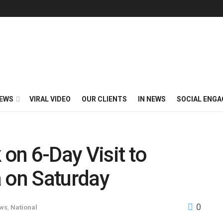
EWS
VIRAL VIDEO
OUR CLIENTS
IN NEWS
SOCIAL ENG
on 6-Day Visit to
a on Saturday
0
ews
,
National