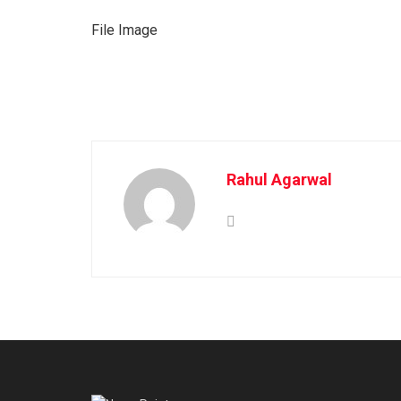
File Image
Rahul Agarwal