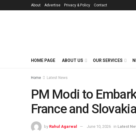
About
Advertise
Privacy & Policy
Contact
HOME PAGE
ABOUT US
OUR SERVICES
N
Home
Latest News
PM Modi to Embark 
France and Slovaki
by
Rahul Agarwal
June 10, 2026
in
Latest N