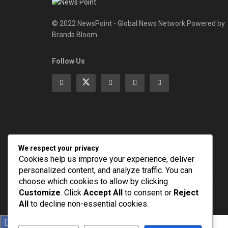
© 2022 NewsPoint - Global News Network Powered by
Brands Bloom.
Follow Us
We respect your privacy
Cookies help us improve your experience, deliver
personalized content, and analyze traffic. You can
choose which cookies to allow by clicking
© 2022
NEWSPOINT
- Global News Network
Brands Bloom
.
Customize
. Click
Accept All
to consent or
Reject
All
to decline non-essential cookies.