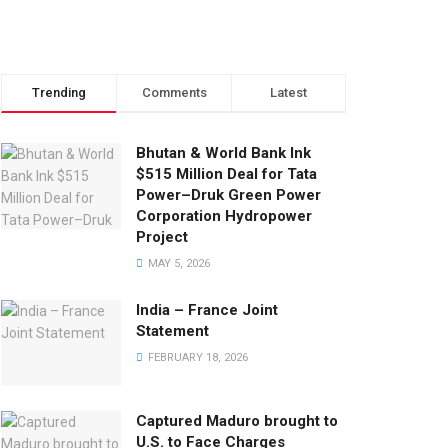
Trending
Comments
Latest
Bhutan & World Bank Ink
$515 Million Deal for Tata
Power–Druk Green Power
Corporation Hydropower
Project
MAY 5, 2026
India – France Joint
Statement
FEBRUARY 18, 2026
Captured Maduro brought to
U.S. to Face Charges