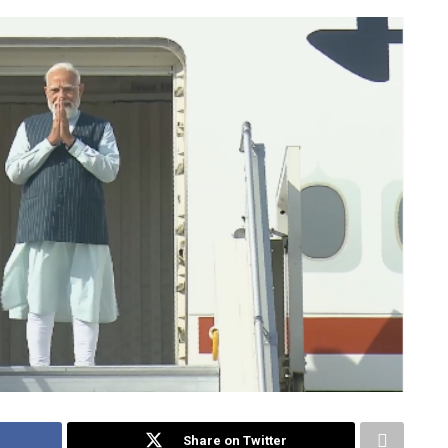
Share on Twitter