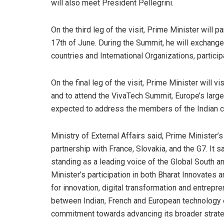
will also meet President Pellegrini.
On the third leg of the visit, Prime Minister will p
17th of June. During the Summit, he will exchange
countries and International Organizations, particip
On the final leg of the visit, Prime Minister will v
and to attend the VivaTech Summit, Europe’s large
expected to address the members of the Indian c
Ministry of External Affairs said, Prime Minister’s
partnership with France, Slovakia, and the G7. It s
standing as a leading voice of the Global South a
Minister’s participation in both Bharat Innovates 
for innovation, digital transformation and entrep
between Indian, French and European technology ec
commitment towards advancing its broader strateg