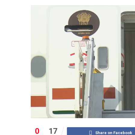
0
17
Share on Facebook