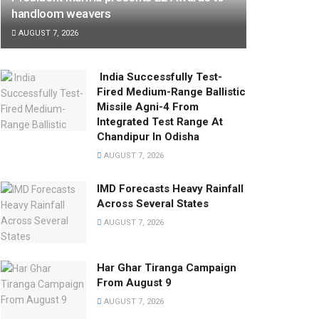
handloom weavers
AUGUST 7, 2026
India Successfully Test-
Fired Medium-Range Ballistic
Missile Agni-4 From
Integrated Test Range At
Chandipur In Odisha
AUGUST 7, 2026
IMD Forecasts Heavy Rainfall
Across Several States
AUGUST 7, 2026
Har Ghar Tiranga Campaign
From August 9
AUGUST 7, 2026