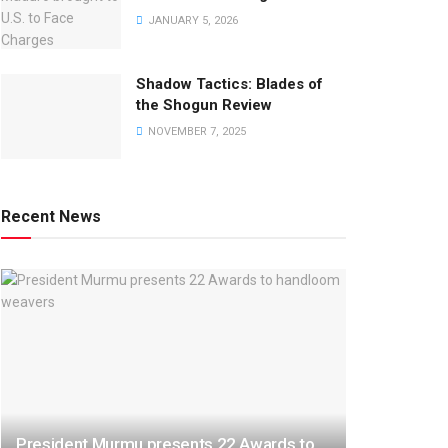
JANUARY 5, 2026
Shadow Tactics: Blades of
the Shogun Review
NOVEMBER 7, 2025
Recent News
President Murmu presents 22 Awards to