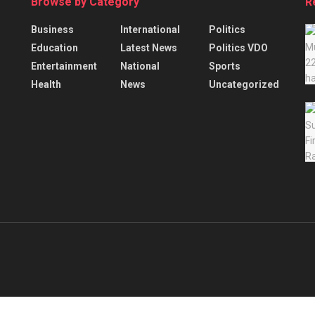
Browse by Category
R
Business
International
Politics
Education
Latest News
Politics VDO
Entertainment
National
Sports
Health
News
Uncategorized