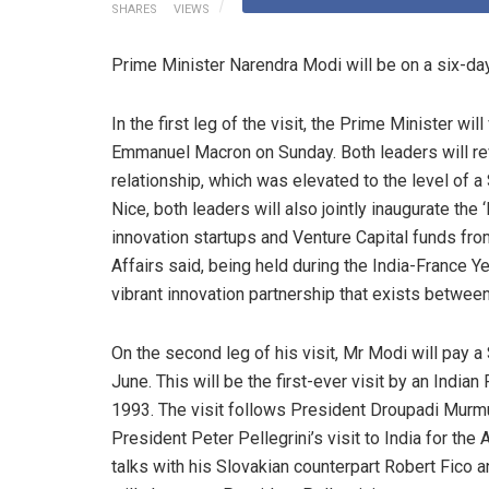
SHARES
VIEWS
Prime Minister Narendra Modi will be on a six-day 
In the first leg of the visit, the Prime Minister wil
Emmanuel Macron on Sunday. Both leaders will revi
relationship, which was elevated to the level of a 
Nice, both leaders will also jointly inaugurate the 
innovation startups and Venture Capital funds from
Affairs said, being held during the India-France Ye
vibrant innovation partnership that exists between
On the second leg of his visit, Mr Modi will pay a
June. This will be the first-ever visit by an India
1993. The visit follows President Droupadi Murmu’s
President Peter Pellegrini’s visit to India for the
talks with his Slovakian counterpart Robert Fico