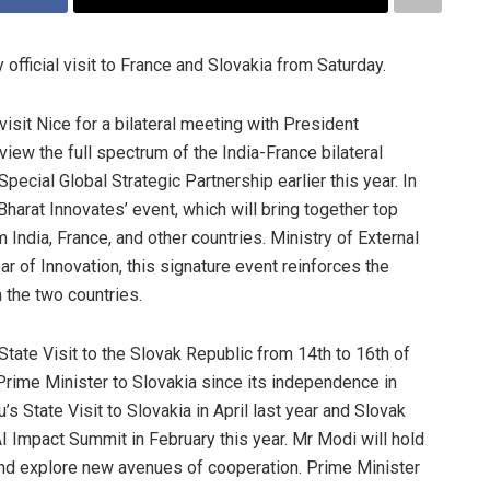
official visit to France and Slovakia from Saturday.
l visit Nice for a bilateral meeting with President
ew the full spectrum of the India-France bilateral
Special Global Strategic Partnership earlier this year. In
‘Bharat Innovates’ event, which will bring together top
 India, France, and other countries. Ministry of External
ar of Innovation, this signature event reinforces the
 the two countries.
 State Visit to the Slovak Republic from 14th to 16th of
n Prime Minister to Slovakia since its independence in
 State Visit to Slovakia in April last year and Slovak
 AI Impact Summit in February this year. Mr Modi will hold
 and explore new avenues of cooperation. Prime Minister