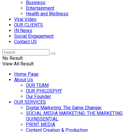
Business
Entertainment
Health and Wellness
Viral Video
OUR CLIENTS
IN News
Social Engagement
Contact US
No Result
View All Result
Home Page
About Us
OUR TEAM
OUR PHILOSPHY
Our Founder
OUR SERVICES
Digital Marketing: The Game Changer
SOCIAL MEDIA MARKETING: THE MARKETING
QUINSSENTIAL
PRINT MEDIA
Content Creation & Production