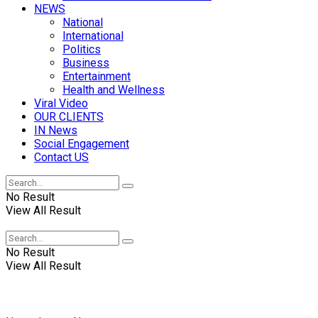
NEWS
National
International
Politics
Business
Entertainment
Health and Wellness
Viral Video
OUR CLIENTS
IN News
Social Engagement
Contact US
No Result
View All Result
No Result
View All Result