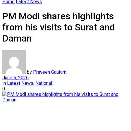
Home
Latest News
PM Modi shares highlights
from his visits to Surat and
Daman
by
Praveen Gautam
June 6, 2026
in
Latest News
,
National
0