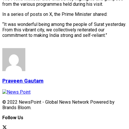
from the various programmes held during his visit.
In a series of posts on X, the Prime Minister shared:
“It was wonderful being among the people of Surat yesterday.
From this vibrant city, we collectively reiterated our
commitment to making India strong and self-reliant.”
Praveen Gautam
© 2022 NewsPoint - Global News Network Powered by
Brands Bloom.
Follow Us