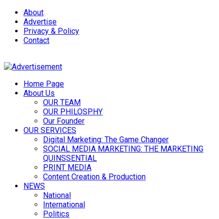
About
Advertise
Privacy & Policy
Contact
Home Page
About Us
OUR TEAM
OUR PHILOSPHY
Our Founder
OUR SERVICES
Digital Marketing: The Game Changer
SOCIAL MEDIA MARKETING: THE MARKETING
QUINSSENTIAL
PRINT MEDIA
Content Creation & Production
NEWS
National
International
Politics