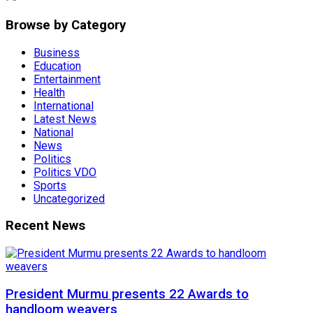
Browse by Category
Business
Education
Entertainment
Health
International
Latest News
National
News
Politics
Politics VDO
Sports
Uncategorized
Recent News
President Murmu presents 22 Awards to
handloom weavers