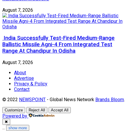
August 7, 2026
India Successfully Test-Fired Medium-Range
Ballistic Missile Agni-4 From Integrated Test
Range At Chandipur In Odisha
August 7, 2026
About
Advertise
Privacy & Policy
Contact
© 2022
NEWSPOINT
- Global News Network
Brands Bloom
.
Customize
Reject All
Accept All
Powered by
✖
...
show more