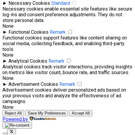
►
Necessary Cookies
Standard
Necessary cookies enable essential site features like secure
log-ins and consent preference adjustments. They do not
store personal data.
None
►
Functional Cookies
Remark
Functional cookies support features like content sharing on
social media, collecting feedback, and enabling third-party
tools.
None
►
Analytical Cookies
Remark
Analytical cookies track visitor interactions, providing insights
on metrics like visitor count, bounce rate, and traffic sources.
None
►
Advertisement Cookies
Remark
Advertisement cookies deliver personalized ads based on
your previous visits and analyze the effectiveness of ad
campaigns.
None
Reject All
Save My Preferences
Accept All
Powered by