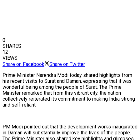
0
SHARES
12
VIEWS
Share on Facebook
Share on Twitter
Prime Minister Narendra Modi today shared highlights from
his recent visits to Surat and Daman, expressing that it was
wonderful being among the people of Surat. The Prime
Minister remarked that from this vibrant city, the nation
collectively reiterated its commitment to making India strong
and self-reliant.
PM Modi pointed out that the development works inaugurated
in Daman will substantially improve the lives of the people.
The Prime Minister also shared key highlights and glimpses