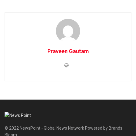
Praveen Gautam
© 2022 NewsPoint - Global News Network Powered by Brands
Bloom.