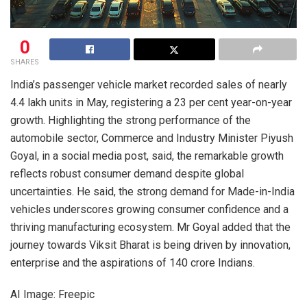
0
SHARES
India’s passenger vehicle market recorded sales of nearly
4.4 lakh units in May, registering a 23 per cent year-on-year
growth. Highlighting the strong performance of the
automobile sector, Commerce and Industry Minister Piyush
Goyal, in a social media post, said, the remarkable growth
reflects robust consumer demand despite global
uncertainties. He said, the strong demand for Made-in-India
vehicles underscores growing consumer confidence and a
thriving manufacturing ecosystem. Mr Goyal added that the
journey towards Viksit Bharat is being driven by innovation,
enterprise and the aspirations of 140 crore Indians.
AI Image: Freepic