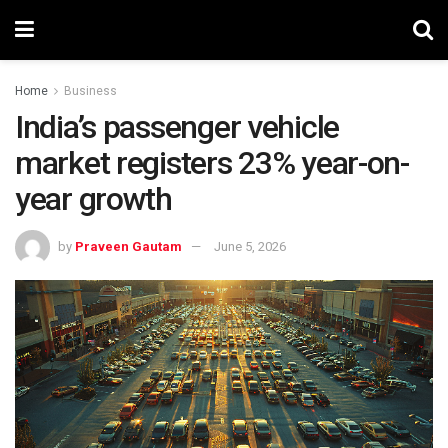
Home
Business
India’s passenger vehicle
market registers 23% year-on-
year growth
by
Praveen Gautam
June 5, 2026