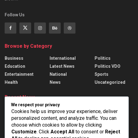
Follow Us
Browse by Category
Business
International
Politics
Education
Latest News
Politics VDO
Entertainment
National
Sports
Health
News
Uncategorized
Recent News
We respect your privacy
President Murmu presents 22 Awards to
Cookies help us improve your experience, deliver
handloom weavers
personalized content, and analyze traffic. You can
AUGUST 7, 2026
choose which cookies to allow by clicking
Customize
. Click
Accept All
to consent or
Reject
India Successfully Test-Fired Medium-Range