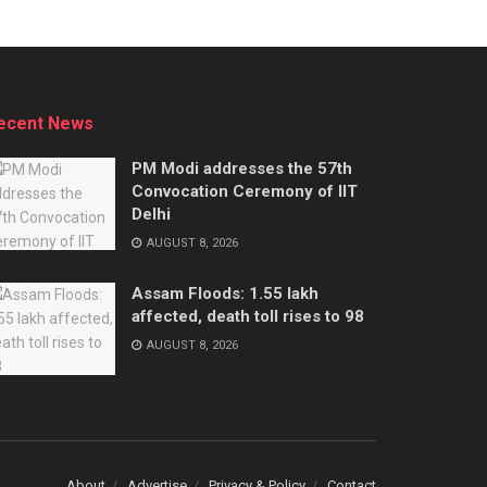
ecent News
PM Modi addresses the 57th
Convocation Ceremony of IIT
Delhi
AUGUST 8, 2026
Assam Floods: 1.55 lakh
affected, death toll rises to 98
AUGUST 8, 2026
About
Advertise
Privacy & Policy
Contact