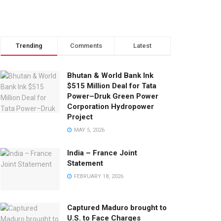
Trending
Comments
Latest
Bhutan & World Bank Ink
$515 Million Deal for Tata
Power–Druk Green Power
Corporation Hydropower
Project
MAY 5, 2026
India – France Joint
Statement
FEBRUARY 18, 2026
Captured Maduro brought to
U.S. to Face Charges