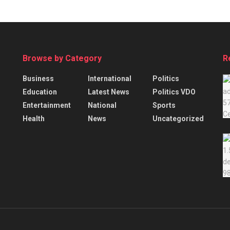
Browse by Category
R
Business
International
Politics
Education
Latest News
Politics VDO
Entertainment
National
Sports
Health
News
Uncategorized