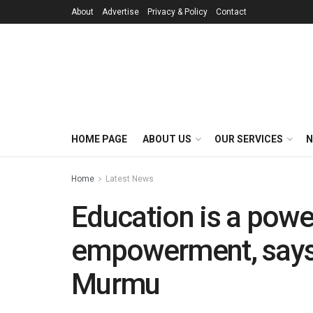
About
Advertise
Privacy & Policy
Contact
HOME PAGE
ABOUT US
OUR SERVICES
N
Home
Latest News
Education is a powe
empowerment, says
Murmu