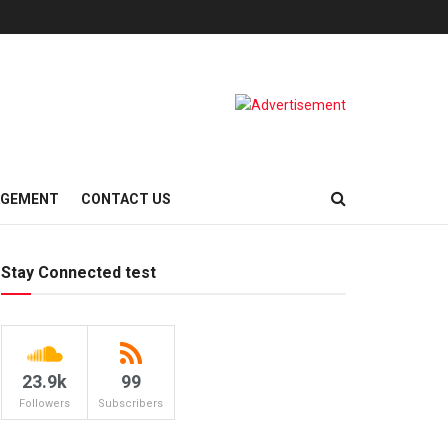
AGEMENT
CONTACT US
Stay Connected test
23.9k
99
Followers
Subscribers