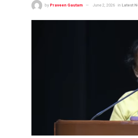
by
Praveen Gautam
June 2, 2026
in
Latest 