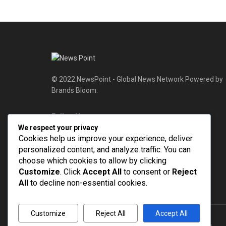
© 2022 NewsPoint - Global News Network Powered by
Brands Bloom.
Follow Us
We respect your privacy
Cookies help us improve your experience, deliver
personalized content, and analyze traffic. You can
choose which cookies to allow by clicking
Customize
. Click
Accept All
to consent or
Reject
All
to decline non-essential cookies.
Customize
Reject All
Accept All
© 2022
NEWSPOINT
- Global News Network
Brands Bloom
.