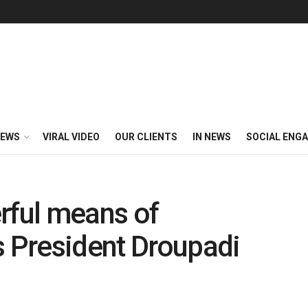
EWS
VIRAL VIDEO
OUR CLIENTS
IN NEWS
SOCIAL ENG
rful means of
 President Droupadi