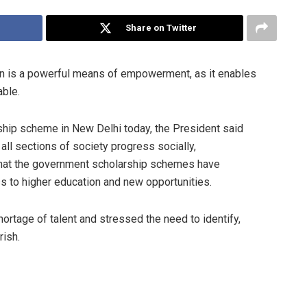
Share on Twitter
n is a powerful means of empowerment, as it enables
able.
rship scheme in New Delhi today, the President said
ll sections of society progress socially,
 that the government scholarship schemes have
ss to higher education and new opportunities.
rtage of talent and stressed the need to identify,
rish.