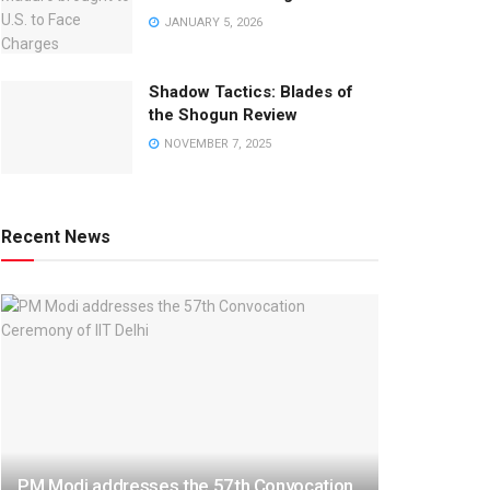
JANUARY 5, 2026
Shadow Tactics: Blades of
the Shogun Review
NOVEMBER 7, 2025
Recent News
PM Modi addresses the 57th Convocation