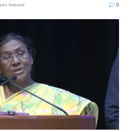
0
News
,
National