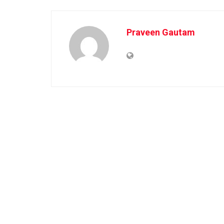
Praveen Gautam