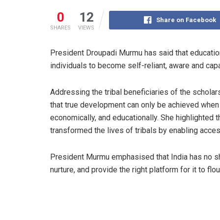
0
12
Share on Facebook
SHARES
VIEWS
President Droupadi Murmu has said that educatio
individuals to become self-reliant, aware and cap
Addressing the tribal beneficiaries of the schola
that true development can only be achieved when a
economically, and educationally. She highlighted
transformed the lives of tribals by enabling acce
President Murmu emphasised that India has no sho
nurture, and provide the right platform for it to flou