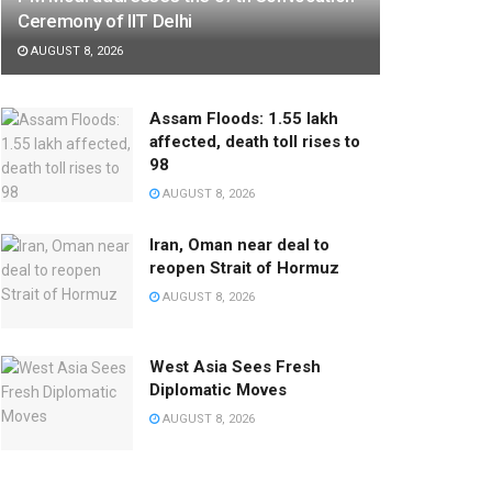
Ceremony of IIT Delhi
AUGUST 8, 2026
Assam Floods: 1.55 lakh
affected, death toll rises to
98
AUGUST 8, 2026
Iran, Oman near deal to
reopen Strait of Hormuz
AUGUST 8, 2026
West Asia Sees Fresh
Diplomatic Moves
AUGUST 8, 2026