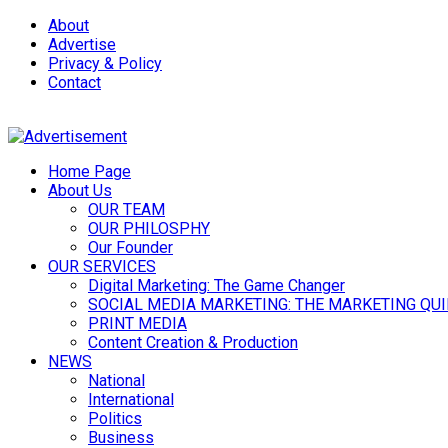
About
Advertise
Privacy & Policy
Contact
Home Page
About Us
OUR TEAM
OUR PHILOSPHY
Our Founder
OUR SERVICES
Digital Marketing: The Game Changer
SOCIAL MEDIA MARKETING: THE MARKETING QU
PRINT MEDIA
Content Creation & Production
NEWS
National
International
Politics
Business