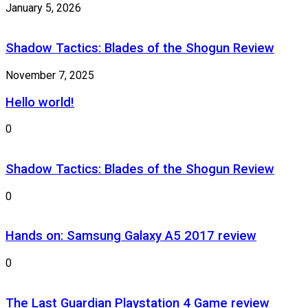
January 5, 2026
Shadow Tactics: Blades of the Shogun Review
November 7, 2025
Hello world!
0
Shadow Tactics: Blades of the Shogun Review
0
Hands on: Samsung Galaxy A5 2017 review
0
The Last Guardian Playstation 4 Game review