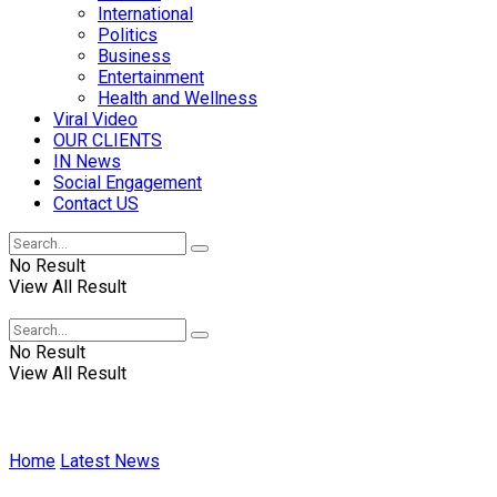
International
Politics
Business
Entertainment
Health and Wellness
Viral Video
OUR CLIENTS
IN News
Social Engagement
Contact US
No Result
View All Result
No Result
View All Result
Home
Latest News