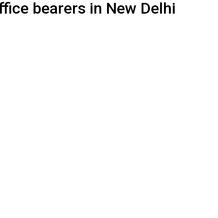
ffice bearers in New Delhi