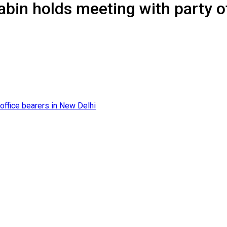
abin holds meeting with party o