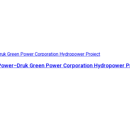
ta Power–Druk Green Power Corporation Hydropower P