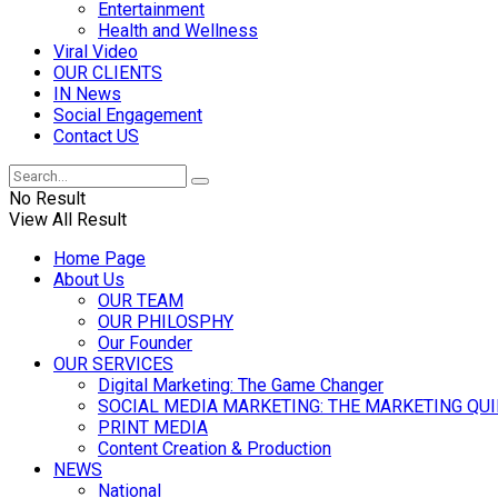
Entertainment
Health and Wellness
Viral Video
OUR CLIENTS
IN News
Social Engagement
Contact US
No Result
View All Result
Home Page
About Us
OUR TEAM
OUR PHILOSPHY
Our Founder
OUR SERVICES
Digital Marketing: The Game Changer
SOCIAL MEDIA MARKETING: THE MARKETING QU
PRINT MEDIA
Content Creation & Production
NEWS
National