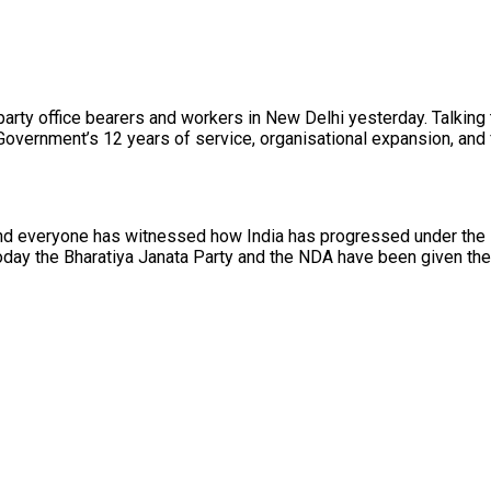
 party office bearers and workers in New Delhi yesterday. Talki
overnment’s 12 years of service, organisational expansion, and fu
 and everyone has witnessed how India has progressed under the 
oday the Bharatiya Janata Party and the NDA have been given the