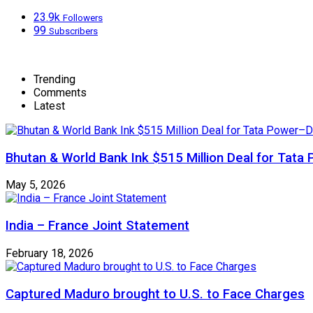
23.9k
Followers
99
Subscribers
Trending
Comments
Latest
Bhutan & World Bank Ink $515 Million Deal for Ta
May 5, 2026
India – France Joint Statement
February 18, 2026
Captured Maduro brought to U.S. to Face Charges