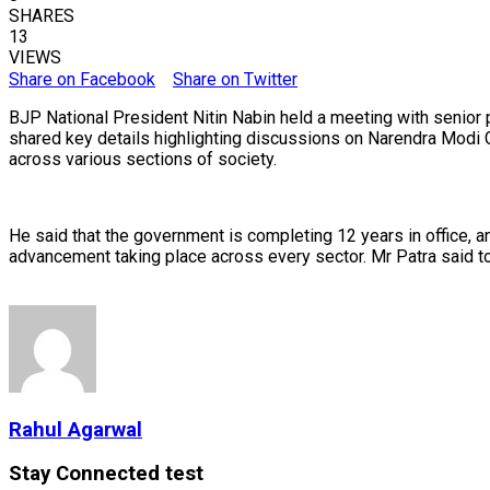
SHARES
13
VIEWS
Share on Facebook
Share on Twitter
BJP National President Nitin Nabin held a meeting with senior
shared key details highlighting discussions on Narendra Modi G
across various sections of society.
He said that the government is completing 12 years in office,
advancement taking place across every sector. Mr Patra said t
Rahul Agarwal
Stay Connected test