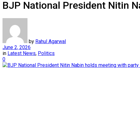
BJP National President Nitin N
by
Rahul Agarwal
June 2, 2026
in
Latest News
,
Politics
0