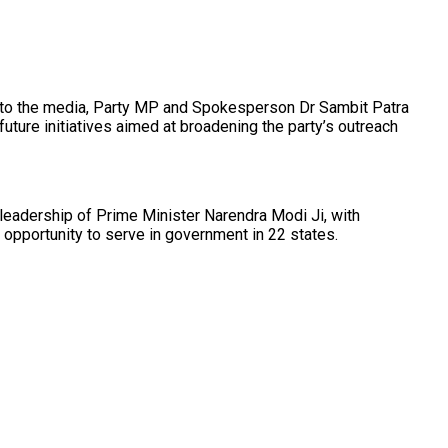
ng to the media, Party MP and Spokesperson Dr Sambit Patra
ture initiatives aimed at broadening the party’s outreach
leadership of Prime Minister Narendra Modi Ji, with
 opportunity to serve in government in 22 states.