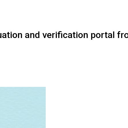
ation and verification portal f