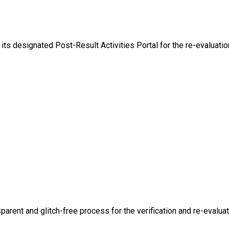
ts designated Post-Result Activities Portal for the re-evaluation
parent and glitch-free process for the verification and re-evalu