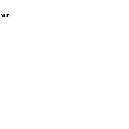
a.in.