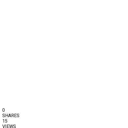
0
SHARES
15
VIEWS