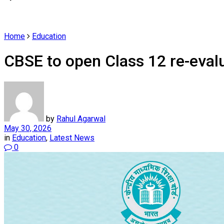
Home
Education
CBSE to open Class 12 re-evalu
by
Rahul Agarwal
May 30, 2026
in
Education
,
Latest News
0