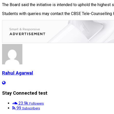
The Board said the initiative is intended to uphold the highest 
Students with queries may contact the CBSE Tele-Counselling 
Rahul Agarwal
Stay Connected test
23.9k
Followers
99
Subscribers