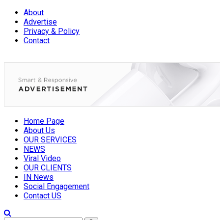
About
Advertise
Privacy & Policy
Contact
Home Page
About Us
OUR SERVICES
NEWS
Viral Video
OUR CLIENTS
IN News
Social Engagement
Contact US