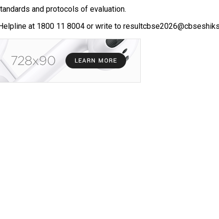
standards and protocols of evaluation.
Helpline at 1800 11 8004 or write to resultcbse2026@cbseshiksh