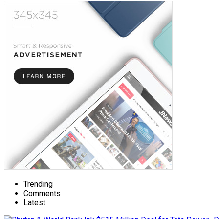
Trending
Comments
Latest