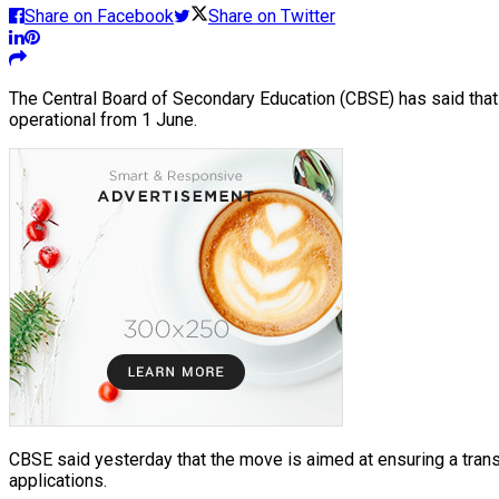
Share on Facebook
Share on Twitter
The Central Board of Secondary Education (CBSE) has said that i
operational from 1 June.
CBSE said yesterday that the move is aimed at ensuring a trans
applications.