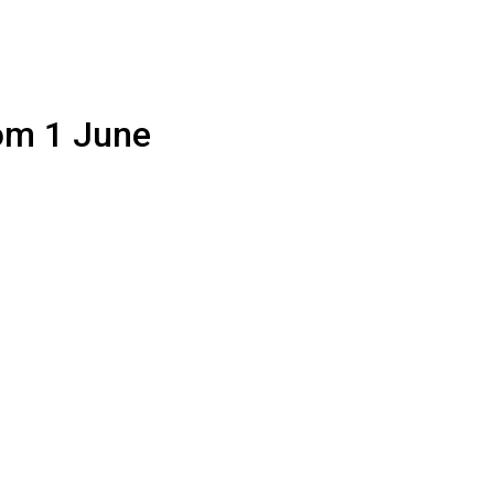
rom 1 June