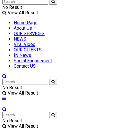
No Result
View All Result
Home Page
About Us
OUR SERVICES
NEWS
Viral Video
OUR CLIENTS
IN News
Social Engagement
Contact US
No Result
View All Result
No Result
View All Result