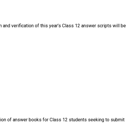
 and verification of this year’s Class 12 answer scripts will be
ation of answer books for Class 12 students seeking to submit