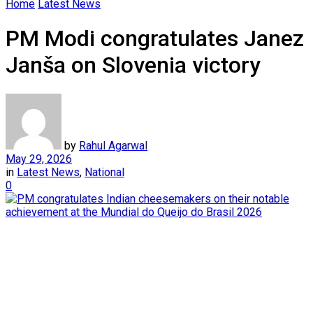
Home
Latest News
PM Modi congratulates Janez
Janša on Slovenia victory
by
Rahul Agarwal
May 29, 2026
in
Latest News
,
National
0