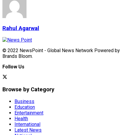
Rahul Agarwal
© 2022 NewsPoint - Global News Network Powered by
Brands Bloom.
Follow Us
Browse by Category
Business
Education
Entertainment
Health
International
Latest News