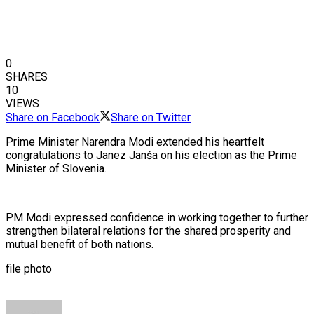
0
SHARES
10
VIEWS
Share on Facebook
Share on Twitter
Prime Minister Narendra Modi extended his heartfelt
congratulations to Janez Janša on his election as the Prime
Minister of Slovenia.
PM Modi expressed confidence in working together to further
strengthen bilateral relations for the shared prosperity and
mutual benefit of both nations.
file photo