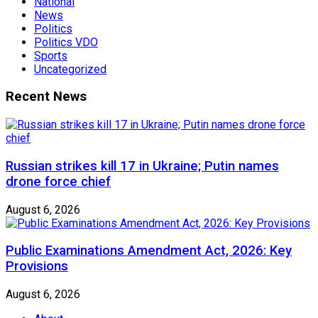
National
News
Politics
Politics VDO
Sports
Uncategorized
Recent News
Russian strikes kill 17 in Ukraine; Putin names
drone force chief
August 6, 2026
Public Examinations Amendment Act, 2026: Key
Provisions
August 6, 2026