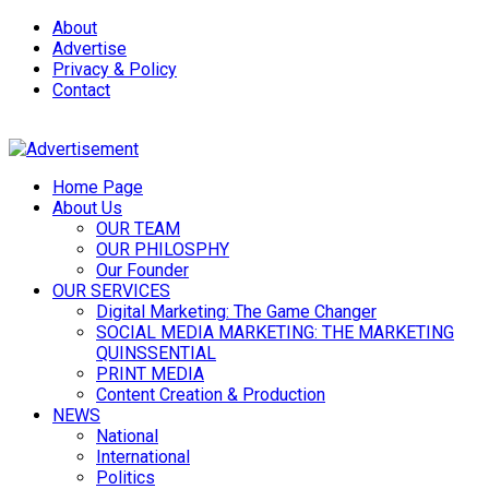
About
Advertise
Privacy & Policy
Contact
Home Page
About Us
OUR TEAM
OUR PHILOSPHY
Our Founder
OUR SERVICES
Digital Marketing: The Game Changer
SOCIAL MEDIA MARKETING: THE MARKETING
QUINSSENTIAL
PRINT MEDIA
Content Creation & Production
NEWS
National
International
Politics