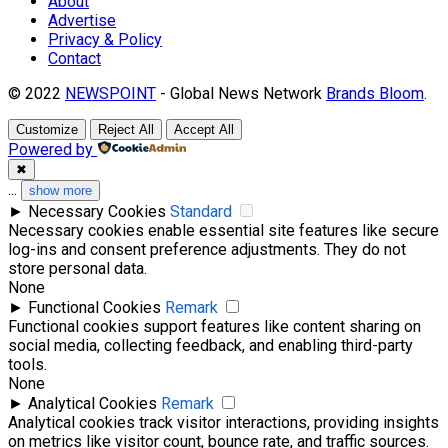
About
Advertise
Privacy & Policy
Contact
© 2022
NEWSPOINT
- Global News Network
Brands Bloom
.
Customize
Reject All
Accept All
Powered by
✖
...
show more
►
Necessary Cookies
Standard
Necessary cookies enable essential site features like secure
log-ins and consent preference adjustments. They do not
store personal data.
None
►
Functional Cookies
Remark
Functional cookies support features like content sharing on
social media, collecting feedback, and enabling third-party
tools.
None
►
Analytical Cookies
Remark
Analytical cookies track visitor interactions, providing insights
on metrics like visitor count, bounce rate, and traffic sources.