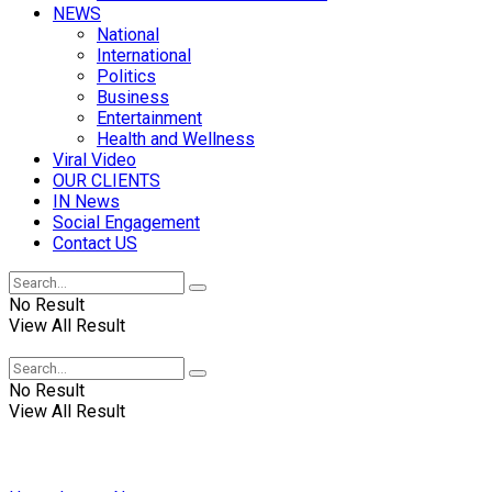
NEWS
National
International
Politics
Business
Entertainment
Health and Wellness
Viral Video
OUR CLIENTS
IN News
Social Engagement
Contact US
No Result
View All Result
No Result
View All Result