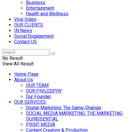
Business
Entertainment
Health and Wellness
Viral Video
OUR CLIENTS
IN News
Social Engagement
Contact US
No Result
View All Result
Home Page
About Us
OUR TEAM
OUR PHILOSPHY
Our Founder
OUR SERVICES
Digital Marketing: The Game Changer
SOCIAL MEDIA MARKETING: THE MARKETING
QUINSSENTIAL
PRINT MEDIA
Content Creation & Production