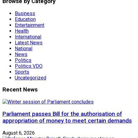
Browse by Category
Business
Education
Entertainment
Health
International
Latest News
National
News
Politics
Politics VDO
Sports
Uncategorized
Recent News
Parliament passes Bill for the authorisation of
appropriation of money to meet certain demands
August 6, 2026