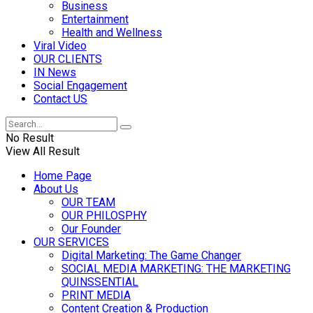
Business
Entertainment
Health and Wellness
Viral Video
OUR CLIENTS
IN News
Social Engagement
Contact US
No Result
View All Result
Home Page
About Us
OUR TEAM
OUR PHILOSPHY
Our Founder
OUR SERVICES
Digital Marketing: The Game Changer
SOCIAL MEDIA MARKETING: THE MARKETING
QUINSSENTIAL
PRINT MEDIA
Content Creation & Production