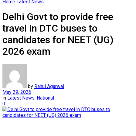
Home
Latest News
Delhi Govt to provide free
travel in DTC buses to
candidates for NEET (UG)
2026 exam
by
Rahul Agarwal
May 29, 2026
in
Latest News
,
National
0