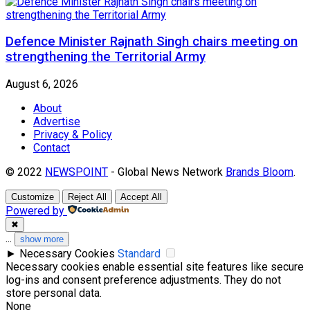
Defence Minister Rajnath Singh chairs meeting on
strengthening the Territorial Army
August 6, 2026
About
Advertise
Privacy & Policy
Contact
© 2022
NEWSPOINT
- Global News Network
Brands Bloom
.
Customize
Reject All
Accept All
Powered by
✖
...
show more
►
Necessary Cookies
Standard
Necessary cookies enable essential site features like secure
log-ins and consent preference adjustments. They do not
store personal data.
None