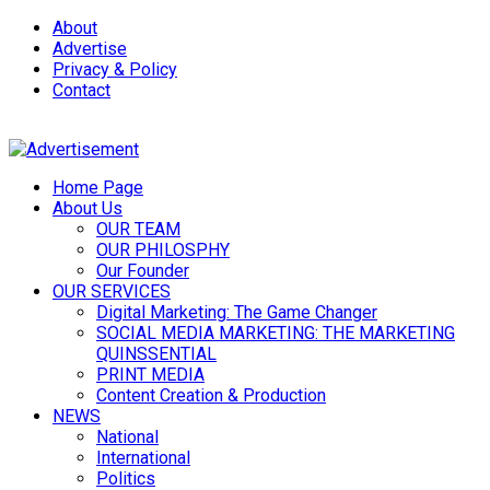
About
Advertise
Privacy & Policy
Contact
Home Page
About Us
OUR TEAM
OUR PHILOSPHY
Our Founder
OUR SERVICES
Digital Marketing: The Game Changer
SOCIAL MEDIA MARKETING: THE MARKETING
QUINSSENTIAL
PRINT MEDIA
Content Creation & Production
NEWS
National
International
Politics