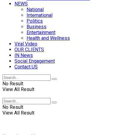
NEWS
National
International
Politics
Business
Entertainment
Health and Wellness
Viral Video
OUR CLIENTS
IN News
Social Engagement
Contact US
No Result
View All Result
No Result
View All Result