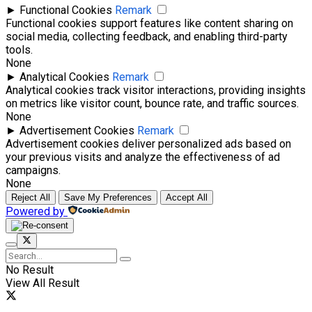
►
Functional Cookies
Remark
Functional cookies support features like content sharing on
social media, collecting feedback, and enabling third-party
tools.
None
►
Analytical Cookies
Remark
Analytical cookies track visitor interactions, providing insights
on metrics like visitor count, bounce rate, and traffic sources.
None
►
Advertisement Cookies
Remark
Advertisement cookies deliver personalized ads based on
your previous visits and analyze the effectiveness of ad
campaigns.
None
Reject All
Save My Preferences
Accept All
Powered by
No Result
View All Result