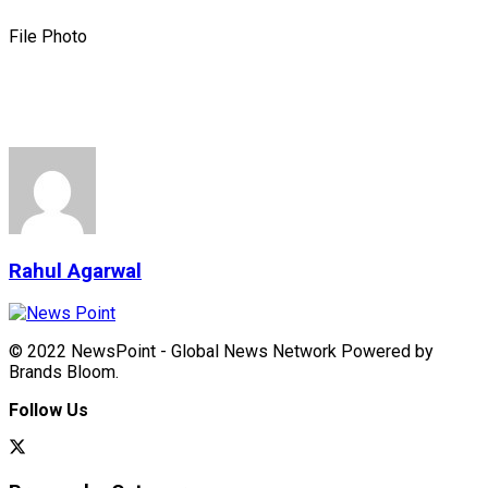
File Photo
Rahul Agarwal
© 2022 NewsPoint - Global News Network Powered by
Brands Bloom.
Follow Us