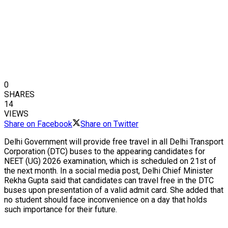
0
SHARES
14
VIEWS
Share on Facebook
Share on Twitter
Delhi Government will provide free travel in all Delhi Transport
Corporation (DTC) buses to the appearing candidates for
NEET (UG) 2026 examination, which is scheduled on 21st of
the next month. In a social media post, Delhi Chief Minister
Rekha Gupta said that candidates can travel free in the DTC
buses upon presentation of a valid admit card. She added that
no student should face inconvenience on a day that holds
such importance for their future.