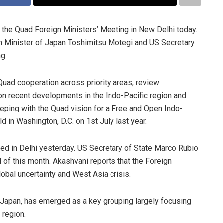
st the Quad Foreign Ministers’ Meeting in New Delhi today.
gn Minister of Japan Toshimitsu Motegi and US Secretary
ng.
uad cooperation across priority areas, review
 on recent developments in the Indo-Pacific region and
keeping with the Quad vision for a Free and Open Indo-
ld in Washington, D.C. on 1st July last year.
ved in Delhi yesterday. US Secretary of State Marco Rubio
rd of this month. Akashvani reports that the Foreign
lobal uncertainty and West Asia crisis.
 Japan, has emerged as a key grouping largely focusing
 region.