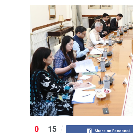
0
15
Share on Facebook