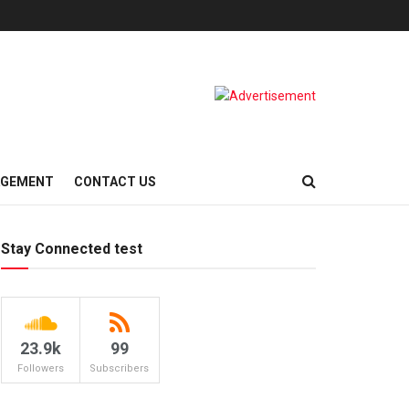
AGEMENT
CONTACT US
Stay Connected test
23.9k
99
Followers
Subscribers