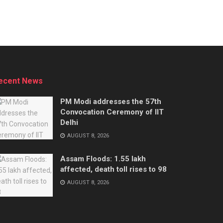
ecent News
PM Modi addresses the 57th
Convocation Ceremony of IIT
Delhi
AUGUST 8, 2026
Assam Floods: 1.55 lakh
affected, death toll rises to 98
AUGUST 8, 2026