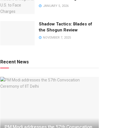
JANUARY 5, 2026
Shadow Tactics: Blades of
the Shogun Review
NOVEMBER 7, 2025
Recent News
PM Modi addresses the 57th Convocation