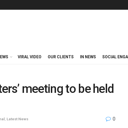
EWS
VIRAL VIDEO
OUR CLIENTS
IN NEWS
SOCIAL ENG
ers’ meeting to be held
0
nal
,
Latest News