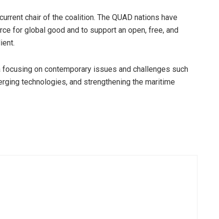
 current chair of the coalition. The QUAD nations have
ce for global good and to support an open, free, and
ient.
a focusing on contemporary issues and challenges such
merging technologies, and strengthening the maritime