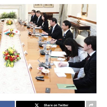
Share on Twitter