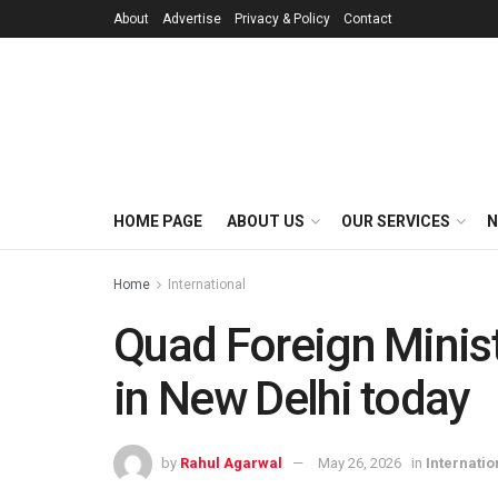
About
Advertise
Privacy & Policy
Contact
HOME PAGE
ABOUT US
OUR SERVICES
N
Home
International
Quad Foreign Minist
in New Delhi today
by
Rahul Agarwal
May 26, 2026
in
Internatio