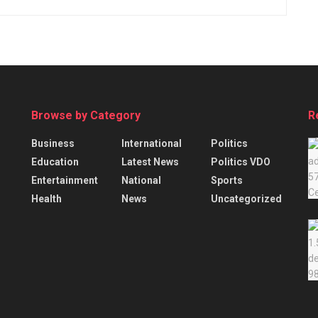
Browse by Category
R
Business
International
Politics
Education
Latest News
Politics VDO
Entertainment
National
Sports
Health
News
Uncategorized