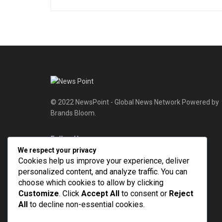
© 2022 NewsPoint - Global News Network Powered by
Brands Bloom.
Follow Us
We respect your privacy
Cookies help us improve your experience, deliver
personalized content, and analyze traffic. You can
choose which cookies to allow by clicking
Customize
. Click
Accept All
to consent or
Reject
All
to decline non-essential cookies.