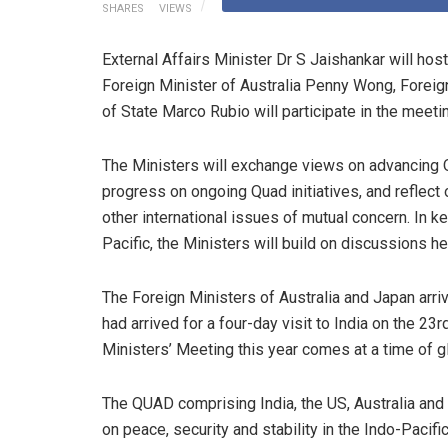
SHARES
VIEWS
External Affairs Minister Dr S Jaishankar will ho
Foreign Minister of Australia Penny Wong, Forei
of State Marco Rubio will participate in the meeti
The Ministers will exchange views on advancing Q
progress on ongoing Quad initiatives, and reflect
other international issues of mutual concern. In 
Pacific, the Ministers will build on discussions he
The Foreign Ministers of Australia and Japan arri
had arrived for a four-day visit to India on the 23
Ministers’ Meeting this year comes at a time of g
The QUAD comprising India, the US, Australia and
on peace, security and stability in the Indo-Pacific