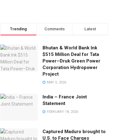
Trending
Comments
Latest
Bhutan & World Bank Ink
$515 Million Deal for Tata
Power–Druk Green Power
Corporation Hydropower
Project
MAY 5, 2026
India – France Joint
Statement
FEBRUARY 18, 2026
Captured Maduro brought to
U.S. to Face Charges