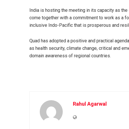
India is hosting the meeting in its capacity as the
come together with a commitment to work as a for
inclusive Indo-Pacific that is prosperous and resil
Quad has adopted a positive and practical agend
as health security, climate change, critical and e
domain awareness of regional countries.
Rahul Agarwal