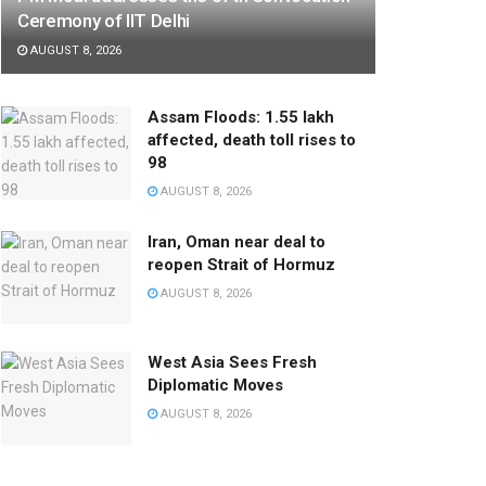
Ceremony of IIT Delhi
AUGUST 8, 2026
Assam Floods: 1.55 lakh
affected, death toll rises to
98
AUGUST 8, 2026
Iran, Oman near deal to
reopen Strait of Hormuz
AUGUST 8, 2026
West Asia Sees Fresh
Diplomatic Moves
AUGUST 8, 2026