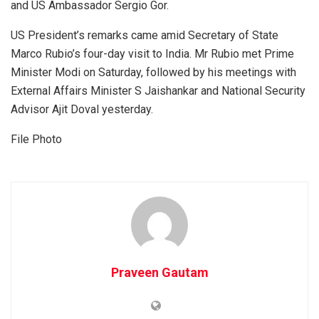
and US Ambassador Sergio Gor.
US President’s remarks came amid Secretary of State
Marco Rubio’s four-day visit to India. Mr Rubio met Prime
Minister Modi on Saturday, followed by his meetings with
External Affairs Minister S Jaishankar and National Security
Advisor Ajit Doval yesterday.
File Photo
Praveen Gautam