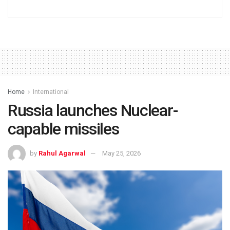
Home
International
Russia launches Nuclear-
capable missiles
by
Rahul Agarwal
May 25, 2026