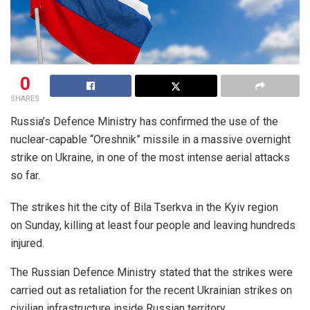
0
SHARES
Russia’s Defence Ministry has confirmed the use of the
nuclear-capable “Oreshnik” missile in a massive overnight
strike on Ukraine, in one of the most intense aerial attacks
so far.
The strikes hit the city of Bila Tserkva in the Kyiv region
on Sunday, killing at least four people and leaving hundreds
injured.
The Russian Defence Ministry stated that the strikes were
carried out as retaliation for the recent Ukrainian strikes on
civilian infrastructure inside Russian territory.