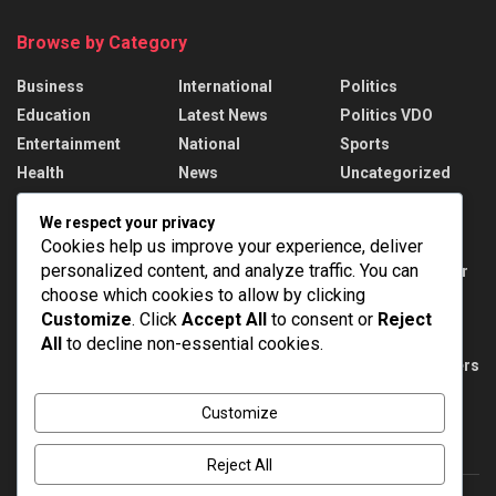
Browse by Category
Business
International
Politics
Education
Latest News
Politics VDO
Entertainment
National
Sports
Health
News
Uncategorized
We respect your privacy
Recent News
Cookies help us improve your experience, deliver
personalized content, and analyze traffic. You can
DMRC unveils special Metro train with Har Ghar
Tiranga theme on Yellow Line
choose which cookies to allow by clicking
Customize
. Click
Accept All
to consent or
Reject
AUGUST 10, 2026
All
to decline non-essential cookies.
PM Modi meets India’s CWG 2026 medal winners
AUGUST 10, 2026
Customize
Reject All