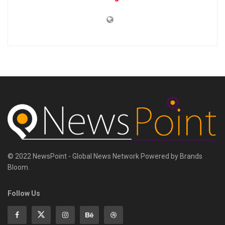
© 2022 NewsPoint - Global News Network Powered by Brands
Bloom.
Follow Us