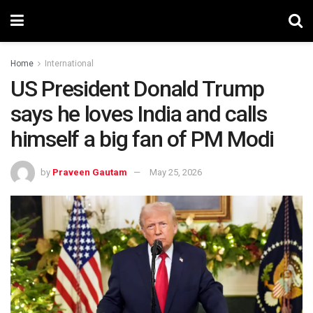
Home
International
US President Donald Trump
says he loves India and calls
himself a big fan of PM Modi
by
Praveen Gautam
May 25, 2026