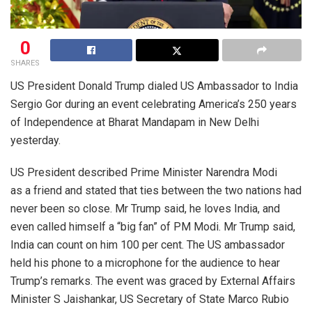
0
SHARES
US President Donald Trump dialed US Ambassador to India
Sergio Gor during an event celebrating America’s 250 years
of Independence at Bharat Mandapam in New Delhi
yesterday.
US President described Prime Minister Narendra Modi
as a friend and stated that ties between the two nations had
never been so close. Mr Trump said, he loves India, and
even called himself a “big fan” of PM Modi. Mr Trump said,
India can count on him 100 per cent. The US ambassador
held his phone to a microphone for the audience to hear
Trump’s remarks. The event was graced by External Affairs
Minister S Jaishankar, US Secretary of State Marco Rubio