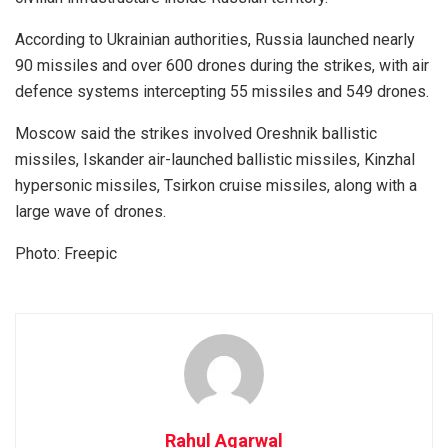
According to Ukrainian authorities, Russia launched nearly
90 missiles and over 600 drones during the strikes, with air
defence systems intercepting 55 missiles and 549 drones.
Moscow said the strikes involved Oreshnik ballistic
missiles, Iskander air-launched ballistic missiles, Kinzhal
hypersonic missiles, Tsirkon cruise missiles, along with a
large wave of drones.
Photo: Freepic
Rahul Agarwal