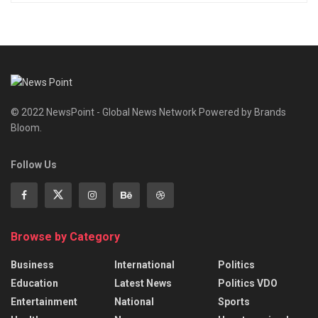
© 2022 NewsPoint - Global News Network Powered by Brands
Bloom.
Follow Us
Browse by Category
Business
International
Politics
Education
Latest News
Politics VDO
Entertainment
National
Sports