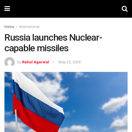
Home
International
Russia launches Nuclear-
capable missiles
by
Rahul Agarwal
May 25, 2026