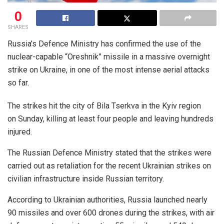
0
SHARES
Russia’s Defence Ministry has confirmed the use of the
nuclear-capable “Oreshnik” missile in a massive overnight
strike on Ukraine, in one of the most intense aerial attacks
so far.
The strikes hit the city of Bila Tserkva in the Kyiv region
on Sunday, killing at least four people and leaving hundreds
injured.
The Russian Defence Ministry stated that the strikes were
carried out as retaliation for the recent Ukrainian strikes on
civilian infrastructure inside Russian territory.
According to Ukrainian authorities, Russia launched nearly
90 missiles and over 600 drones during the strikes, with air