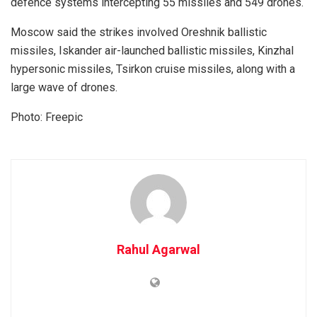
defence systems intercepting 55 missiles and 549 drones.
Moscow said the strikes involved Oreshnik ballistic
missiles, Iskander air-launched ballistic missiles, Kinzhal
hypersonic missiles, Tsirkon cruise missiles, along with a
large wave of drones.
Photo: Freepic
Rahul Agarwal