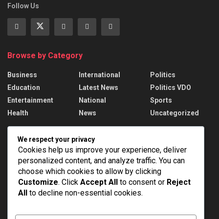
Follow Us
Browse by Category
Business
International
Politics
Education
Latest News
Politics VDO
Entertainment
National
Sports
Health
News
Uncategorized
Recent News
We respect your privacy
Cookies help us improve your experience, deliver
PM Modi addresses the 57th Convocation
personalized content, and analyze traffic. You can
Ceremony of IIT Delhi
choose which cookies to allow by clicking
AUGUST 8, 2026
Customize
. Click
Accept All
to consent or
Reject
All
to decline non-essential cookies.
Assam Floods: 1.55 lakh affected, death toll
rises to 98