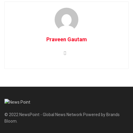
Praveen Gautam
© 2022 NewsPoint - Global News Network Powered by Brands
Bloom.