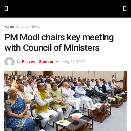
Home
Latest News
PM Modi chairs key meeting
with Council of Ministers
by
Praveen Gautam
May 22, 2026