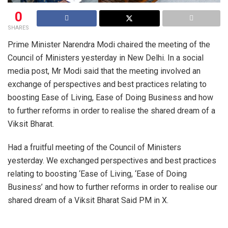
0
SHARES
Prime Minister Narendra Modi chaired the meeting of the
Council of Ministers yesterday in New Delhi. In a social
media post, Mr Modi said that the meeting involved an
exchange of perspectives and best practices relating to
boosting Ease of Living, Ease of Doing Business and how
to further reforms in order to realise the shared dream of a
Viksit Bharat.
Had a fruitful meeting of the Council of Ministers
yesterday. We exchanged perspectives and best practices
relating to boosting ‘Ease of Living, ‘Ease of Doing
Business’ and how to further reforms in order to realise our
shared dream of a Viksit Bharat Said PM in X.