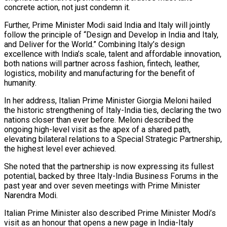
concrete action, not just condemn it.
Further, Prime Minister Modi said India and Italy will jointly
follow the principle of “Design and Develop in India and Italy,
and Deliver for the World.” Combining Italy’s design
excellence with India’s scale, talent and affordable innovation,
both nations will partner across fashion, fintech, leather,
logistics, mobility and manufacturing for the benefit of
humanity.
In her address, Italian Prime Minister Giorgia Meloni hailed
the historic strengthening of Italy-India ties, declaring the two
nations closer than ever before. Meloni described the
ongoing high-level visit as the apex of a shared path,
elevating bilateral relations to a Special Strategic Partnership,
the highest level ever achieved.
She noted that the partnership is now expressing its fullest
potential, backed by three Italy-India Business Forums in the
past year and over seven meetings with Prime Minister
Narendra Modi.
Italian Prime Minister also described Prime Minister Modi’s
visit as an honour that opens a new page in India-Italy