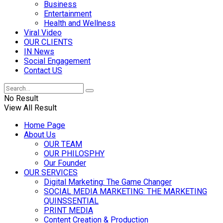
Business
Entertainment
Health and Wellness
Viral Video
OUR CLIENTS
IN News
Social Engagement
Contact US
No Result
View All Result
Home Page
About Us
OUR TEAM
OUR PHILOSPHY
Our Founder
OUR SERVICES
Digital Marketing: The Game Changer
SOCIAL MEDIA MARKETING: THE MARKETING
QUINSSENTIAL
PRINT MEDIA
Content Creation & Production