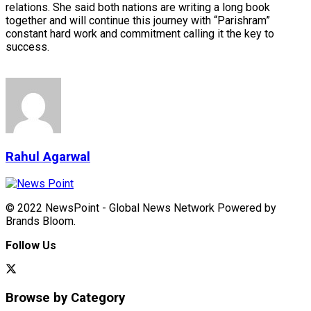
relations. She said both nations are writing a long book
together and will continue this journey with “Parishram”
constant hard work and commitment calling it the key to
success.
Rahul Agarwal
© 2022 NewsPoint - Global News Network Powered by
Brands Bloom.
Follow Us
Browse by Category