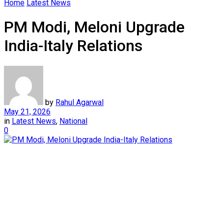
Home
Latest News
PM Modi, Meloni Upgrade
India-Italy Relations
by
Rahul Agarwal
May 21, 2026
in
Latest News
,
National
0