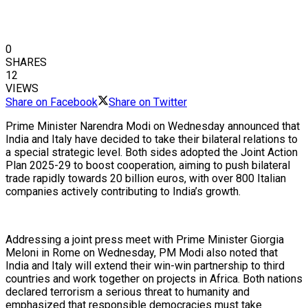
0
SHARES
12
VIEWS
Share on Facebook
Share on Twitter
Prime Minister Narendra Modi on Wednesday announced that
India and Italy have decided to take their bilateral relations to
a special strategic level. Both sides adopted the Joint Action
Plan 2025-29 to boost cooperation, aiming to push bilateral
trade rapidly towards 20 billion euros, with over 800 Italian
companies actively contributing to India’s growth.
Addressing a joint press meet with Prime Minister Giorgia
Meloni in Rome on Wednesday, PM Modi also noted that
India and Italy will extend their win-win partnership to third
countries and work together on projects in Africa. Both nations
declared terrorism a serious threat to humanity and
emphasized that responsible democracies must take