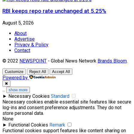
RBI keeps repo rate unchanged at 5.25%
August 5, 2026
About
Advertise
Privacy & Policy
Contact
© 2022
NEWSPOINT
- Global News Network
Brands Bloom
.
Customize
Reject All
Accept All
Powered by
✖
...
show more
►
Necessary Cookies
Standard
Necessary cookies enable essential site features like secure
log-ins and consent preference adjustments. They do not
store personal data.
None
►
Functional Cookies
Remark
Functional cookies support features like content sharing on