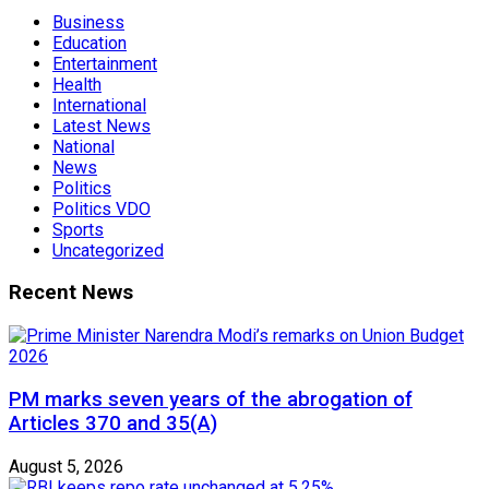
Business
Education
Entertainment
Health
International
Latest News
National
News
Politics
Politics VDO
Sports
Uncategorized
Recent News
PM marks seven years of the abrogation of
Articles 370 and 35(A)
August 5, 2026