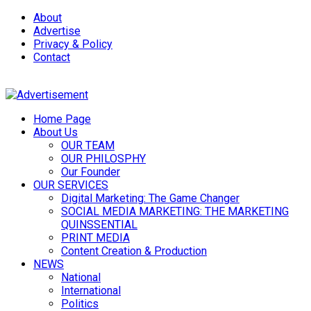
About
Advertise
Privacy & Policy
Contact
Home Page
About Us
OUR TEAM
OUR PHILOSPHY
Our Founder
OUR SERVICES
Digital Marketing: The Game Changer
SOCIAL MEDIA MARKETING: THE MARKETING
QUINSSENTIAL
PRINT MEDIA
Content Creation & Production
NEWS
National
International
Politics