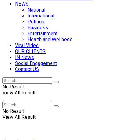
NEWS
National
International
Politics
Business
Entertainment
Health and Wellness
Viral Video
OUR CLIENTS
IN News
Social Engagement
Contact US
No Result
View All Result
No Result
View All Result