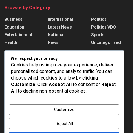
Browse by Category
Business
International
Politics
Education
Latest News
Politics VDO
Entertainment
National
Sports
Health
News
Uncategorized
Recent News
We respect your privacy
Cookies help us improve your experience, deliver
PM Modi addresses the 57th Convocation
personalized content, and analyze traffic. You can
Ceremony of IIT Delhi
choose which cookies to allow by clicking
AUGUST 8, 2026
Customize
. Click
Accept All
to consent or
Reject
All
to decline non-essential cookies.
Assam Floods: 1.55 lakh affected, death toll
rises to 98
AUGUST 8, 2026
Customize
Reject All