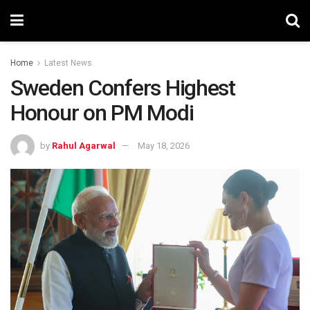
Home
Latest News
Sweden Confers Highest
Honour on PM Modi
by
Rahul Agarwal
May 18, 2026