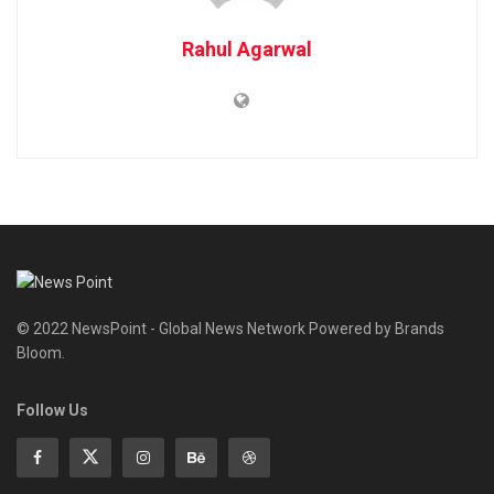
Rahul Agarwal
© 2022 NewsPoint - Global News Network Powered by Brands
Bloom.
Follow Us