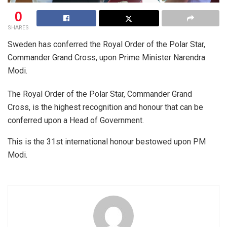
0
SHARES
Sweden has conferred the Royal Order of the Polar Star,
Commander Grand Cross, upon Prime Minister Narendra
Modi.
The Royal Order of the Polar Star, Commander Grand
Cross, is the highest recognition and honour that can be
conferred upon a Head of Government.
This is the 31st international honour bestowed upon PM
Modi.