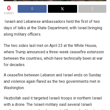
0
SHARES
Israeli and Lebanese ambassadors held the first of two
days of talks at the State Department, with Israel bringing
along military officers.
The two sides last met on April 23 at the White House,
where Trump announced a three-week ceasefire extension
between the countries, which have technically been at war
for decades.
A ceasefire between Lebanon and Israel ends on Sunday
and violence again flared as the two governments met in
Washington.
Hezbollah said it targeted Israeli troops in northern Israel
with a drone. The Israeli military said several Israeli