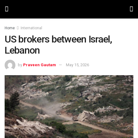
Home
International
US brokers between Israel,
Lebanon
by
Praveen Gautam
May 15, 2026