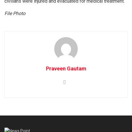
civilians were injured and evacuated for medical treatment.
File Photo
Praveen Gautam