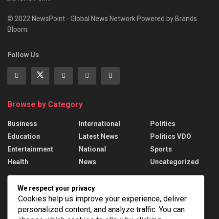
© 2022 NewsPoint - Global News Network Powered by Brands
Bloom.
Follow Us
Browse by Category
Business
International
Politics
Education
Latest News
Politics VDO
Entertainment
National
Sports
Health
News
Uncategorized
Recent News
We respect your privacy
Cookies help us improve your experience, deliver
Russian strikes kill 17 in Ukraine; Putin names
personalized content, and analyze traffic. You can
drone force chief