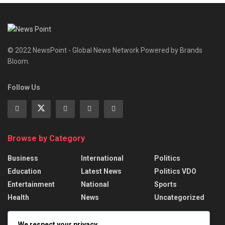
© 2022 NewsPoint - Global News Network Powered by Brands
Bloom.
Follow Us
Browse by Category
Business
International
Politics
Education
Latest News
Politics VDO
Entertainment
National
Sports
Health
News
Uncategorized
Recent News
We respect your privacy