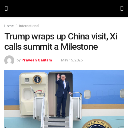
Home
International
Trump wraps up China visit, Xi
calls summit a Milestone
by
Praveen Gautam
May 15, 2026