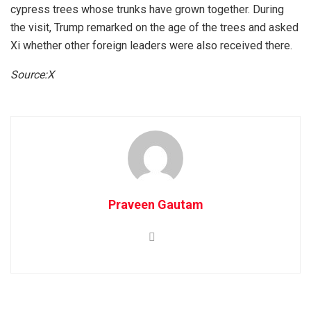
cypress trees whose trunks have grown together. During
the visit, Trump remarked on the age of the trees and asked
Xi whether other foreign leaders were also received there.
Source:X
Praveen Gautam