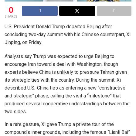
0
SHARES
U.S. President Donald Trump departed Beijing after
concluding two-day summit with his Chinese counterpart, Xi
Jinping, on Friday.
Analysts say Trump was expected to urge Beijing to
encourage Iran toward a deal with Washington, though
experts believe China is unlikely to pressure Tehran given
its strategic ties with the country. During the summit, Xi
described U.S.-China ties as entering a new “constructive
and strategic” phase, calling the visit a “milestone” that
produced several cooperative understandings between the
two sides.
In a rare gesture, Xi gave Trump a private tour of the
compound’s inner grounds, including the famous “Lianli Bai”