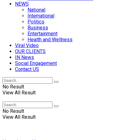
NEWS
National
International
Politics
Business
Entertainment
Health and Wellness
Viral Video
OUR CLIENTS
IN News
Social Engagement
Contact US
No Result
View All Result
No Result
View All Result