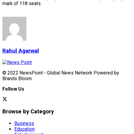
mark of 118 seats.
Rahul Agarwal
© 2022 NewsPoint - Global News Network Powered by
Brands Bloom.
Follow Us
Browse by Category
Business
Education