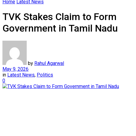
Home
Latest News
TVK Stakes Claim to Form
Government in Tamil Nadu
by
Rahul Agarwal
May 9, 2026
in
Latest News
,
Politics
0