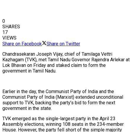
0
SHARES
17
VIEWS
Share on Facebook
Share on Twitter
Chandrasekaran Joseph Vijay, chief of Tamilaga Vettri
Kazhagam (TVK), met Tamil Nadu Governor Rajendra Arlekar at
Lok Bhavan on Friday and staked claim to form the
government in Tamil Nadu.
Earlier in the day, the Communist Party of India and the
Communist Party of India (Marxist) extended unconditional
support to TVK, backing the party’s bid to form the next
government in the state.
TVK emerged as the single-largest party in the April 23
Assembly elections, winning 108 seats in the 234-member
House. However, the party fell short of the simple majority