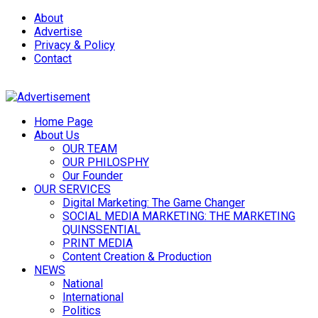
About
Advertise
Privacy & Policy
Contact
Home Page
About Us
OUR TEAM
OUR PHILOSPHY
Our Founder
OUR SERVICES
Digital Marketing: The Game Changer
SOCIAL MEDIA MARKETING: THE MARKETING
QUINSSENTIAL
PRINT MEDIA
Content Creation & Production
NEWS
National
International
Politics