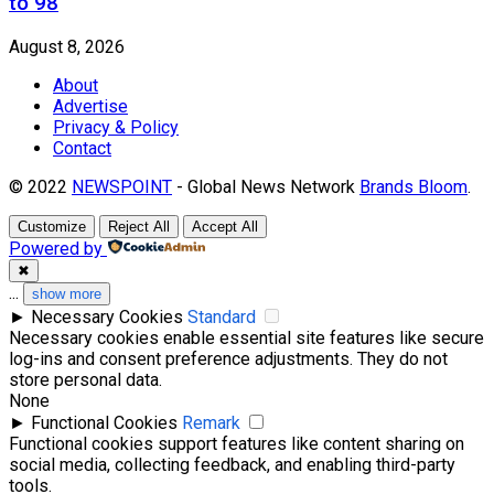
to 98
August 8, 2026
About
Advertise
Privacy & Policy
Contact
© 2022
NEWSPOINT
- Global News Network
Brands Bloom
.
Customize
Reject All
Accept All
Powered by
✖
...
show more
►
Necessary Cookies
Standard
Necessary cookies enable essential site features like secure
log-ins and consent preference adjustments. They do not
store personal data.
None
►
Functional Cookies
Remark
Functional cookies support features like content sharing on
social media, collecting feedback, and enabling third-party
tools.