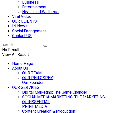
Business
Entertainment
Health and Wellness
Viral Video
OUR CLIENTS
IN News
Social Engagement
Contact US
No Result
View All Result
Home Page
About Us
OUR TEAM
OUR PHILOSPHY
Our Founder
OUR SERVICES
Digital Marketing: The Game Changer
SOCIAL MEDIA MARKETING: THE MARKETING
QUINSSENTIAL
PRINT MEDIA
Content Creation & Production