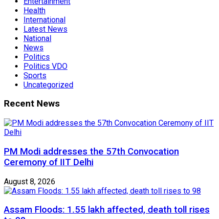
Entertainment
Health
International
Latest News
National
News
Politics
Politics VDO
Sports
Uncategorized
Recent News
PM Modi addresses the 57th Convocation
Ceremony of IIT Delhi
August 8, 2026
Assam Floods: 1.55 lakh affected, death toll rises