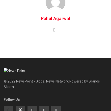
Rahul Agarwal
© 2022 NewsPoint - Global News Network Powered by Brands
Bloom.
Follow Us