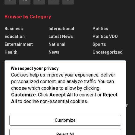
Browse by Category
Business
International
Politics
Education
Latest News
Politics VDO
Entertainment
National
Sports
Health
News
Uncategorized
Recent News
We respect your privacy
Cookies help us improve your experience, deliver
Russian strikes kill 17 in Ukraine; Putin names
personalized content, and analyze traffic. You can
drone force chief
choose which cookies to allow by clicking
AUGUST 6, 2026
Customize
. Click
Accept All
to consent or
Reject
All
to decline non-essential cookies.
Public Examinations Amendment Act, 2026: Key
Provisions
AUGUST 6, 2026
Customize
Reject All