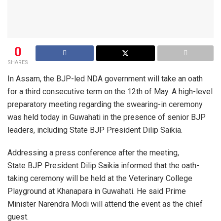
0
SHARES
In Assam, the BJP-led NDA government will take an oath
for a third consecutive term on the 12th of May. A high-level
preparatory meeting regarding the swearing-in ceremony
was held today in Guwahati in the presence of senior BJP
leaders, including State BJP President Dilip Saikia.
Addressing a press conference after the meeting,
State BJP President Dilip Saikia informed that the oath-
taking ceremony will be held at the Veterinary College
Playground at Khanapara in Guwahati. He said Prime
Minister Narendra Modi will attend the event as the chief
guest.