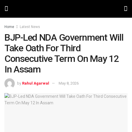
Home
Latest News
BJP-Led NDA Government Will
Take Oath For Third
Consecutive Term On May 12
In Assam
by
Rahul Agarwal
May 8, 2026