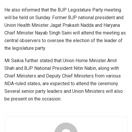
He also informed that the BJP Legislature Party meeting
will be held on Sunday. Former BJP national president and
Union Health Minister Jagat Prakash Nadda and Haryana
Chief Minister Nayab Singh Saini will attend the meeting as
central observers to oversee the election of the leader of
the legislature party.
Mr Saikia further stated that Union Home Minister Amit
Shah and BJP National President Nitin Nabin, along with
Chief Ministers and Deputy Chief Ministers from various
NDA-ruled states, are expected to attend the ceremony.
Several senior party leaders and Union Ministers will also
be present on the occasion.