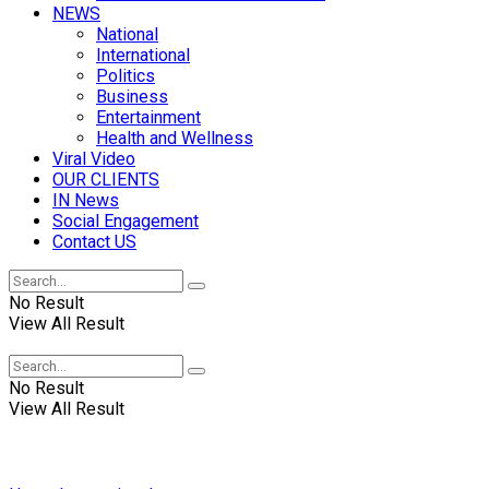
NEWS
National
International
Politics
Business
Entertainment
Health and Wellness
Viral Video
OUR CLIENTS
IN News
Social Engagement
Contact US
No Result
View All Result
No Result
View All Result