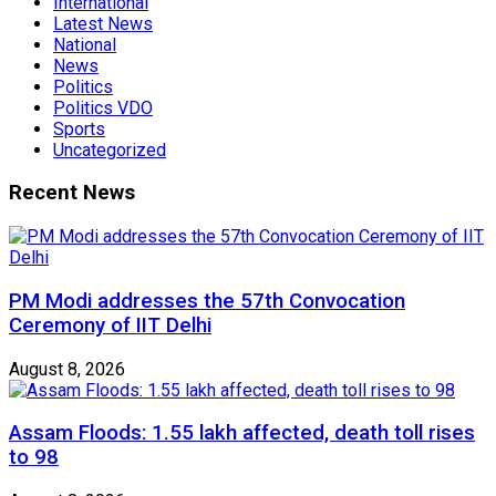
International
Latest News
National
News
Politics
Politics VDO
Sports
Uncategorized
Recent News
PM Modi addresses the 57th Convocation
Ceremony of IIT Delhi
August 8, 2026
Assam Floods: 1.55 lakh affected, death toll rises
to 98