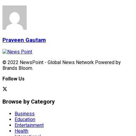
Praveen Gautam
© 2022 NewsPoint - Global News Network Powered by
Brands Bloom.
Follow Us
Browse by Category
Business
Education
Entertainment
Health