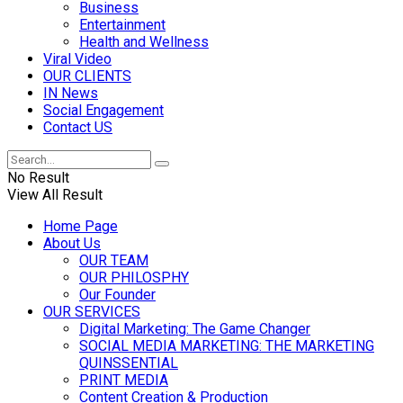
Business
Entertainment
Health and Wellness
Viral Video
OUR CLIENTS
IN News
Social Engagement
Contact US
No Result
View All Result
Home Page
About Us
OUR TEAM
OUR PHILOSPHY
Our Founder
OUR SERVICES
Digital Marketing: The Game Changer
SOCIAL MEDIA MARKETING: THE MARKETING
QUINSSENTIAL
PRINT MEDIA
Content Creation & Production