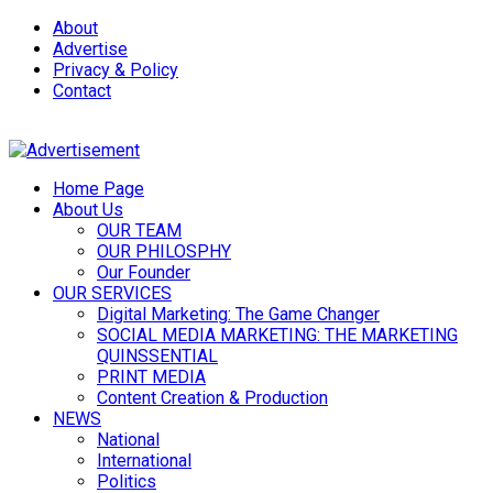
About
Advertise
Privacy & Policy
Contact
Home Page
About Us
OUR TEAM
OUR PHILOSPHY
Our Founder
OUR SERVICES
Digital Marketing: The Game Changer
SOCIAL MEDIA MARKETING: THE MARKETING
QUINSSENTIAL
PRINT MEDIA
Content Creation & Production
NEWS
National
International
Politics