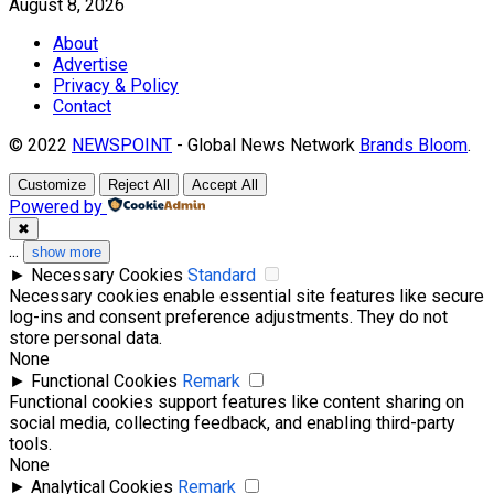
August 8, 2026
About
Advertise
Privacy & Policy
Contact
© 2022
NEWSPOINT
- Global News Network
Brands Bloom
.
Customize
Reject All
Accept All
Powered by
✖
...
show more
►
Necessary Cookies
Standard
Necessary cookies enable essential site features like secure
log-ins and consent preference adjustments. They do not
store personal data.
None
►
Functional Cookies
Remark
Functional cookies support features like content sharing on
social media, collecting feedback, and enabling third-party
tools.
None
►
Analytical Cookies
Remark