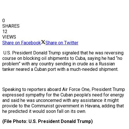
0
SHARES
12
VIEWS
Share on Facebook
Share on Twitter
U.S. President Donald Trump signaled that he was reversing
course on blocking oil shipments to Cuba, saying he had “no
problem” with any country sending in crude as a Russian
tanker neared a Cuban port with a much-needed shipment.
Speaking to reporters aboard Air Force One, President Trump
expressed sympathy for the Cuban people’s need for energy
and said he was unconcerned with any assistance it might
provide to the Communist government in Havana, adding that
he predicted it would soon fall on its own.
(File Photo: U.S. President Donald Trump)