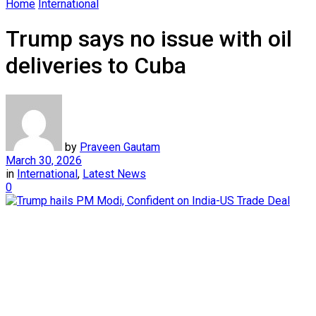
Home
International
Trump says no issue with oil
deliveries to Cuba
by
Praveen Gautam
March 30, 2026
in
International
,
Latest News
0