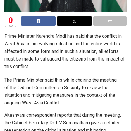
0
SHARES
Prime Minister Narendra Modi has said that the conflict in
West Asia is an evolving situation and the entire world is
affected in some form and in such a situation, all efforts
must be made to safeguard the citizens from the impact of
this conflict.
The Prime Minister said this while chairing the meeting
of the Cabinet Committee on Security to review the
situation and mitigating measures in the context of the
ongoing West Asia Conflict.
Akashvani correspondent reports that during the meeting,
the Cabinet Secretary Dr T V Somanathan gave a detailed
presentation on the global situation and mitigating