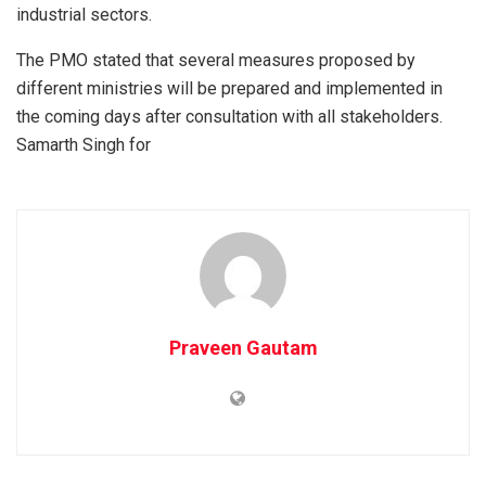
industrial sectors.
The PMO stated that several measures proposed by
different ministries will be prepared and implemented in
the coming days after consultation with all stakeholders.
Samarth Singh for
Praveen Gautam