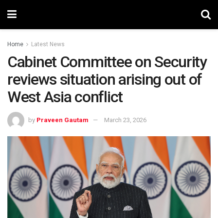
Home
Latest News
Cabinet Committee on Security
reviews situation arising out of
West Asia conflict
by
Praveen Gautam
March 23, 2026