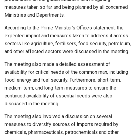
measures taken so far and being planned by all concerned
Ministries and Departments.
According to the Prime Minister’s Office’s statement, the
expected impact and measures taken to address it across
sectors like agriculture, fertilisers, food security, petroleum,
and other affected sectors were discussed in the meeting.
The meeting also made a detailed assessment of
availability for critical needs of the common man, including
food, energy and fuel security. Furthermore, short-term,
medium-term, and long-term measures to ensure the
continued availability of essential needs were also
discussed in the meeting.
The meeting also involved a discussion on several
measures to diversify sources of imports required by
chemicals, pharmaceuticals, petrochemicals and other