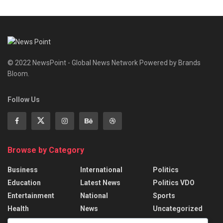
© 2022 NewsPoint - Global News Network Powered by Brands
Bloom.
Follow Us
Browse by Category
Business
International
Politics
Education
Latest News
Politics VDO
Entertainment
National
Sports
Health
News
Uncategorized