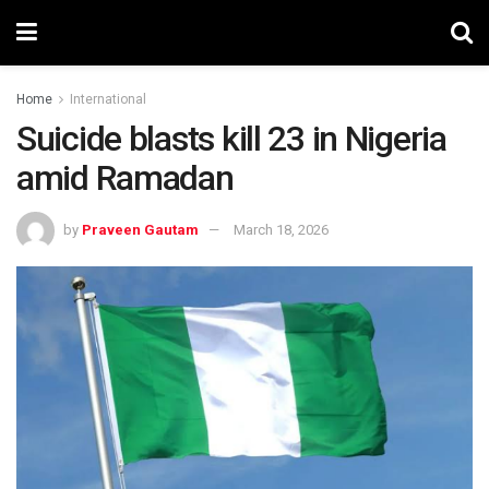
Home
International
Suicide blasts kill 23 in Nigeria
amid Ramadan
by
Praveen Gautam
March 18, 2026