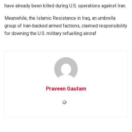
have already been killed during U.S. operations against Iran.
Meanwhile, the Islamic Resistance in Iraq, an umbrella
group of Iran-backed armed factions, claimed responsibility
for downing the U.S. military refuelling aircraf
Praveen Gautam