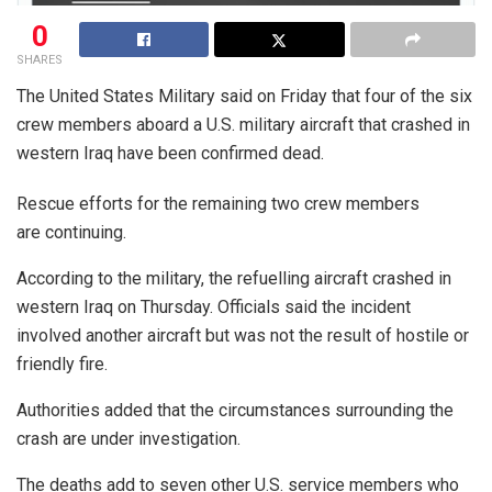
0
SHARES
The United States Military said on Friday that four of the six
crew members aboard a U.S. military aircraft that crashed in
western Iraq have been confirmed dead.
Rescue efforts for the remaining two crew members
are continuing.
According to the military, the refuelling aircraft crashed in
western Iraq on Thursday. Officials said the incident
involved another aircraft but was not the result of hostile or
friendly fire.
Authorities added that the circumstances surrounding the
crash are under investigation.
The deaths add to seven other U.S. service members who