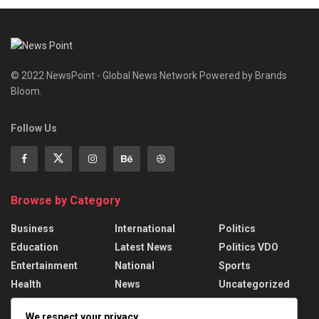
© 2022 NewsPoint - Global News Network Powered by Brands
Bloom.
Follow Us
Browse by Category
Business
International
Politics
Education
Latest News
Politics VDO
Entertainment
National
Sports
Health
News
Uncategorized
We respect your privacy
Recent News