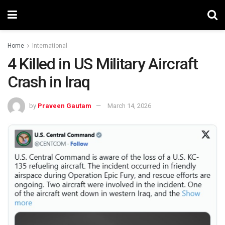
Home
International
4 Killed in US Military Aircraft
Crash in Iraq
by
Praveen Gautam
March 14, 2026