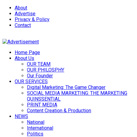
About
Advertise
Privacy & Policy
Contact
Home Page
About Us
OUR TEAM
OUR PHILOSPHY
Our Founder
OUR SERVICES
Digital Marketing: The Game Changer
SOCIAL MEDIA MARKETING: THE MARKETING
QUINSSENTIAL
PRINT MEDIA
Content Creation & Production
NEWS
National
International
Politics