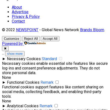
About
Advertise
Privacy & Policy
Contact
© 2022
NEWSPOINT
- Global News Network
Brands Bloom
.
Customize
Reject All
Accept All
Powered by
✖
...
show more
►
Necessary Cookies
Standard
Necessary cookies enable essential site features like secure
log-ins and consent preference adjustments. They do not
store personal data.
None
►
Functional Cookies
Remark
Functional cookies support features like content sharing on
social media, collecting feedback, and enabling third-party
tools.
None
►
Analytical Cookies
Remark