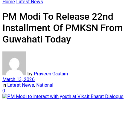
Home
Latest News
PM Modi To Release 22nd
Installment Of PMKSN From
Guwahati Today
by
Praveen Gautam
March 13, 2026
in
Latest News
,
National
0