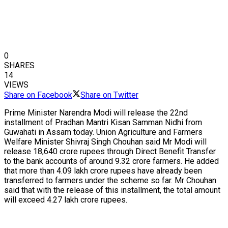
0
SHARES
14
VIEWS
Share on Facebook
Share on Twitter
Prime Minister Narendra Modi will release the 22nd
installment of Pradhan Mantri Kisan Samman Nidhi from
Guwahati in Assam today. Union Agriculture and Farmers
Welfare Minister Shivraj Singh Chouhan said Mr Modi will
release 18,640 crore rupees through Direct Benefit Transfer
to the bank accounts of around 9.32 crore farmers. He added
that more than 4.09 lakh crore rupees have already been
transferred to farmers under the scheme so far. Mr Chouhan
said that with the release of this installment, the total amount
will exceed 4.27 lakh crore rupees.