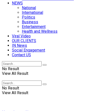
NEWS
National
International
Politics
Business
Entertainment
Health and Wellness
Viral Video
OUR CLIENTS
IN News
Social Engagement
Contact US
No Result
View All Result
No Result
View All Result