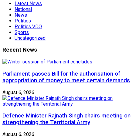
Latest News
National
News
Politics
Politics VDO
Sports
Uncategorized
Recent News
Parliament passes Bill for the authorisation of
appropriation of money to meet certain demands
August 6, 2026
Defence Minister Rajnath Singh chairs meeting on
strengthening the Territorial Army
August 6, 2026