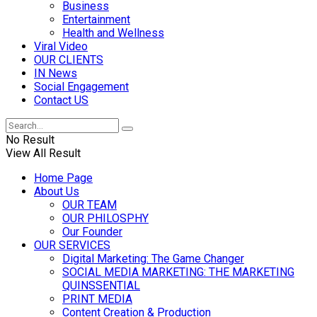
Business
Entertainment
Health and Wellness
Viral Video
OUR CLIENTS
IN News
Social Engagement
Contact US
No Result
View All Result
Home Page
About Us
OUR TEAM
OUR PHILOSPHY
Our Founder
OUR SERVICES
Digital Marketing: The Game Changer
SOCIAL MEDIA MARKETING: THE MARKETING
QUINSSENTIAL
PRINT MEDIA
Content Creation & Production