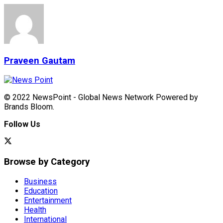
Praveen Gautam
© 2022 NewsPoint - Global News Network Powered by
Brands Bloom.
Follow Us
Browse by Category
Business
Education
Entertainment
Health
International