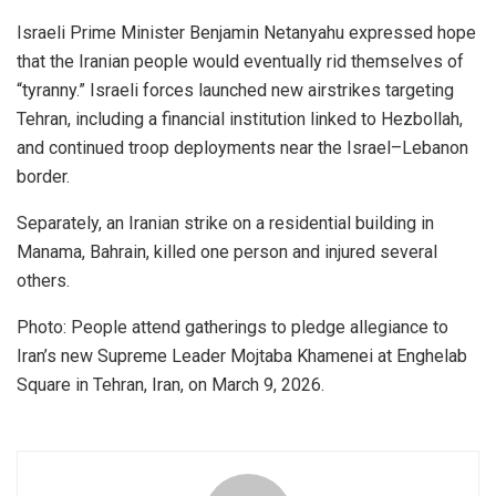
Israeli Prime Minister Benjamin Netanyahu expressed hope
that the Iranian people would eventually rid themselves of
“tyranny.” Israeli forces launched new airstrikes targeting
Tehran, including a financial institution linked to Hezbollah,
and continued troop deployments near the Israel–Lebanon
border.
Separately, an Iranian strike on a residential building in
Manama, Bahrain, killed one person and injured several
others.
Photo: People attend gatherings to pledge allegiance to
Iran’s new Supreme Leader Mojtaba Khamenei at Enghelab
Square in Tehran, Iran, on March 9, 2026.