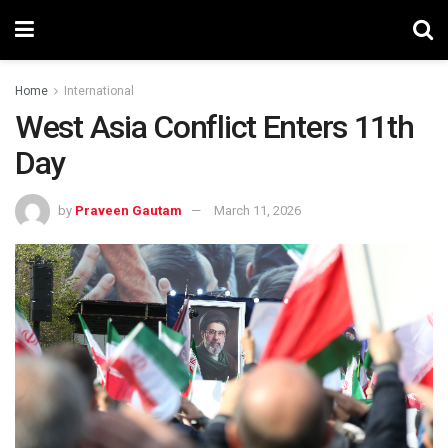
Home
International
West Asia Conflict Enters 11th
Day
by
Praveen Gautam
March 11, 2026