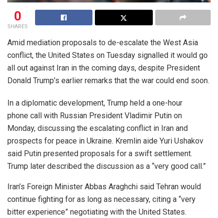
0
SHARES
Amid mediation proposals to de-escalate the West Asia
conflict, the United States on Tuesday signalled it would go
all out against Iran in the coming days, despite President
Donald Trump’s earlier remarks that the war could end soon.
In a diplomatic development, Trump held a one-hour
phone call with Russian President Vladimir Putin on
Monday, discussing the escalating conflict in Iran and
prospects for peace in Ukraine. Kremlin aide Yuri Ushakov
said Putin presented proposals for a swift settlement.
Trump later described the discussion as a “very good call.”
Iran’s Foreign Minister Abbas Araghchi said Tehran would
continue fighting for as long as necessary, citing a “very
bitter experience” negotiating with the United States.