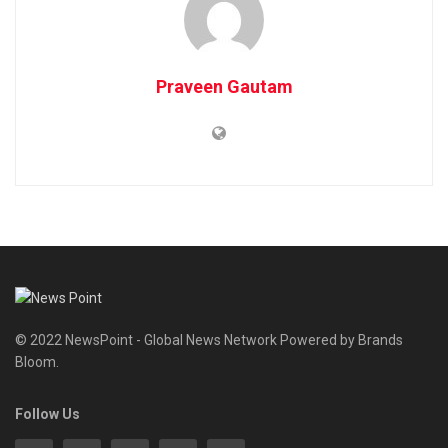
Praveen Gautam
© 2022 NewsPoint - Global News Network Powered by Brands
Bloom.
Follow Us