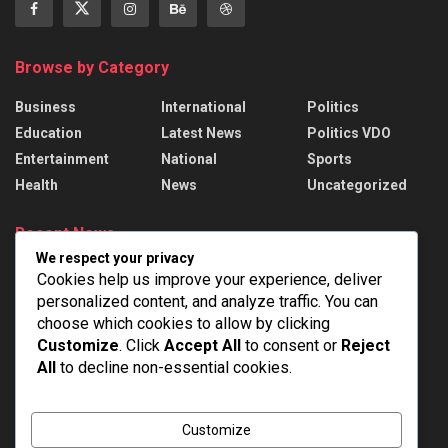
Browse by Category
Business
International
Politics
Education
Latest News
Politics VDO
Entertainment
National
Sports
Health
News
Uncategorized
Recent News
We respect your privacy
President Murmu presents 22 Awards to
Cookies help us improve your experience, deliver
handloom weavers
personalized content, and analyze traffic. You can
AUGUST 7, 2026
choose which cookies to allow by clicking
Customize
. Click
Accept All
to consent or
Reject
India Successfully Test-Fired Medium-Range
All
to decline non-essential cookies.
Ballistic Missile Agni-4 From Integrated Test
Range At Chandipur In Odisha
AUGUST 7, 2026
Customize