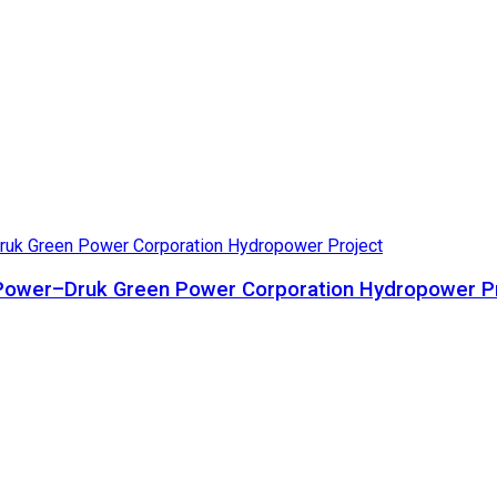
ta Power–Druk Green Power Corporation Hydropower P