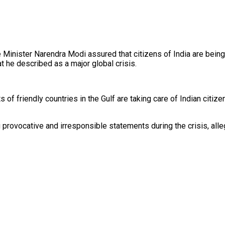
e Minister Narendra Modi assured that citizens of India are being
at he described as a major global crisis.
of friendly countries in the Gulf are taking care of Indian citi
ovocative and irresponsible statements during the crisis, allegi