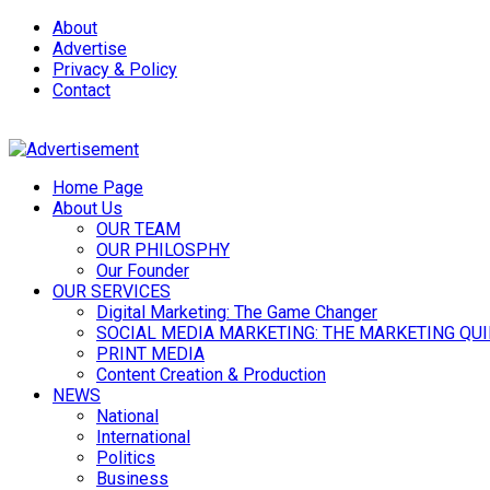
About
Advertise
Privacy & Policy
Contact
Home Page
About Us
OUR TEAM
OUR PHILOSPHY
Our Founder
OUR SERVICES
Digital Marketing: The Game Changer
SOCIAL MEDIA MARKETING: THE MARKETING QU
PRINT MEDIA
Content Creation & Production
NEWS
National
International
Politics
Business