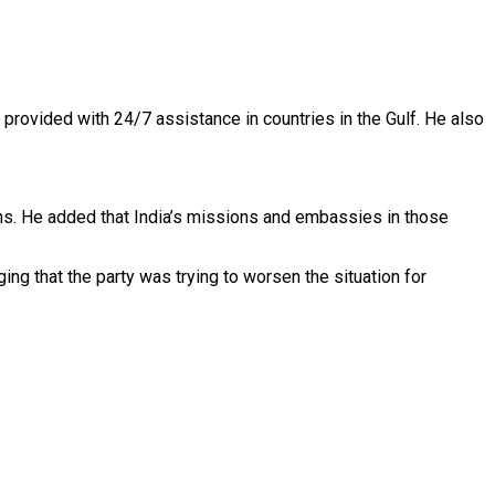
 provided with 24/7 assistance in countries in the Gulf. He also
zens. He added that India’s missions and embassies in those
ng that the party was trying to worsen the situation for