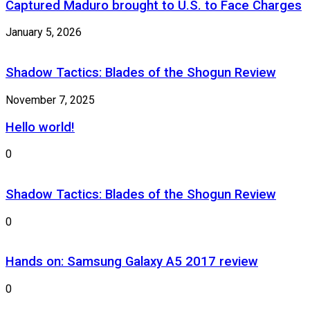
Captured Maduro brought to U.S. to Face Charges
January 5, 2026
Shadow Tactics: Blades of the Shogun Review
November 7, 2025
Hello world!
0
Shadow Tactics: Blades of the Shogun Review
0
Hands on: Samsung Galaxy A5 2017 review
0