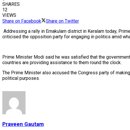
SHARES
12
VIEWS
Share on Facebook
Share on Twitter
Addressing a rally in Ernakulam district in Keralam today, Prim
criticised the opposition party for engaging in politics amid wh
Prime Minister Modi said he was satisfied that the governments 
countries are providing assistance to them round the clock.
The Prime Minister also accused the Congress party of making pr
political purposes.
Praveen Gautam