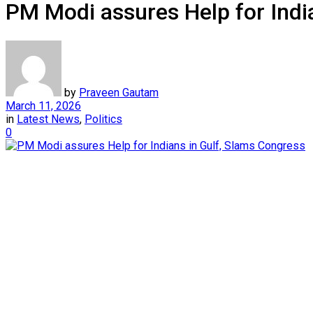
PM Modi assures Help for Indi
by
Praveen Gautam
March 11, 2026
in
Latest News
,
Politics
0