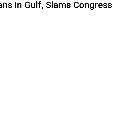
ans in Gulf, Slams Congress