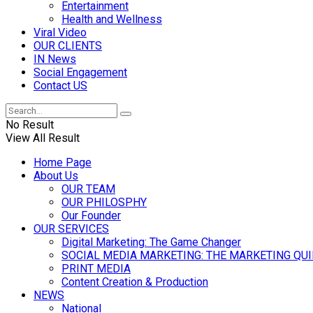
Entertainment
Health and Wellness
Viral Video
OUR CLIENTS
IN News
Social Engagement
Contact US
No Result
View All Result
Home Page
About Us
OUR TEAM
OUR PHILOSPHY
Our Founder
OUR SERVICES
Digital Marketing: The Game Changer
SOCIAL MEDIA MARKETING: THE MARKETING QU
PRINT MEDIA
Content Creation & Production
NEWS
National