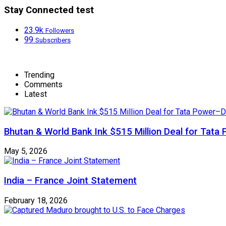
Stay Connected test
23.9k
Followers
99
Subscribers
Trending
Comments
Latest
Bhutan & World Bank Ink $515 Million Deal for Ta
May 5, 2026
India – France Joint Statement
February 18, 2026