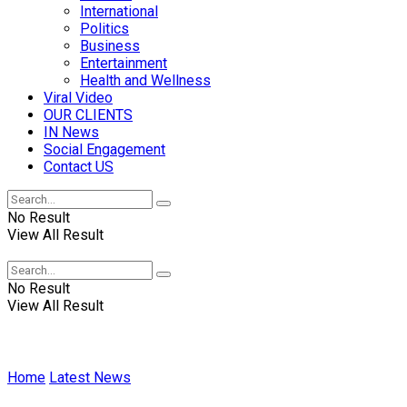
International
Politics
Business
Entertainment
Health and Wellness
Viral Video
OUR CLIENTS
IN News
Social Engagement
Contact US
No Result
View All Result
No Result
View All Result
Home
Latest News