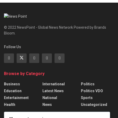
© 2022 NewsPoint - Global News Network Powered by Brands
Bloom.
Follow Us
Browse by Category
Business
International
Politics
Education
Latest News
Politics VDO
Entertainment
National
Sports
Health
News
Uncategorized
Recent News