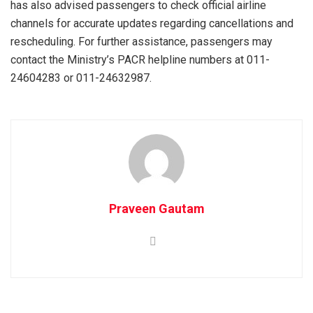
has also advised passengers to check official airline
channels for accurate updates regarding cancellations and
rescheduling. For further assistance, passengers may
contact the Ministry’s PACR helpline numbers at 011-
24604283 or 011-24632987.
Praveen Gautam