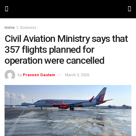
Home
Business
Civil Aviation Ministry says that
357 flights planned for
operation were cancelled
by
Praveen Gautam
March 3, 2026