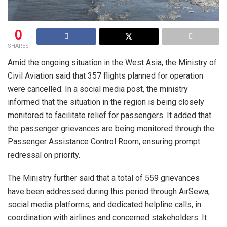
0
SHARES
Amid the ongoing situation in the West Asia, the Ministry of
Civil Aviation said that 357 flights planned for operation
were cancelled. In a social media post, the ministry
informed that the situation in the region is being closely
monitored to facilitate relief for passengers. It added that
the passenger grievances are being monitored through the
Passenger Assistance Control Room, ensuring prompt
redressal on priority.
The Ministry further said that a total of 559 grievances
have been addressed during this period through AirSewa,
social media platforms, and dedicated helpline calls, in
coordination with airlines and concerned stakeholders. It