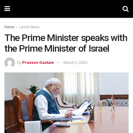
Home
Latest News
The Prime Minister speaks with
the Prime Minister of Israel
by
Praveen Gautam
March 2, 2026