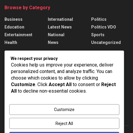
Browse by Category
Business
International
Politics
Education
Latest News
Politics VDO
Entertainment
National
Sports
Health
News
Uncategorized
Recent News
We respect your privacy
Cookies help us improve your experience, deliver
PM Modi addresses the 57th Convocation
personalized content, and analyze traffic. You can
Ceremony of IIT Delhi
choose which cookies to allow by clicking
AUGUST 8, 2026
Customize
. Click
Accept All
to consent or
Reject
All
to decline non-essential cookies.
Assam Floods: 1.55 lakh affected, death toll
rises to 98
AUGUST 8, 2026
Customize
Reject All