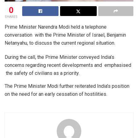
0
SHARES
Prime Minister Narendra Modi held a telephone
conversation with the Prime Minister of Israel, Benjamin
Netanyahu, to discuss the current regional situation.
​During the call, the Prime Minister conveyed India’s
concerns regarding recent developments and emphasised
the safety of civilians as a priority.
​The Prime Minister Modi further reiterated India’s position
on the need for an early cessation of hostilities.