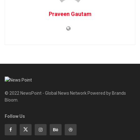
Praveen Gautam
© 2022 NewsPoint - Global News Network Powered by Brands
Bloom.
Follow Us