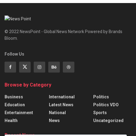
© 2022 NewsPoint - Global News Network Powered by Brands
Bloom.
Follow Us
Browse by Category
Business
International
Politics
Education
Latest News
Politics VDO
Entertainment
National
Sports
Health
News
Uncategorized
Recent News