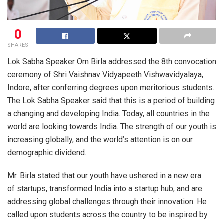
0
SHARES
Lok Sabha Speaker Om Birla addressed the 8th convocation
ceremony of Shri Vaishnav Vidyapeeth Vishwavidyalaya,
Indore, after conferring degrees upon meritorious students.
The Lok Sabha Speaker said that this is a period of building
a changing and developing India. Today, all countries in the
world are looking towards India. The strength of our youth is
increasing globally, and the world’s attention is on our
demographic dividend.
Mr. Birla stated that our youth have ushered in a new era
of startups, transformed India into a startup hub, and are
addressing global challenges through their innovation. He
called upon students across the country to be inspired by