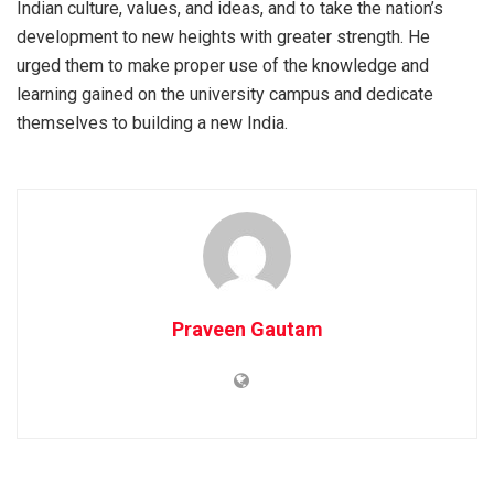
Indian culture, values, and ideas, and to take the nation’s
development to new heights with greater strength. He
urged them to make proper use of the knowledge and
learning gained on the university campus and dedicate
themselves to building a new India.
Praveen Gautam