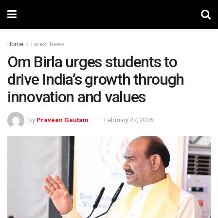
Home
Latest News
Om Birla urges students to
drive India’s growth through
innovation and values
by
Praveen Gautam
February 27, 2026