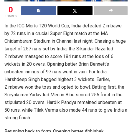
0
SHARES
In the ICC Men’s T20 World Cup, India defeated Zimbawe
by 72 runs in a crucial Super Eight match at the MA
Chidambaram Stadium in Chennai last night. Chasing a huge
target of 257 runs set by India, the Sikandar Raza led
Zimbawe managed to score 184 runs at the loss of 6
wickets in 20 overs. Opening batter Brian Bennett’s
unbeaten innings of 97 runs went in vain. For India,
Harshdeep Singh bagged highest 3 wickets. Earlier,
Zimbawe won the toss and opted to bowl. Batting first, the
Suryakumar Yadav led Men in Blue scored 256 for 4 in the
stipulated 20 overs. Hardik Pandya remained unbeaten at
50 runs, while Tilak Verma also made 44 runs to give India a
strong finish.
Returning back to form, Opening batter Abhishek