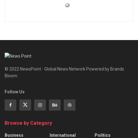
© 2022 NewsPoint - Global News Network Powered by Brands
Bloom.
Follow Us
Browse by Category
Business
International
Politics