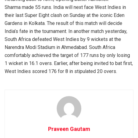
Sharma made 55 runs. India will next face West Indies in
their last Super Eight clash on Sunday at the iconic Eden
Gardens in Kolkata. The result of this match will decide
India’s fate in the tournament. In another match yesterday,
South Africa defeated West Indies by 9 wickets at the
Narendra Modi Stadium in Ahmedabad. South Africa
comfortably achieved the target of 177 runs by only losing
1 wicket in 16.1 overs. Earlier, after being invited to bat first,
West Indies scored 176 for 8 in stipulated 20 overs.
Praveen Gautam