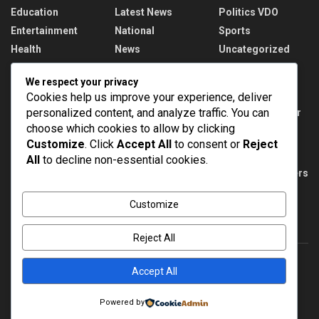
Education
Latest News
Politics VDO
Entertainment
National
Sports
Health
News
Uncategorized
We respect your privacy
Recent News
Cookies help us improve your experience, deliver
personalized content, and analyze traffic. You can
DMRC unveils special Metro train with Har Ghar
Tiranga theme on Yellow Line
choose which cookies to allow by clicking
Customize
. Click
Accept All
to consent or
Reject
AUGUST 10, 2026
All
to decline non-essential cookies.
PM Modi meets India’s CWG 2026 medal winners
AUGUST 10, 2026
Customize
Reject All
Accept All
About
Advertise
Privacy & Policy
Contact
Powered by
© 2022
NEWSPOINT
- Global News Network
Brands Bloom
.