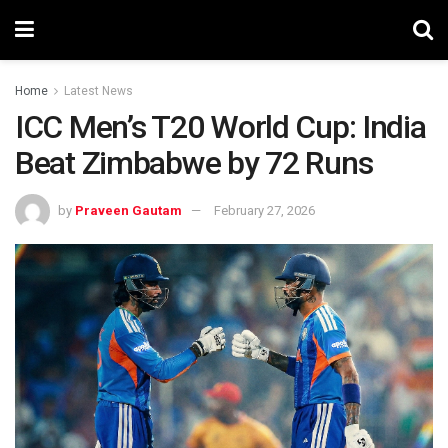
Home
Latest News
ICC Men’s T20 World Cup: India
Beat Zimbabwe by 72 Runs
by
Praveen Gautam
February 27, 2026