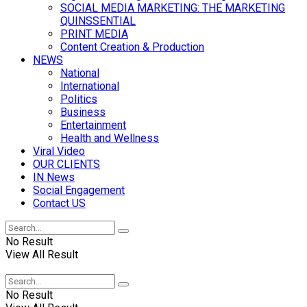
SOCIAL MEDIA MARKETING: THE MARKETING
QUINSSENTIAL
PRINT MEDIA
Content Creation & Production
NEWS
National
International
Politics
Business
Entertainment
Health and Wellness
Viral Video
OUR CLIENTS
IN News
Social Engagement
Contact US
No Result
View All Result
No Result