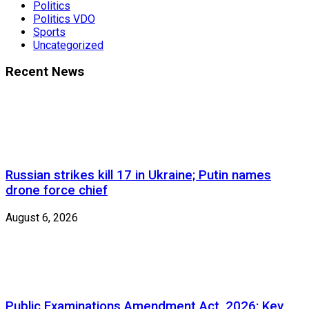
Politics
Politics VDO
Sports
Uncategorized
Recent News
Russian strikes kill 17 in Ukraine; Putin names
drone force chief
August 6, 2026
Public Examinations Amendment Act, 2026: Key