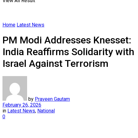
View All Result
Home
Latest News
PM Modi Addresses Knesset:
India Reaffirms Solidarity with
Israel Against Terrorism
by
Praveen Gautam
February 26, 2026
in
Latest News
,
National
0