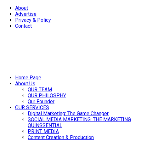
About
Advertise
Privacy & Policy
Contact
Home Page
About Us
OUR TEAM
OUR PHILOSPHY
Our Founder
OUR SERVICES
Digital Marketing: The Game Changer
SOCIAL MEDIA MARKETING: THE MARKETING
QUINSSENTIAL
PRINT MEDIA
Content Creation & Production