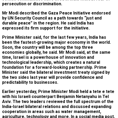
persecution or discrimination.
Mr Modi described the Gaza Peace Initiative endorsed
by UN Security Council as a path towards “just and
durable peace” in the region. He said India has
expressed its firm support for the initiative.
Prime Minister said, for the last few years, India has
been the fastest-growing major economy in the world.
Soon, the country will be among the top three
economies globally, he said. Mr Modi said, at the same
time, Israel is a powerhouse of innovation and
technological leadership, which creates a natural
foundation for a forward-looking partnership. Prime
Minister said the bilateral investment treaty signed by
the two sides last year will provide confidence and
predictability to businesses.
Earlier yesterday, Prime Minister Modi held a tete e tete
with his Israeli counterpart Benjamin Netanyahu in Tel
Aviv. The two leaders reviewed the full spectrum of the
India-Israel bilateral relations and discussed expanding
cooperation in areas such as water management,
agriculture, technology and more. In a social media post,