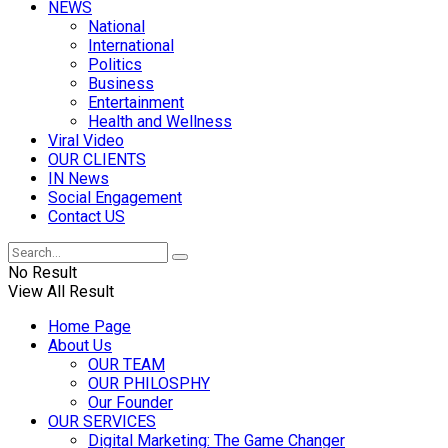
NEWS
National
International
Politics
Business
Entertainment
Health and Wellness
Viral Video
OUR CLIENTS
IN News
Social Engagement
Contact US
No Result
View All Result
Home Page
About Us
OUR TEAM
OUR PHILOSPHY
Our Founder
OUR SERVICES
Digital Marketing: The Game Changer