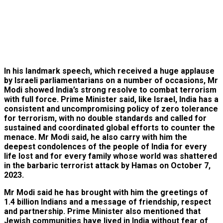
In his landmark speech, which received a huge applause
by Israeli parliamentarians on a number of occasions, Mr
Modi showed India’s strong resolve to combat terrorism
with full force. Prime Minister said, like Israel, India has a
consistent and uncompromising policy of zero tolerance
for terrorism, with no double standards and called for
sustained and coordinated global efforts to counter the
menace. Mr Modi said, he also carry with him the
deepest condolences of the people of India for every
life lost and for every family whose world was shattered
in the barbaric terrorist attack by Hamas on October 7,
2023.
Mr Modi said he has brought with him the greetings of
1.4 billion Indians and a message of friendship, respect
and partnership. Prime Minister also mentioned that
Jewish communities have lived in India without fear of