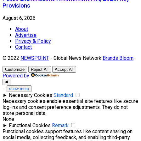
Provisions
August 6, 2026
About
Advertise
Privacy & Policy
Contact
© 2022
NEWSPOINT
- Global News Network
Brands Bloom
.
Customize
Reject All
Accept All
Powered by
✖
...
show more
►
Necessary Cookies
Standard
Necessary cookies enable essential site features like secure
log-ins and consent preference adjustments. They do not
store personal data.
None
►
Functional Cookies
Remark
Functional cookies support features like content sharing on
social media, collecting feedback, and enabling third-party