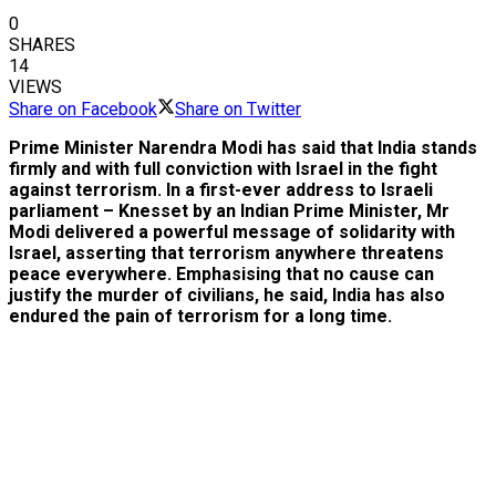
0
SHARES
14
VIEWS
Share on Facebook
Share on Twitter
Prime Minister Narendra Modi has said that India stands
firmly and with full conviction with Israel in the fight
against terrorism. In a first-ever address to Israeli
parliament – Knesset by an Indian Prime Minister, Mr
Modi delivered a powerful message of solidarity with
Israel, asserting that terrorism anywhere threatens
peace everywhere. Emphasising that no cause can
justify the murder of civilians, he said, India has also
endured the pain of terrorism for a long time.