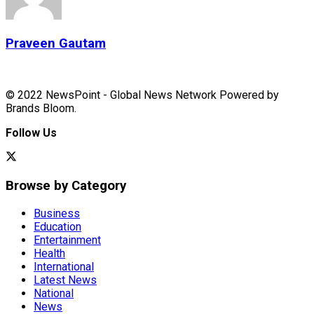
Praveen Gautam
© 2022 NewsPoint - Global News Network Powered by
Brands Bloom.
Follow Us
Browse by Category
Business
Education
Entertainment
Health
International
Latest News
National
News