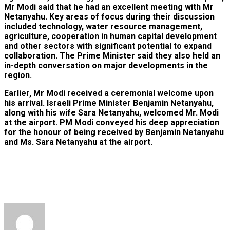
Mr Modi said that he had an excellent meeting with Mr
Netanyahu. Key areas of focus during their discussion
included technology, water resource management,
agriculture, cooperation in human capital development
and other sectors with significant potential to expand
collaboration. The Prime Minister said they also held an
in-depth conversation on major developments in the
region.
Earlier, Mr Modi received a ceremonial welcome upon
his arrival. Israeli Prime Minister Benjamin Netanyahu,
along with his wife Sara Netanyahu, welcomed Mr. Modi
at the airport. PM Modi conveyed his deep appreciation
for the honour of being received by Benjamin Netanyahu
and Ms. Sara Netanyahu at the airport.