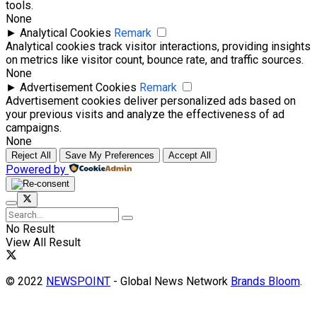
tools.
None
►
Analytical Cookies
Remark
Analytical cookies track visitor interactions, providing insights
on metrics like visitor count, bounce rate, and traffic sources.
None
►
Advertisement Cookies
Remark
Advertisement cookies deliver personalized ads based on
your previous visits and analyze the effectiveness of ad
campaigns.
None
Reject All
Save My Preferences
Accept All
Powered by
No Result
View All Result
© 2022
NEWSPOINT
- Global News Network
Brands Bloom
.