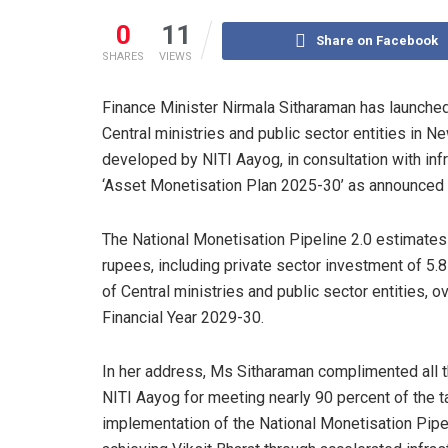
0
11
Share on Facebook
SHARES
VIEWS
Finance Minister Nirmala Sitharaman has launche
Central ministries and public sector entities in 
developed by NITI Aayog, in consultation with infr
‘Asset Monetisation Plan 2025-30’ as announced 
The National Monetisation Pipeline 2.0 estimates
rupees, including private sector investment of 5.
of Central ministries and public sector entities, 
Financial Year 2029-30.
In her address, Ms Sitharaman complimented all 
NITI Aayog for meeting nearly 90 percent of the ta
implementation of the National Monetisation Pipel