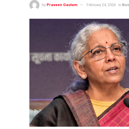
by
Praveen Gautam
February 24, 2026
in
Bus