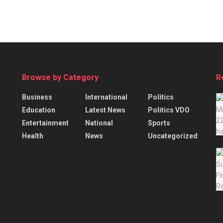
Browse by Category
R
Business
International
Politics
Education
Latest News
Politics VDO
Entertainment
National
Sports
Health
News
Uncategorized