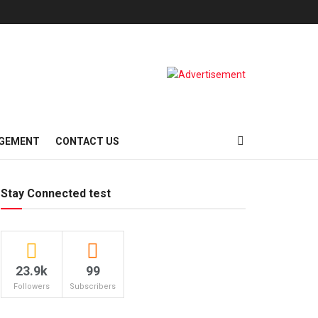
AGEMENT
CONTACT US
Stay Connected test
23.9k
99
Followers
Subscribers