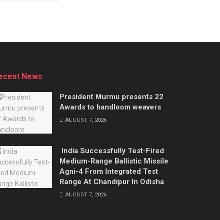
ecent News
President Murmu presents 22
Awards to handloom weavers
AUGUST 7, 2026
India Successfully Test-Fired
Medium-Range Ballistic Missile
Agni-4 From Integrated Test
Range At Chandipur In Odisha
AUGUST 7, 2026