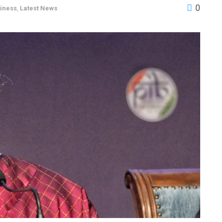
0
iness
,
Latest News