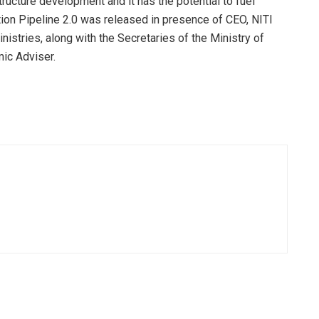
tructure development and it has the potential to fuel
ion Pipeline 2.0 was released in presence of CEO, NITI
nistries, along with the Secretaries of the Ministry of
mic Adviser.