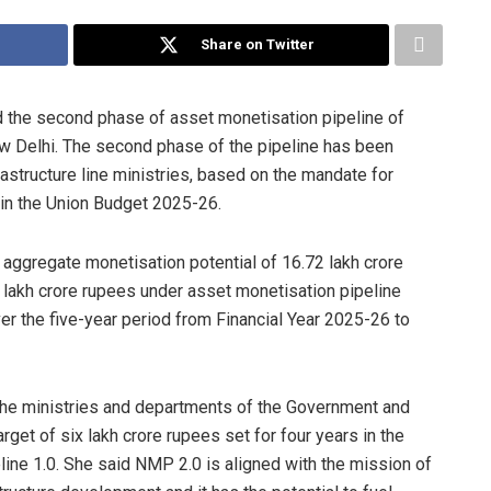
Share on Twitter
d the second phase of asset monetisation pipeline of
New Delhi. The second phase of the pipeline has been
astructure line ministries, based on the mandate for
in the Union Budget 2025-26.
 aggregate monetisation potential of 16.72 lakh crore
8 lakh crore rupees under asset monetisation pipeline
over the five-year period from Financial Year 2025-26 to
the ministries and departments of the Government and
rget of six lakh crore rupees set for four years in the
ine 1.0. She said NMP 2.0 is aligned with the mission of