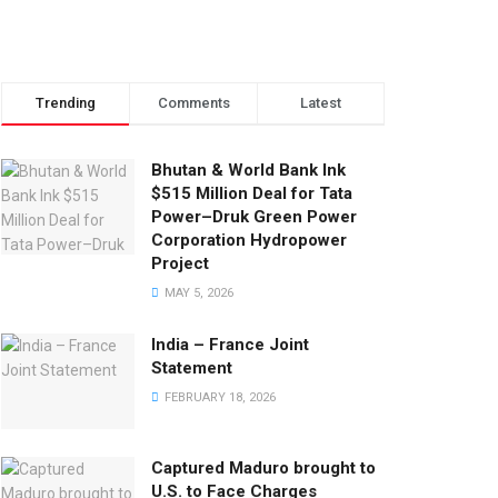
Trending
Comments
Latest
Bhutan & World Bank Ink
$515 Million Deal for Tata
Power–Druk Green Power
Corporation Hydropower
Project
MAY 5, 2026
India – France Joint
Statement
FEBRUARY 18, 2026
Captured Maduro brought to
U.S. to Face Charges