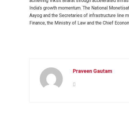
achieving Viksit Bharat through accelerated infras
India’s growth momentum. The National Monetisat
Aayog and the Secretaries of infrastructure line mi
Finance, the Ministry of Law and the Chief Econo
Praveen Gautam