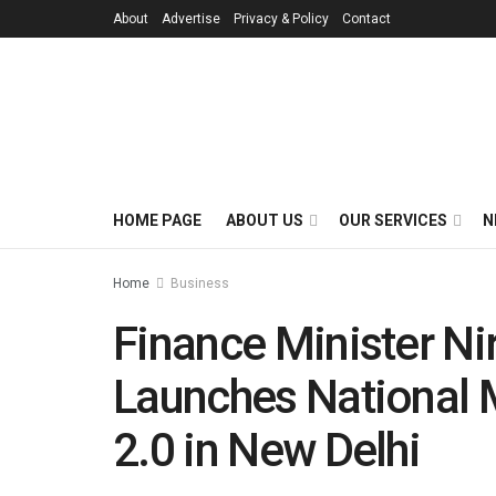
About
Advertise
Privacy & Policy
Contact
HOME PAGE
ABOUT US
OUR SERVICES
N
Home
Business
Finance Minister N
Launches National 
2.0 in New Delhi