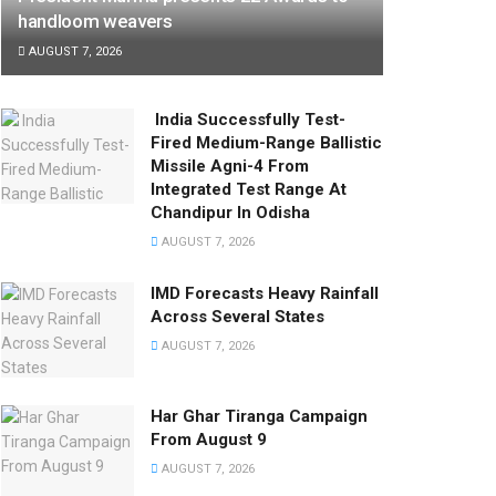
handloom weavers
AUGUST 7, 2026
India Successfully Test-
Fired Medium-Range Ballistic
Missile Agni-4 From
Integrated Test Range At
Chandipur In Odisha
AUGUST 7, 2026
IMD Forecasts Heavy Rainfall
Across Several States
AUGUST 7, 2026
Har Ghar Tiranga Campaign
From August 9
AUGUST 7, 2026