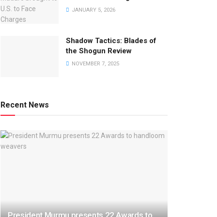
JANUARY 5, 2026
Shadow Tactics: Blades of
the Shogun Review
NOVEMBER 7, 2025
Recent News
President Murmu presents 22 Awards to