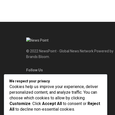
© 2022 NewsPoint - Global News Network Powered by
Brands Bloom.
Follow Us
We respect your privacy
Cookies help us improve your experience, deliver
personalized content, and analyze traffic. You can
choose which cookies to allow by clicking
Customize
. Click
Accept All
to consent or
Reject
All
to decline non-essential cookies.