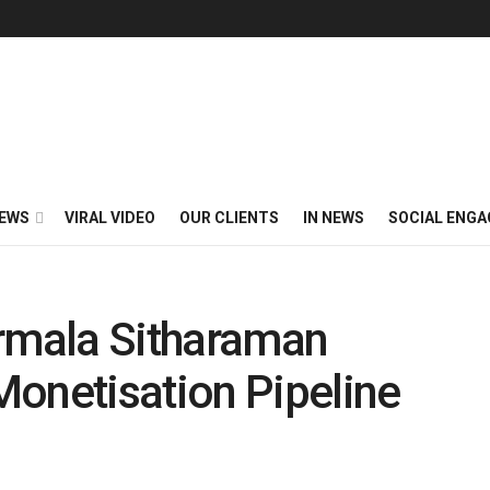
EWS
VIRAL VIDEO
OUR CLIENTS
IN NEWS
SOCIAL ENG
irmala Sitharaman
Monetisation Pipeline