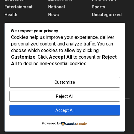
Entertainment
National
Sports
Health
News
Uncategorized
Recent News
We respect your privacy
Cookies help us improve your experience, deliver
PM Modi addresses the 57th Convocation
personalized content, and analyze traffic. You can
Ceremony of IIT Delhi
choose which cookies to allow by clicking
AUGUST 8, 2026
Customize
. Click
Accept All
to consent or
Reject
All
to decline non-essential cookies.
Assam Floods: 1.55 lakh affected, death toll
rises to 98
AUGUST 8, 2026
Customize
Reject All
Accept All
About
Advertise
Privacy & Policy
Contact
Powered by
© 2022
NEWSPOINT
- Global News Network
Brands Bloom
.