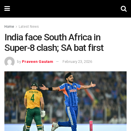
Home
Latest News
India face South Africa in
Super-8 clash; SA bat first
by
Praveen Gautam
February 23, 2026