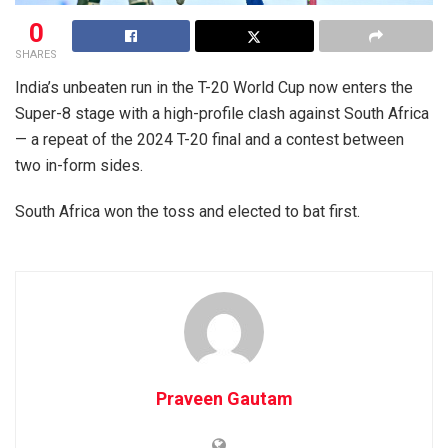
0
SHARES
India’s unbeaten run in the T-20 World Cup now enters the
Super-8 stage with a high-profile clash against South Africa
— a repeat of the 2024 T-20 final and a contest between
two in-form sides.
South Africa won the toss and elected to bat first.
Praveen Gautam