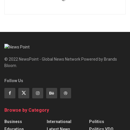
© 2022 NewsPoint - Global News Network Powered by Brands
Bloom.
Follow Us
Browse by Category
Business
International
Politics
Education
Latest News
Politics VDO