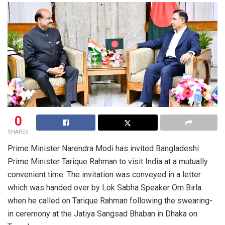
0
SHARES
Prime Minister Narendra Modi has invited Bangladeshi
Prime Minister Tarique Rahman to visit India at a mutually
convenient time. The invitation was conveyed in a letter
which was handed over by Lok Sabha Speaker Om Birla
when he called on Tarique Rahman following the swearing-
in ceremony at the Jatiya Sangsad Bhaban in Dhaka on