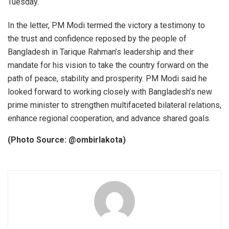
Tuesday.
In the letter, PM Modi termed the victory a testimony to
the trust and confidence reposed by the people of
Bangladesh in Tarique Rahman’s leadership and their
mandate for his vision to take the country forward on the
path of peace, stability and prosperity. PM Modi said he
looked forward to working closely with Bangladesh’s new
prime minister to strengthen multifaceted bilateral relations,
enhance regional cooperation, and advance shared goals.
(Photo Source: @ombirlakota)