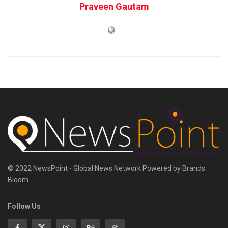
Praveen Gautam
© 2022 NewsPoint - Global News Network Powered by Brands
Bloom.
Follow Us