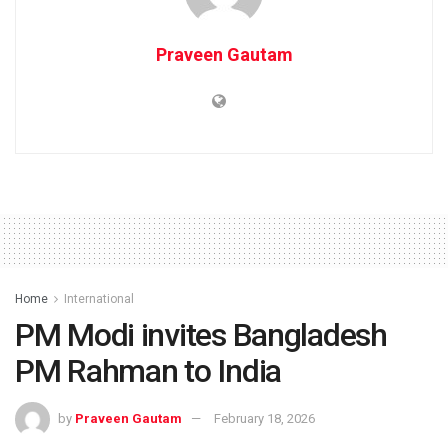
Praveen Gautam
Home
International
PM Modi invites Bangladesh
PM Rahman to India
by
Praveen Gautam
February 18, 2026