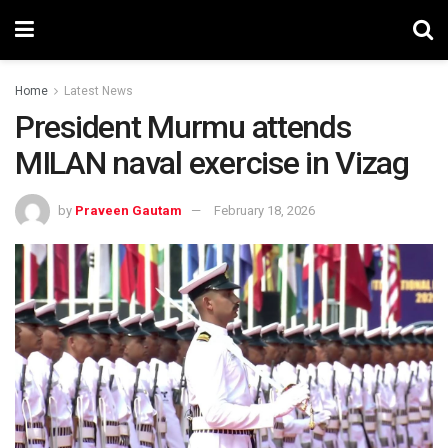
Home
Latest News
President Murmu attends
MILAN naval exercise in Vizag
by
Praveen Gautam
February 18, 2026