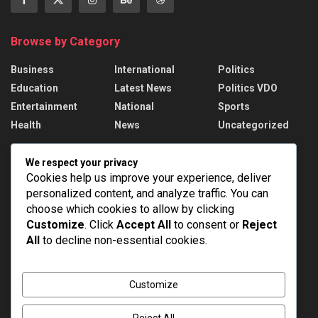
Browse by Category
Business
International
Politics
Education
Latest News
Politics VDO
Entertainment
National
Sports
Health
News
Uncategorized
Recent News
We respect your privacy
Cookies help us improve your experience, deliver
PM Modi addresses the 57th Convocation
personalized content, and analyze traffic. You can
Ceremony of IIT Delhi
choose which cookies to allow by clicking
AUGUST 8, 2026
Customize
. Click
Accept All
to consent or
Reject
All
to decline non-essential cookies.
Assam Floods: 1.55 lakh affected, death toll
rises to 98
AUGUST 8, 2026
Customize
Reject All