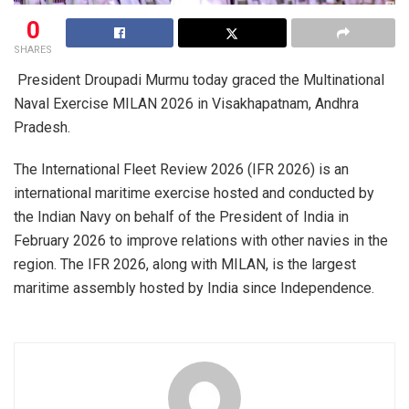
0
SHARES
President Droupadi Murmu today graced the Multinational
Naval Exercise MILAN 2026 in Visakhapatnam, Andhra
Pradesh.
The International Fleet Review 2026 (IFR 2026) is an
international maritime exercise hosted and conducted by
the Indian Navy on behalf of the President of India in
February 2026 to improve relations with other navies in the
region. The IFR 2026, along with MILAN, is the largest
maritime assembly hosted by India since Independence.