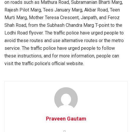
on roads such as Mathura Road, Subramanian Bharti Marg,
Rajesh Pilot Marg, Tees January Marg, Akbar Road, Teen
Murti Marg, Mother Teresa Crescent, Janpath, and Feroz
Shah Road, from the Subhash Chandra Marg T-point to the
Lodhi Road flyover. The traffic police have urged people to
avoid these routes and use alternative routes or the metro
service. The traffic police have urged people to follow
these instructions, and for more information, people can
visit the traffic police’s official website.
Praveen Gautam