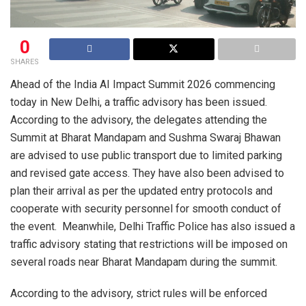
0
SHARES
Ahead of the India AI Impact Summit 2026 commencing
today in New Delhi, a traffic advisory has been issued.
According to the advisory, the delegates attending the
Summit at Bharat Mandapam and Sushma Swaraj Bhawan
are advised to use public transport due to limited parking
and revised gate access. They have also been advised to
plan their arrival as per the updated entry protocols and
cooperate with security personnel for smooth conduct of
the event. Meanwhile, Delhi Traffic Police has also issued a
traffic advisory stating that restrictions will be imposed on
several roads near Bharat Mandapam during the summit.
According to the advisory, strict rules will be enforced