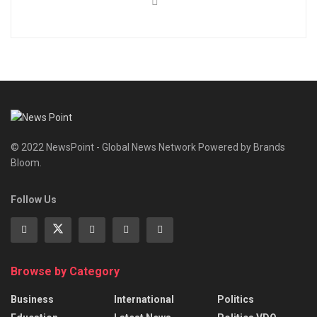
© 2022 NewsPoint - Global News Network Powered by Brands
Bloom.
Follow Us
Browse by Category
Business
International
Politics