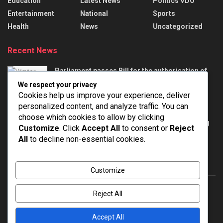
Education
Latest News
Politics VDO
Entertainment
National
Sports
Health
News
Uncategorized
Recent News
Parliament passes Bill for the authorisation of
appropriation of money to meet certain
We respect your privacy
demands
Cookies help us improve your experience, deliver
AUGUST 6, 2026
personalized content, and analyze traffic. You can
choose which cookies to allow by clicking
Defence Minister Rajnath Singh chairs meeting
Customize
. Click
Accept All
to consent or
Reject
on strengthening the Territorial Army
All
to decline non-essential cookies.
AUGUST 6, 2026
Customize
Reject All
About
Advertise
Privacy & Policy
Contact
Accept All
© 2022
NEWSPOINT
- Global News Network
Brands Bloom
.