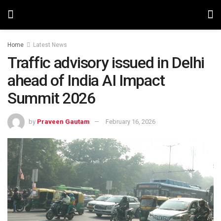
Home
Latest News
Traffic advisory issued in Delhi
ahead of India AI Impact
Summit 2026
by
Praveen Gautam
February 16, 2026