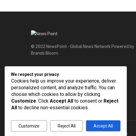
© 2022 NewsPoint - Global News Network Powered by
Brands Bloom.
Follow Us
We respect your privacy
Cookies help us improve your experience, deliver
personalized content, and analyze traffic. You can
choose which cookies to allow by clicking
Customize
. Click
Accept All
to consent or
Reject
All
to decline non-essential cookies.
Customize
Reject All
Accept All
© 2022
NEWSPOINT
- Global News Network
Brands Bloom
.