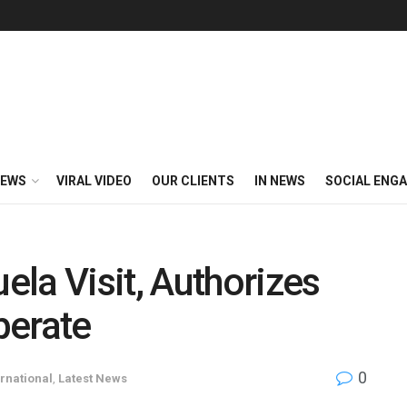
EWS
VIRAL VIDEO
OUR CLIENTS
IN NEWS
SOCIAL ENG
la Visit, Authorizes
perate
0
ernational
,
Latest News