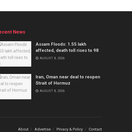
ecent News
Assam Floods: 1.55 lakh
affected, death toll rises to 98
AUGUST 8, 2026
Iran, Oman near deal to reopen
Strait of Hormuz
AUGUST 8, 2026
About
Advertise
Privacy & Policy
Contact