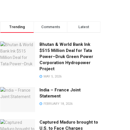
Trending
Comments
Latest
Bhutan & World Bank Ink
$515 Million Deal for Tata
Power–Druk Green Power
Corporation Hydropower
Project
MAY 5, 2026
India – France Joint
Statement
FEBRUARY 18, 2026
Captured Maduro brought to
U.S. to Face Charges