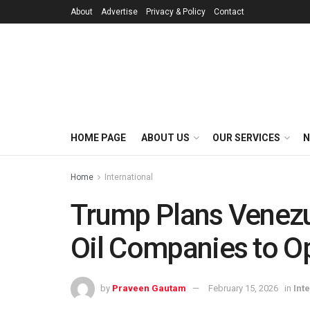
About
Advertise
Privacy & Policy
Contact
HOME PAGE
ABOUT US
OUR SERVICES
N
Home
International
Trump Plans Venezue
Oil Companies to O
by
Praveen Gautam
February 15, 2026
in
Int