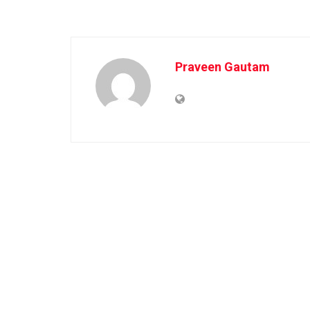
Praveen Gautam