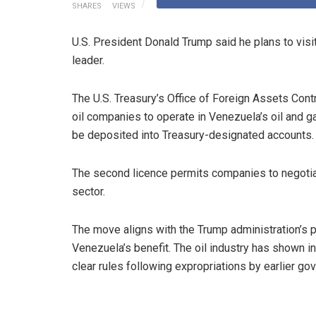
SHARES
VIEWS
U.S. President Donald Trump said he plans to visit
leader.
The U.S. Treasury’s Office of Foreign Assets Cont
oil companies to operate in Venezuela’s oil and g
be deposited into Treasury-designated accounts.
The second licence permits companies to negotiat
sector.
The move aligns with the Trump administration’s 
Venezuela’s benefit. The oil industry has shown i
clear rules following expropriations by earlier go