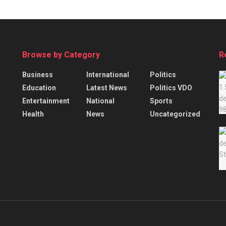
Browse by Category
R
Business
International
Politics
Education
Latest News
Politics VDO
Entertainment
National
Sports
Health
News
Uncategorized