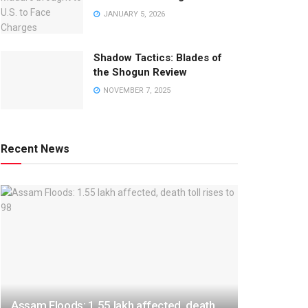
JANUARY 5, 2026
Shadow Tactics: Blades of
the Shogun Review
NOVEMBER 7, 2025
Recent News
Assam Floods: 1.55 lakh affected, death