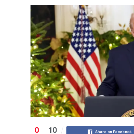
0
10
Share on Facebook