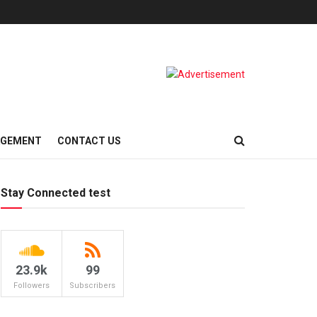
AGEMENT
CONTACT US
Stay Connected test
23.9k
99
Followers
Subscribers