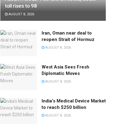
toll rises to 98
AUGUST 8, 2026
Iran, Oman near deal to
reopen Strait of Hormuz
AUGUST 8, 2026
West Asia Sees Fresh
Diplomatic Moves
AUGUST 8, 2026
India’s Medical Device Market
to reach $250 billion
AUGUST 8, 2026