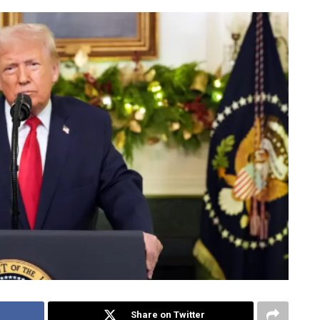
Share on Twitter