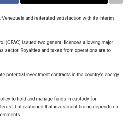
 Venezuela and reiterated satisfaction with its interim
rol (OFAC) issued two general licences allowing major
as sector. Royalties and taxes from operations are to
e potential investment contracts in the country’s energy
policy to hold and manage funds in custody for
nterest, but cautioned that investment timing depends on
vernments.